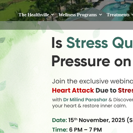
The Healthville
Wellness Programs
Treatments
The Healthville
Wellness Programs
Treatments