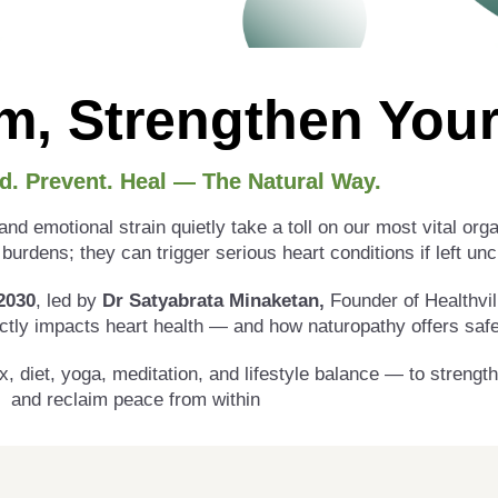
m, Strengthen Your
d. Prevent. Heal — The Natural Way.
nd emotional strain quietly take a toll on our most vital org
burdens; they can trigger serious heart conditions if left un
2030
, led by
Dr Satyabrata Minaketan,
Founder of Healthvill
ctly impacts heart health — and how naturopathy offers safe,
x, diet, yoga, meditation, and lifestyle balance — to strengt
and reclaim peace from within