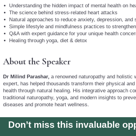
Understanding the hidden impact of mental health on he
The science behind stress-related heart attacks
Natural approaches to reduce anxiety, depression, and 
Simple lifestyle and mindfulness practices to strengthen
Q&A with expert guidance for your unique health conce
Healing through yoga, diet & detox
About the Speaker
Dr Milind Parashar,
a renowned naturopathy and holistic 
expert, has helped thousands transform their physical and
health through natural healing. His integrative approach c
traditional naturopathy, yoga, and modern insights to preven
diseases and promote heart wellness.
Don’t miss this invaluable op