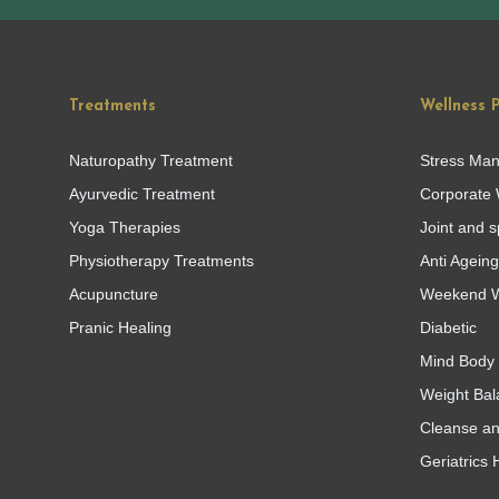
Treatments
Wellness 
Naturopathy Treatment
Stress Ma
Ayurvedic Treatment
Corporate 
Yoga Therapies
Joint and s
Physiotherapy Treatments
Anti Agein
Acupuncture
Weekend W
Pranic Healing
Diabetic
Mind Body 
Weight Bal
Cleanse a
Geriatrics 