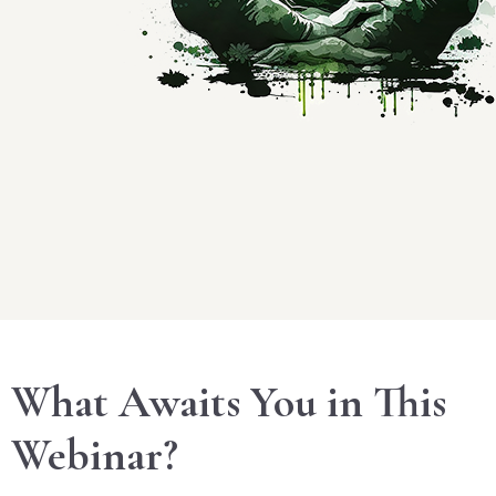
What Awaits You in This
Webinar?