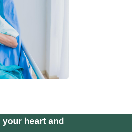
t your heart and