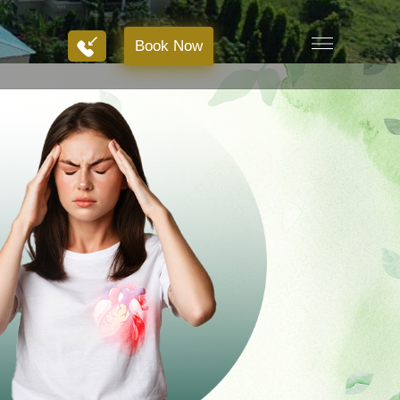
Book Now
Book Now