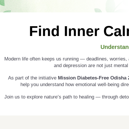
Find Inner Cal
Understan
Modern life often keeps us running — deadlines, worries, a
and depression are not just mental 
As part of the initiative
Mission Diabetes-Free Odisha 
help you understand how emotional well-being dire
Join us to explore nature’s path to healing — through deto