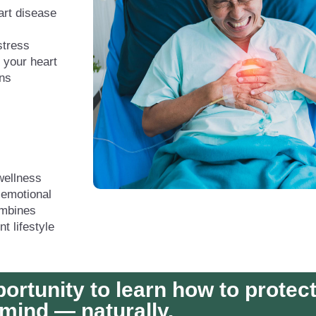
art disease
stress
 your heart
rns
wellness
 emotional
ombines
t lifestyle
portunity to learn how to protec
mind — naturally.