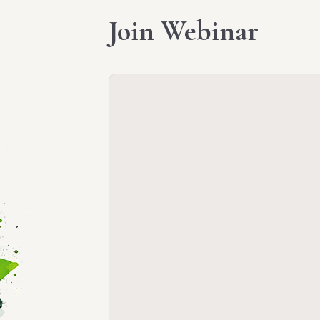
Join Webinar