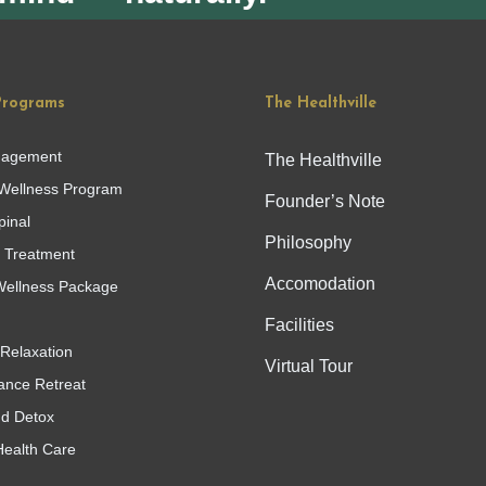
Programs
The Healthville
nagement
The Healthville
Wellness Program
Founder’s Note
pinal
Philosophy
g Treatment
Accomodation
ellness Package
Facilities
Relaxation
Virtual Tour
ance Retreat
nd Detox
Health Care