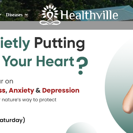
Diseases
Diseases