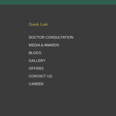
Quick Link
DOCTOR CONSULTATION
MEDIA & AWARDS
BLOGS
GALLERY
OFFERS
CONTACT US
CAREER