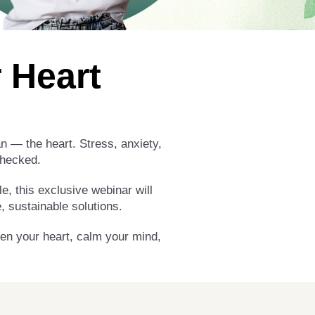
 Heart
an — the heart. Stress, anxiety,
checked.
e, this exclusive webinar will
 sustainable solutions.
hen your heart, calm your mind,