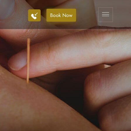
Book Now
Book Now