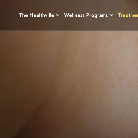
The Healthville
Wellness Programs
Treatme
The Healthville
Wellness Programs
Treatme