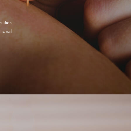
lities
tional