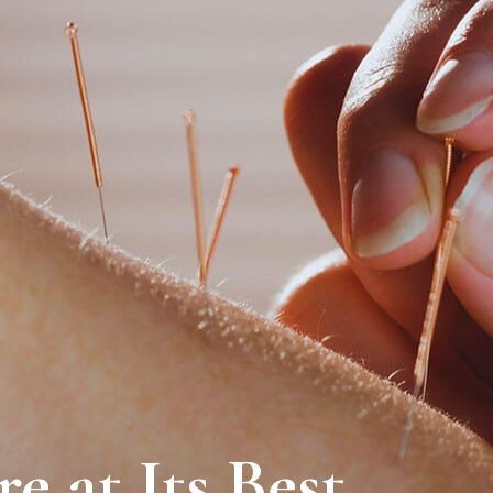
e at Its Best