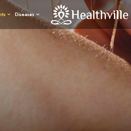
nts
Diseases
nts
Diseases