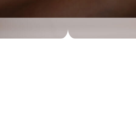
g with Best Acupuncture T
g very thin needles through a person’s skin at specific points 
ther complaints. Acupuncture points are seen as places where