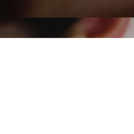
Acupuncture Treatment
Rejuvenate Your Wellbein
India
A
cupuncture is a form of treatment that involves insertin
can help relieve pain, and it is used for a wide range of o