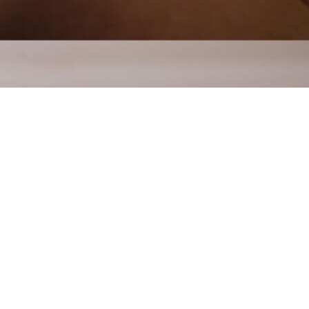
reatment in
on the body, to various depths. It
 nerves, muscles, and connective