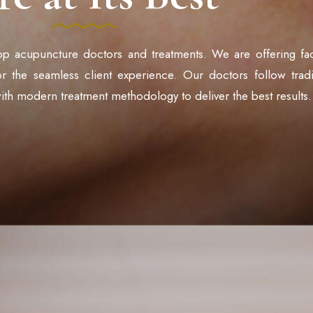
op acupuncture doctors and treatments. We are offering faci
for the seamless client experience. Our doctors follow tradi
ith modern treatment methodology to deliver the best results.