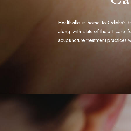
Healthville is home to Odisha’s t
along with state-of-the-art care 
acupuncture treatment practices w