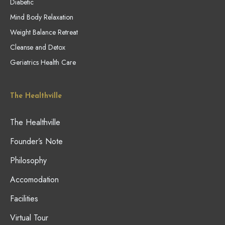
Diabetic
Mind Body Relaxation
Weight Balance Retreat
Cleanse and Detox
Geriatrics Health Care
The Healthville
The Healthville
Founder’s Note
Philosophy
Accomodation
Facilities
Virtual Tour