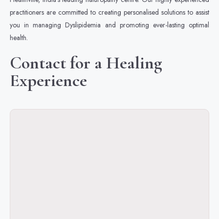
practitioners are committed to creating personalised solutions to assist
you in managing Dyslipidemia and promoting ever-lasting optimal
health.
Contact for a Healing
Experience