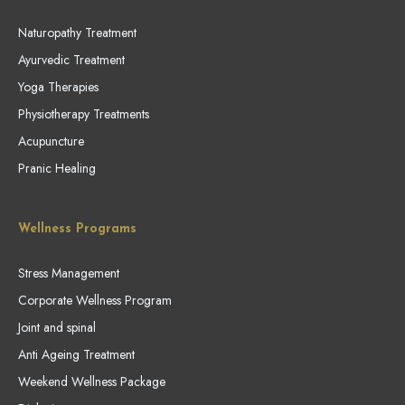
Naturopathy Treatment
Ayurvedic Treatment
Yoga Therapies
Physiotherapy Treatments
Acupuncture
Pranic Healing
Wellness Programs
Stress Management
Corporate Wellness Program
Joint and spinal
Anti Ageing Treatment
Weekend Wellness Package