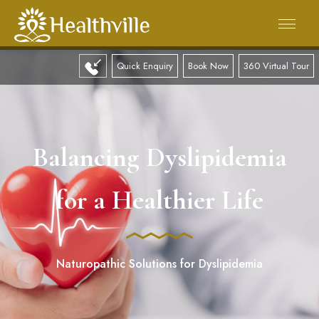
Quick Enquiry
Book Now
360 Virtual Tour
Balancing Dyslipidemia
for a Healthier Life
Naturopathic Solutions for Dyslipidemia