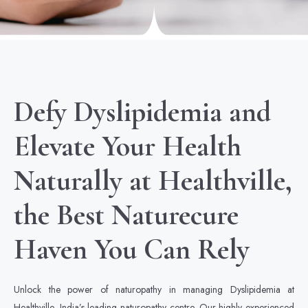
Defy Dyslipidemia and
Elevate Your Health
Naturally at Healthville,
the Best Naturecure
Haven You Can Rely
Unlock the power of naturopathy in managing Dyslipidemia at
Healthville, India’s leading naturopathy centre. Our highly experienced