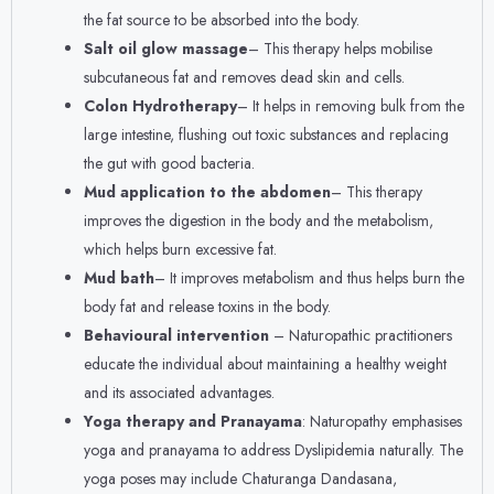
the fat source to be absorbed into the body.
Salt oil glow massage
– This therapy helps mobilise
subcutaneous fat and removes dead skin and cells.
Colon Hydrotherapy
– It helps in removing bulk from the
large intestine, flushing out toxic substances and replacing
the gut with good bacteria.
Mud application to the abdomen
– This therapy
improves the digestion in the body and the metabolism,
which helps burn excessive fat.
Mud bath
– It improves metabolism and thus helps burn the
body fat and release toxins in the body.
Behavioural intervention
– Naturopathic practitioners
educate the individual about maintaining a healthy weight
and its associated advantages.
Yoga therapy and Pranayama
: Naturopathy emphasises
yoga and pranayama to address Dyslipidemia naturally. The
yoga poses may include Chaturanga Dandasana,