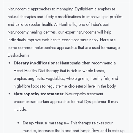
Naturopathic approaches to managing Dyslipidemia emphasise
natural therapies and lifestyle modifications to improve lipid profiles
and cardiovascular health. At Healthville, one of India’s best
Naturopathy healing centres, our expert naturopaths will help
individuals improve their health conditions sustainably. Here are
some common naturopathic approaches that are used to manage
Dyslipidemia:
Dietary Modifications:
Naturopaths often recommend a
Heart-Healthy Diet therapy that is rich in whole foods,
emphasising fruits, vegetables, whole grains, healthy fats, and
high-fibre foods to regulate the cholesterol level in the body.
Naturopathy treatments
: Naturopathy treatment
encompasses certain approaches to treat Dyslipidemia. It may
include;
Deep tissue massage
– This therapy relaxes your
muscles, increases the blood and lymph flow and breaks up