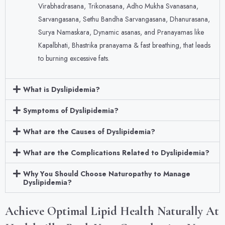
Virabhadrasana, Trikonasana, Adho Mukha Svanasana,
Sarvangasana, Sethu Bandha Sarvangasana, Dhanurasana,
Surya Namaskara, Dynamic asanas, and Pranayamas like
Kapalbhati, Bhastrika pranayama & fast breathing, that leads
to burning excessive fats.
What is Dyslipidemia?
Symptoms of Dyslipidemia?
What are the Causes of Dyslipidemia?
What are the Complications Related to Dyslipidemia?
Why You Should Choose Naturopathy to Manage
Dyslipidemia?
Achieve Optimal Lipid Health Naturally At