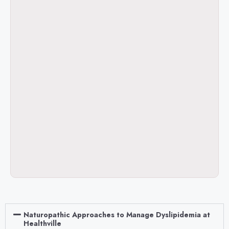
Naturopathic Approaches to Manage Dyslipidemia at
Healthville