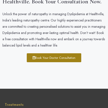
Healthville. Book Your Consultation Now.
Unlock the power of naturopathy in managing Dyslipidemia at Healthville,
India’s leading naturopathy centre. Our highly experienced practitioners
are committed to creating personalised solutions to assist you in managing
Dyslipidemia and promoting ever-lasting optimal health. Don’t wait! Book
a free consultation with Healthville now and embark on a journey towards
balanced lipid levels and a healthier life.
Book Your Doctor Consultation
Treatments