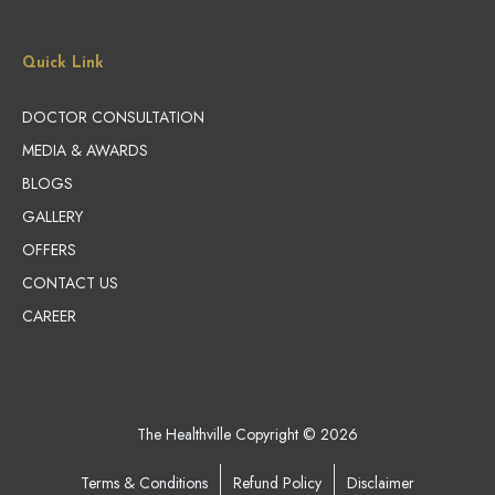
Quick Link
DOCTOR CONSULTATION
MEDIA & AWARDS
BLOGS
GALLERY
OFFERS
CONTACT US
CAREER
The Healthville Copyright © 2026
Terms & Conditions
Refund Policy
Disclaimer