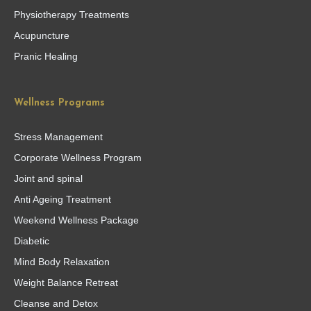
Physiotherapy Treatments
Acupuncture
Pranic Healing
Wellness Programs
Stress Management
Corporate Wellness Program
Joint and spinal
Anti Ageing Treatment
Weekend Wellness Package
Diabetic
Mind Body Relaxation
Weight Balance Retreat
Cleanse and Detox