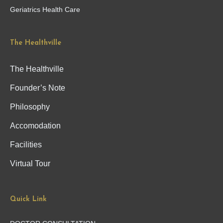
Geriatrics Health Care
The Healthville
The Healthville
Founder’s Note
Philosophy
Accomodation
Facilities
Virtual Tour
Quick Link