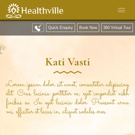
Quick Enquiry
Book Now
360 Virtual Tour
Kati Vasti
Lorem ipsum dolor sit amet, consectetur adipiscing
elit. Cras lacinia porttitor ex, eget imperdiet nibh
finibus eu. In eget lacinia dolor. Praesent urna
mi, efficitur et lacus in, aliquet sodales eros.