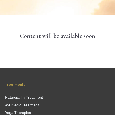
Content will be available soon
Treatments
Naturopathy Treatment
Ayurvedic Treatment
Yoga Therapies