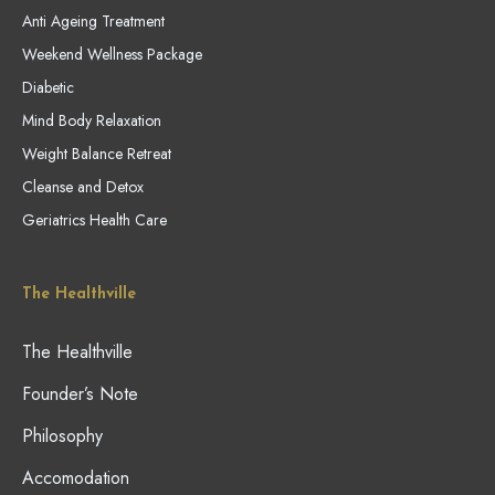
Anti Ageing Treatment
Weekend Wellness Package
Diabetic
Mind Body Relaxation
Weight Balance Retreat
Cleanse and Detox
Geriatrics Health Care
The Healthville
The Healthville
Founder’s Note
Philosophy
Accomodation