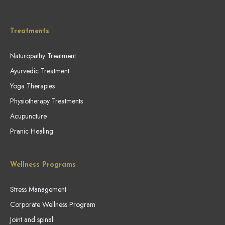
Treatments
Naturopathy Treatment
Ayurvedic Treatment
Yoga Therapies
Physiotherapy Treatments
Acupuncture
Pranic Healing
Wellness Programs
Stress Management
Corporate Wellness Program
Joint and spinal