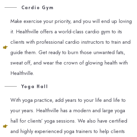
Cardio Gym
Make exercise your priority, and you will end up loving
it. Healthville offers a world-class cardio gym to its
clients with professional cardio instructors to train and
guide them. Get ready to burn those unwanted fats,
sweat off, and wear the crown of glowing health with
Healthville.
Yoga Hall
With yoga practice, add years to your life and life to
your years. Healthville has a modern and large yoga
hall for clients’ yoga sessions. We also have certified
and highly experienced yoga trainers to help clients