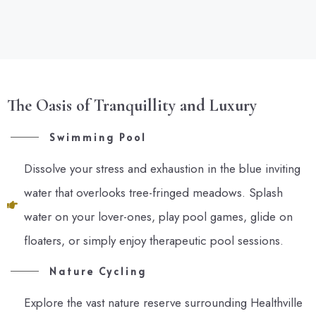
The Oasis of Tranquillity and Luxury
Swimming Pool
Dissolve your stress and exhaustion in the blue inviting
water that overlooks tree-fringed meadows. Splash
water on your lover-ones, play pool games, glide on
floaters, or simply enjoy therapeutic pool sessions.
Nature Cycling
Explore the vast nature reserve surrounding Healthville