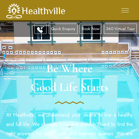
Quick Enquiry
Book Now
360 Virtual Tour
Be Where
Good Life Starts
At Healthville, we understand your desire to live a healthy
and full life. We strongly believe it shouldn’t hard to find the
right answers for your health and wellness queries. We are