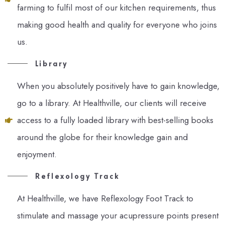
farming to fulfil most of our kitchen requirements, thus
making good health and quality for everyone who joins
us.
Library
When you absolutely positively have to gain knowledge,
go to a library. At Healthville, our clients will receive
access to a fully loaded library with best-selling books
around the globe for their knowledge gain and
enjoyment.
Reflexology Track
At Healthville, we have Reflexology Foot Track to
stimulate and massage your acupressure points present