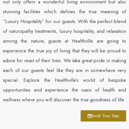
not only offers a wonderful living environment but also
stunning facilities which defines the true meaning of
“Luxury Hospitality” for our guests. With the perfect blend
of naturopathy treatments, luxury hospitality, and relaxation
among the nature, guests at Healthville are going to
experience the true joy of living that they will be proud to
adore for reast of their lives. We take great pride in making
each of our guests feel like they are in somewhere very
special. Explore the Healthville’s world of bespoke
opportunities and experience the oasis of health and
wellness where you will discover the true goodness of life.
Book Your Stay