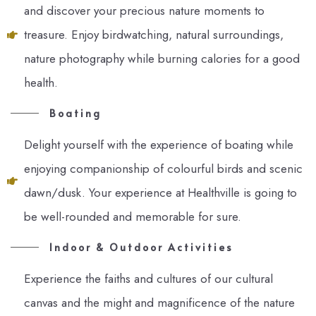
and discover your precious nature moments to
treasure. Enjoy birdwatching, natural surroundings,
nature photography while burning calories for a good
health.
Boating
Delight yourself with the experience of boating while
enjoying companionship of colourful birds and scenic
dawn/dusk. Your experience at Healthville is going to
be well-rounded and memorable for sure.
Indoor & Outdoor Activities
Experience the faiths and cultures of our cultural
canvas and the might and magnificence of the nature