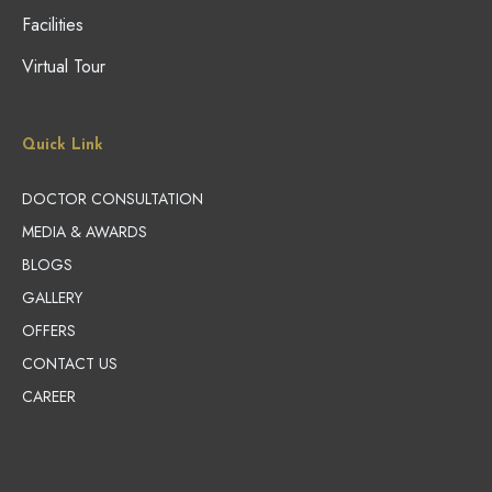
Facilities
Virtual Tour
Quick Link
DOCTOR CONSULTATION
MEDIA & AWARDS
BLOGS
GALLERY
OFFERS
CONTACT US
CAREER