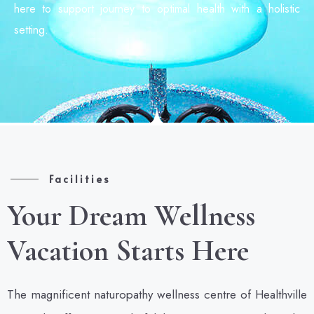
here to support journey to optimal health with a holistic
setting.
Facilities
Your Dream Wellness
Vacation Starts Here
The magnificent naturopathy wellness centre of Healthville