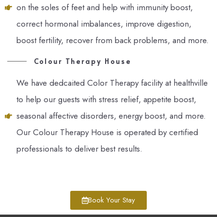
on the soles of feet and help with immunity boost,
correct hormonal imbalances, improve digestion,
boost fertility, recover from back problems, and more.
Colour Therapy House
We have dedcaited Color Therapy facility at healthville
to help our guests with stress relief, appetite boost,
seasonal affective disorders, energy boost, and more.
Our Colour Therapy House is operated by certified
professionals to deliver best results.
Book Your Stay