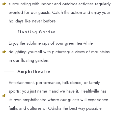
surrounding with indoor and outdoor activities regularly
evented for our guests. Catch the action and enjoy your
holidays like never before.
Floating Garden
Enjoy the sublime sips of your green tea while
delighting yourself with picturesque views of mountains
in our floating garden.
Amphitheatre
Entertainment, performance, folk dance, or family
sports; you just name it and we have it. Healthville has
its own amphitheatre where our guests will experience
faiths and cultures or Odisha the best way possible.