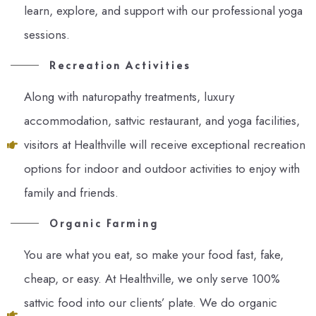
learn, explore, and support with our professional yoga
sessions.
Recreation Activities
Along with naturopathy treatments, luxury
accommodation, sattvic restaurant, and yoga facilities,
visitors at Healthville will receive exceptional recreation
options for indoor and outdoor activities to enjoy with
family and friends.
Organic Farming
You are what you eat, so make your food fast, fake,
cheap, or easy. At Healthville, we only serve 100%
sattvic food into our clients’ plate. We do organic