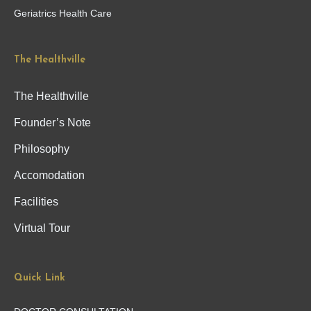
Geriatrics Health Care
The Healthville
The Healthville
Founder’s Note
Philosophy
Accomodation
Facilities
Virtual Tour
Quick Link