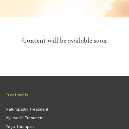
Content will be available soon
Treatments
Naturopathy Treatment
Ayurvedic Treatment
Yoga Therapies