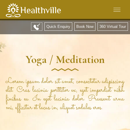
Quick Enquiry
Book Now
360 Virtual Tour
Yoga / Meditation
Lorem ipsum dolor sit amet, consectetur adipiscing
elit. Cras lacinia porttitor ex, eget imperdiet nibh
finibus eu. In eget lacinia dolor. Praesent urna
mi, efficitur et lacus in, aliquet sodales eros.