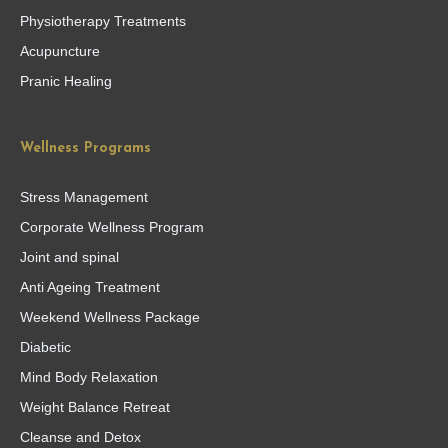
Physiotherapy Treatments
Acupuncture
Pranic Healing
Wellness Programs
Stress Management
Corporate Wellness Program
Joint and spinal
Anti Ageing Treatment
Weekend Wellness Package
Diabetic
Mind Body Relaxation
Weight Balance Retreat
Cleanse and Detox