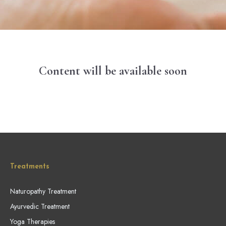
Content will be available soon
Treatments
Naturopathy Treatment
Ayurvedic Treatment
Yoga Therapies