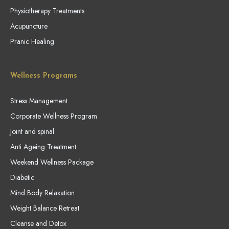
Physiotherapy Treatments
Acupuncture
Pranic Healing
Wellness Programs
Stress Management
Corporate Wellness Program
Joint and spinal
Anti Ageing Treatment
Weekend Wellness Package
Diabetic
Mind Body Relaxation
Weight Balance Retreat
Cleanse and Detox