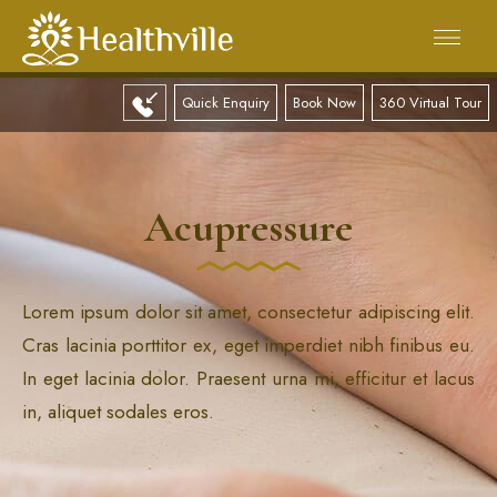
Quick Enquiry
Book Now
360 Virtual Tour
Acupressure
Lorem ipsum dolor sit amet, consectetur adipiscing elit.
Cras lacinia porttitor ex, eget imperdiet nibh finibus eu.
In eget lacinia dolor. Praesent urna mi, efficitur et lacus
in, aliquet sodales eros.