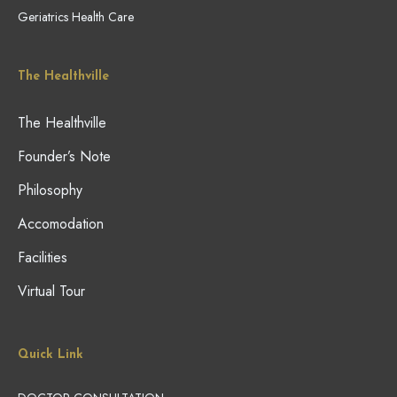
Geriatrics Health Care
The Healthville
The Healthville
Founder’s Note
Philosophy
Accomodation
Facilities
Virtual Tour
Quick Link