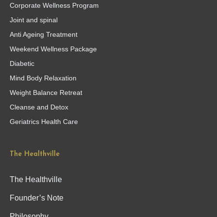
Corporate Wellness Program
Joint and spinal
Anti Ageing Treatment
Weekend Wellness Package
Diabetic
Mind Body Relaxation
Weight Balance Retreat
Cleanse and Detox
Geriatrics Health Care
The Healthville
The Healthville
Founder’s Note
Philosophy