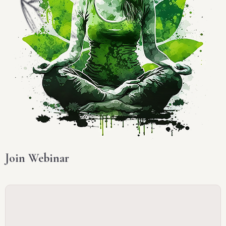
Join Webinar