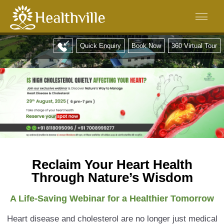
Quick Enquiry
Book Now
360 Virtual Tour
Reclaim Your Heart Health
Through Nature’s Wisdom
A Life-Saving Webinar for a Healthier Tomorrow
Heart disease and cholesterol are no longer just medical