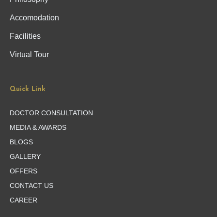
Accomodation
Facilities
Virtual Tour
Quick Link
DOCTOR CONSULTATION
MEDIA & AWARDS
BLOGS
GALLERY
OFFERS
CONTACT US
CAREER