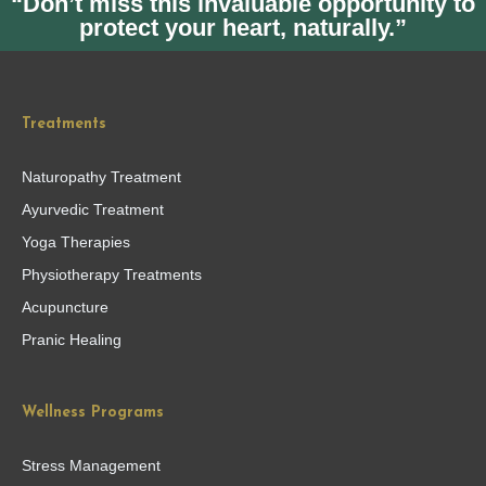
“Don’t miss this invaluable opportunity to
protect your heart, naturally.”
Treatments
Naturopathy Treatment
Ayurvedic Treatment
Yoga Therapies
Physiotherapy Treatments
Acupuncture
Pranic Healing
Wellness Programs
Stress Management