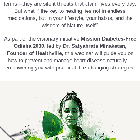
terms—they are silent threats that claim lives every day.
But what if the key to healing lies not in endless
medications, but in your lifestyle, your habits, and the
wisdom of Nature itself?
As part of the visionary initiative
Mission Diabetes-Free
Odisha 2030
, led by
Dr. Satyabrata Minaketan,
Founder of Healthville
, this webinar will guide you on
how to prevent and manage heart disease naturally—
empowering you with practical, life-changing strategies.