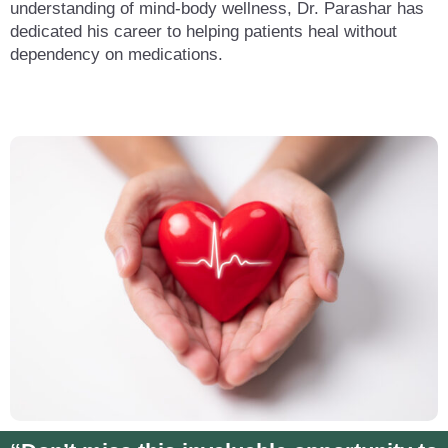
understanding of mind-body wellness, Dr. Parashar has
dedicated his career to helping patients heal without
dependency on medications.