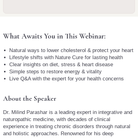
What Awaits You in This Webinar:
Natural ways to lower cholesterol & protect your heart
Lifestyle shifts with Nature Cure for lasting health
Clear insights on diet, stress & heart disease
Simple steps to restore energy & vitality
Live Q&A with the expert for your health concerns
About the Speaker
Dr. Milind Parashar is a leading expert in integrative and
naturopathic medicine, with decades of clinical
experience in treating chronic disorders through natural
and holistic approaches. Renowned for his deep