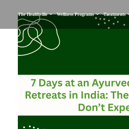
The Healthville
Wellness Programs
Treatments
The Healthville
Wellness Programs
Treatments