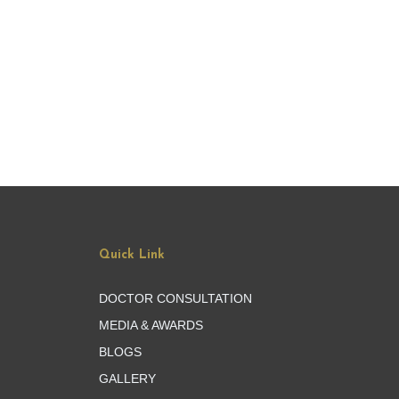
Quick Link
DOCTOR CONSULTATION
MEDIA & AWARDS
BLOGS
GALLERY