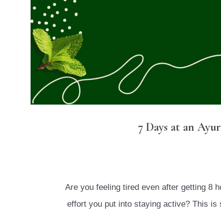
7 Days at an Ayu
Are you feeling tired even after getting 8 
effort you put into staying active? This 