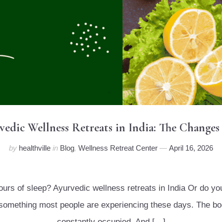
rvedic Wellness Retreats in India: The Changes
by
healthville
in
Blog
,
Wellness Retreat Center
April 16, 2026
hours of sleep? Ayurvedic wellness retreats in India Or do y
is something most people are experiencing these days. The bo
constantly occupied. And […]