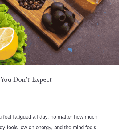
 You Don’t Expect
ou feel fatigued all day, no matter how much
dy feels low on energy, and the mind feels