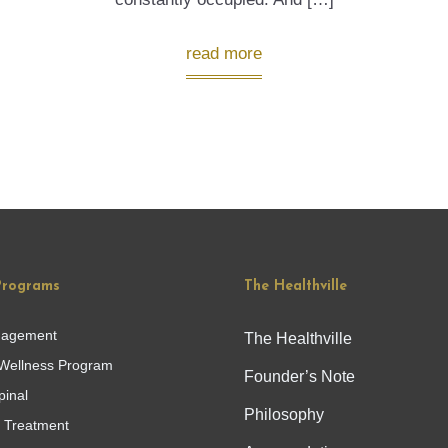
read more
Programs
The Healthville
nagement
The Healthville
Wellness Program
Founder’s Note
pinal
Philosophy
g Treatment