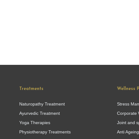
Treatments
Wellness 
Naturopathy Treatment
Stress Ma
Ayurvedic Treatment
Corporate 
Yoga Therapies
Joint and s
Physiotherapy Treatments
Anti Agein