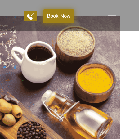
Book Now
Book Now