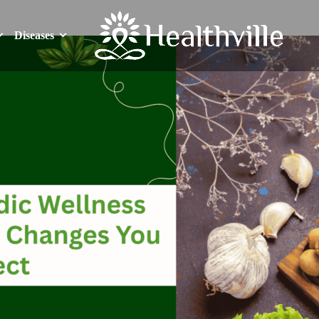
Diseases
Diseases