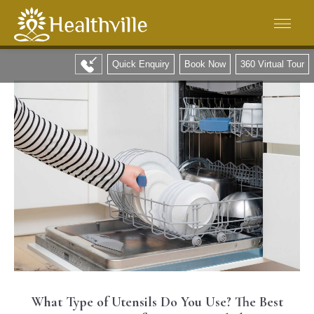
Quick Enquiry
Book Now
360 Virtual Tour
What Type of Utensils Do You Use? The Best