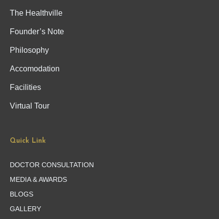
The Healthville
Founder’s Note
Philosophy
Accomodation
Facilities
Virtual Tour
Quick Link
DOCTOR CONSULTATION
MEDIA & AWARDS
BLOGS
GALLERY