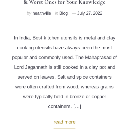
& Worst Ones for Your Knowledge
by
healthville
in
Blog
July 27, 2022
In India, Best kitchen utensils is metal and clay
cooking utensils have always been the most
popular and commonly used. The Mahaprasad of
Lord Jagannath is still cooked in a clay pot and
served on leaves. Salt and spice containers
were often crafted from wood, whereas grains
were typically held in bronze or copper
containers. […]
read more