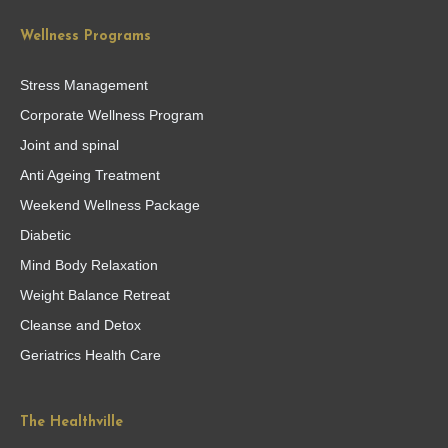
Wellness Programs
Stress Management
Corporate Wellness Program
Joint and spinal
Anti Ageing Treatment
Weekend Wellness Package
Diabetic
Mind Body Relaxation
Weight Balance Retreat
Cleanse and Detox
Geriatrics Health Care
The Healthville