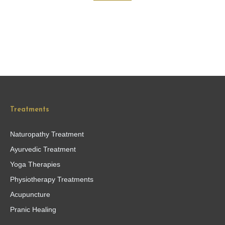
Treatments
Naturopathy Treatment
Ayurvedic Treatment
Yoga Therapies
Physiotherapy Treatments
Acupuncture
Pranic Healing