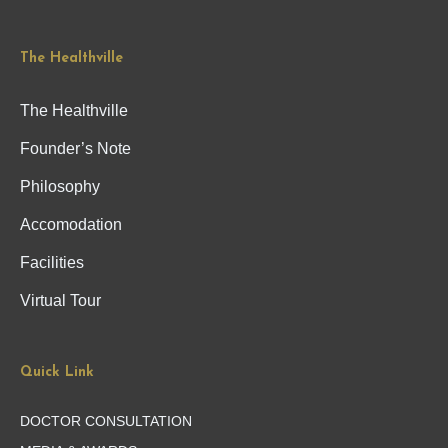
The Healthville
The Healthville
Founder’s Note
Philosophy
Accomodation
Facilities
Virtual Tour
Quick Link
DOCTOR CONSULTATION