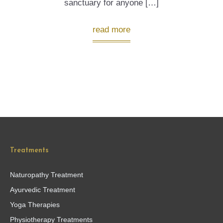
sanctuary for anyone […]
read more
Treatments
Naturopathy Treatment
Ayurvedic Treatment
Yoga Therapies
Physiotherapy Treatments