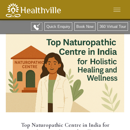
Quick Enquiry
Book Now
360 Virtual Tour
Top Naturopathic Centre in India for