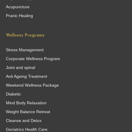
Acupuncture
Pranic Healing
Wellness Programs
Stress Management
Corporate Wellness Program
Joint and spinal
Anti Ageing Treatment
Weekend Wellness Package
Diabetic
Mind Body Relaxation
Weight Balance Retreat
Cleanse and Detox
Geriatrics Health Care