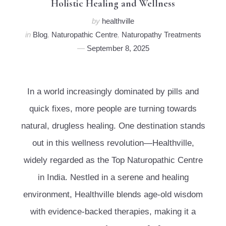
Holistic Healing and Wellness
by
healthville
in
Blog
,
Naturopathic Centre
,
Naturopathy Treatments
September 8, 2025
In a world increasingly dominated by pills and
quick fixes, more people are turning towards
natural, drugless healing. One destination stands
out in this wellness revolution—Healthville,
widely regarded as the Top Naturopathic Centre
in India. Nestled in a serene and healing
environment, Healthville blends age-old wisdom
with evidence-backed therapies, making it a