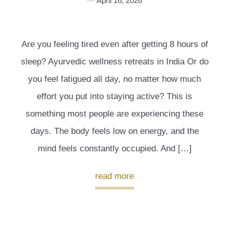
April 16, 2026
Are you feeling tired even after getting 8 hours of
sleep? Ayurvedic wellness retreats in India Or do
you feel fatigued all day, no matter how much
effort you put into staying active? This is
something most people are experiencing these
days. The body feels low on energy, and the
mind feels constantly occupied. And […]
read more