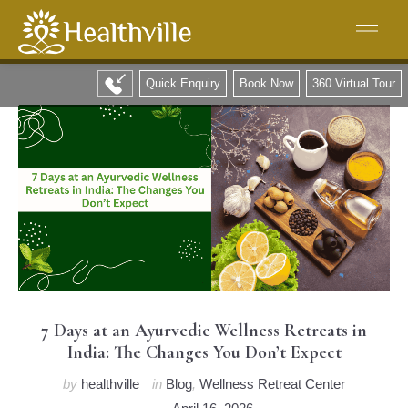
Quick Enquiry
Book Now
360 Virtual Tour
7 Days at an Ayurvedic Wellness Retreats in
India: The Changes You Don’t Expect
by
healthville
in
Blog
,
Wellness Retreat Center