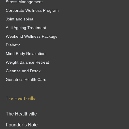
Stress Management
Corporate Wellness Program
Joint and spinal
Anti Ageing Treatment
Weekend Wellness Package
Diabetic
Mind Body Relaxation
Weight Balance Retreat
Cleanse and Detox
Geriatrics Health Care
The Healthville
The Healthville
Founder’s Note