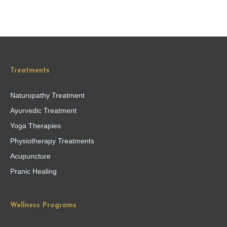
Treatments
Naturopathy Treatment
Ayurvedic Treatment
Yoga Therapies
Physiotherapy Treatments
Acupuncture
Pranic Healing
Wellness Programs