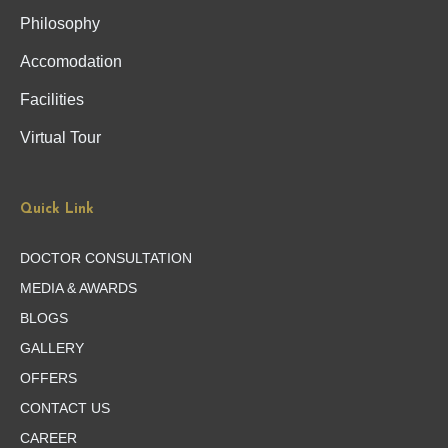
Philosophy
Accomodation
Facilities
Virtual Tour
Quick Link
DOCTOR CONSULTATION
MEDIA & AWARDS
BLOGS
GALLERY
OFFERS
CONTACT US
CAREER