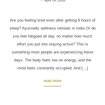
April 16, 2026
Are you feeling tired even after getting 8 hours of
sleep? Ayurvedic wellness retreats in India Or do
you feel fatigued all day, no matter how much
effort you put into staying active? This is
something most people are experiencing these
days. The body feels low on energy, and the
mind feels constantly occupied. And […]
read more