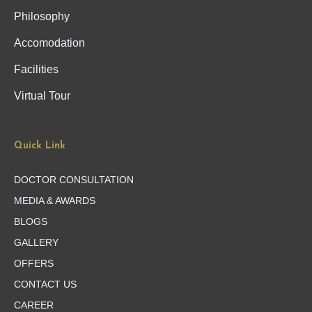
Philosophy
Accomodation
Facilities
Virtual Tour
Quick Link
DOCTOR CONSULTATION
MEDIA & AWARDS
BLOGS
GALLERY
OFFERS
CONTACT US
CAREER