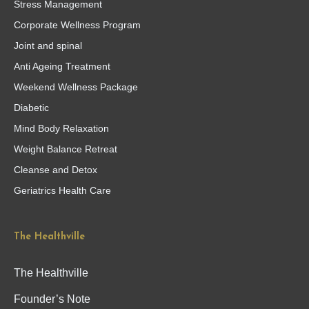
Stress Management
Corporate Wellness Program
Joint and spinal
Anti Ageing Treatment
Weekend Wellness Package
Diabetic
Mind Body Relaxation
Weight Balance Retreat
Cleanse and Detox
Geriatrics Health Care
The Healthville
The Healthville
Founder’s Note