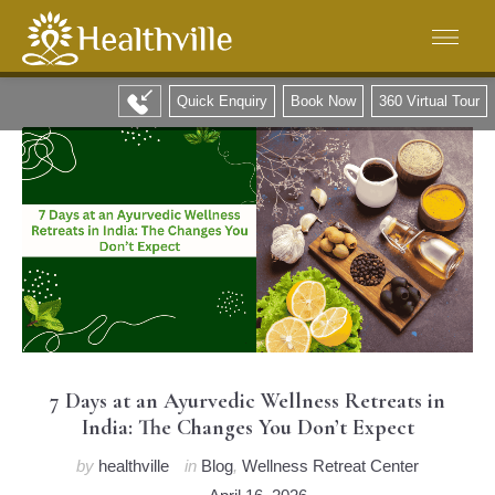
Quick Enquiry
Book Now
360 Virtual Tour
7 Days at an Ayurvedic Wellness Retreats in
India: The Changes You Don’t Expect
by
healthville
in
Blog
,
Wellness Retreat Center