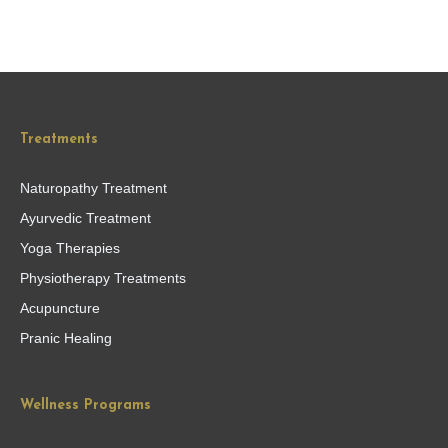
Treatments
Naturopathy Treatment
Ayurvedic Treatment
Yoga Therapies
Physiotherapy Treatments
Acupuncture
Pranic Healing
Wellness Programs