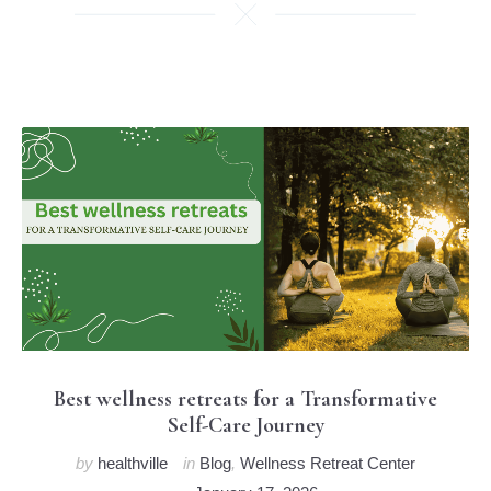
Best wellness retreats for a Transformative
Self-Care Journey
by
healthville
in
Blog
,
Wellness Retreat Center