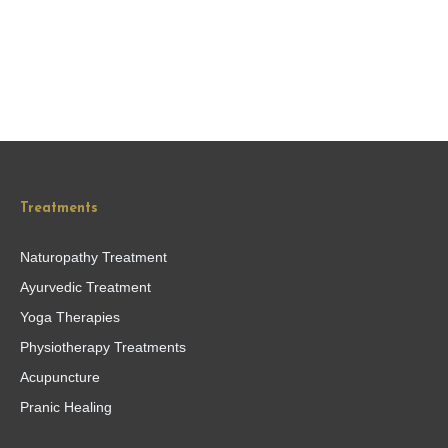
Treatments
Naturopathy Treatment
Ayurvedic Treatment
Yoga Therapies
Physiotherapy Treatments
Acupuncture
Pranic Healing