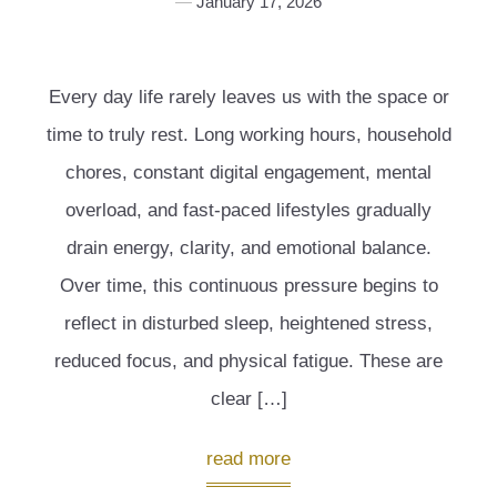
January 17, 2026
Every day life rarely leaves us with the space or
time to truly rest. Long working hours, household
chores, constant digital engagement, mental
overload, and fast-paced lifestyles gradually
drain energy, clarity, and emotional balance.
Over time, this continuous pressure begins to
reflect in disturbed sleep, heightened stress,
reduced focus, and physical fatigue. These are
clear […]
read more