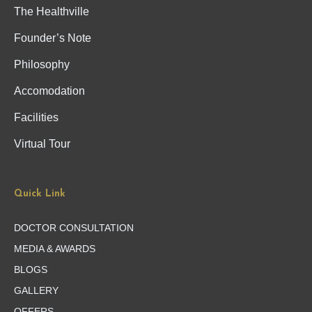
The Healthville
Founder’s Note
Philosophy
Accomodation
Facilities
Virtual Tour
Quick Link
DOCTOR CONSULTATION
MEDIA & AWARDS
BLOGS
GALLERY
OFFERS