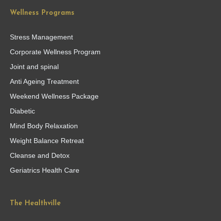
Wellness Programs
Stress Management
Corporate Wellness Program
Joint and spinal
Anti Ageing Treatment
Weekend Wellness Package
Diabetic
Mind Body Relaxation
Weight Balance Retreat
Cleanse and Detox
Geriatrics Health Care
The Healthville