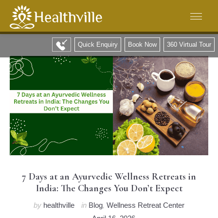
Quick Enquiry
Book Now
360 Virtual Tour
7 Days at an Ayurvedic Wellness Retreats in
India: The Changes You Don’t Expect
by
healthville
in
Blog
,
Wellness Retreat Center