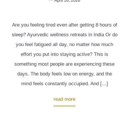
April 16, 2026
Are you feeling tired even after getting 8 hours of
sleep? Ayurvedic wellness retreats in India Or do
you feel fatigued all day, no matter how much
effort you put into staying active? This is
something most people are experiencing these
days. The body feels low on energy, and the
mind feels constantly occupied. And […]
read more