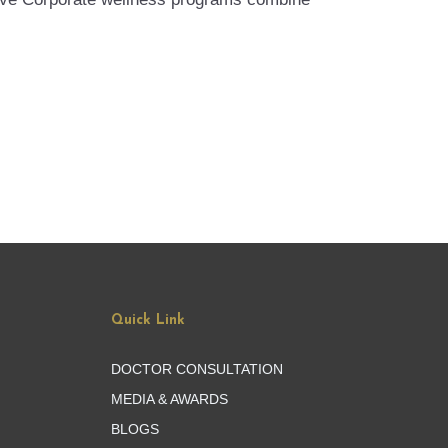
Quick Link
DOCTOR CONSULTATION
MEDIA & AWARDS
BLOGS