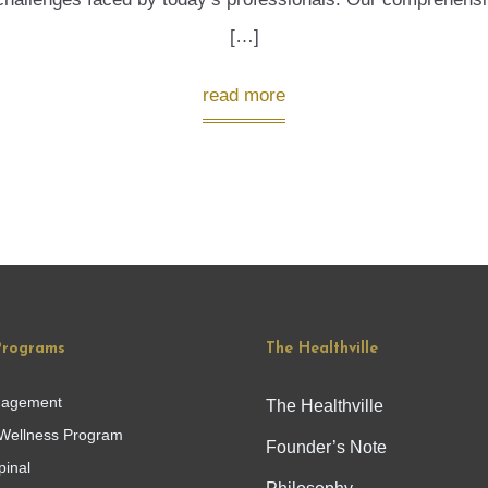
[…]
read more
Programs
The Healthville
nagement
The Healthville
Wellness Program
Founder’s Note
pinal