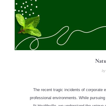
Natu
b
The recent tragic incidents of corporat
professional environments. While pursuing y
At Healthville, we understand the uniqu