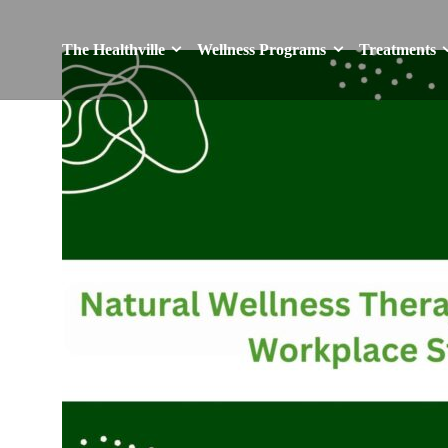
The Healthville
Wellness Programs
Treatments
The Healthville
Wellness Programs
Treatments