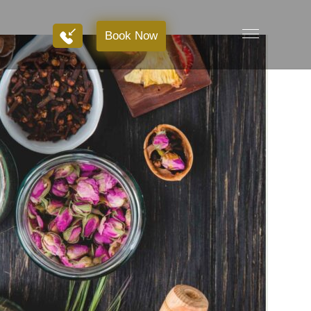
Book Now
Book Now