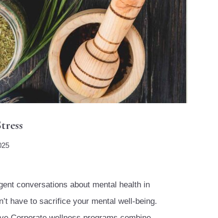
tress
025
ent conversations about mental health in
’t have to sacrifice your mental well-being.
sive Corporate wellness programs combine