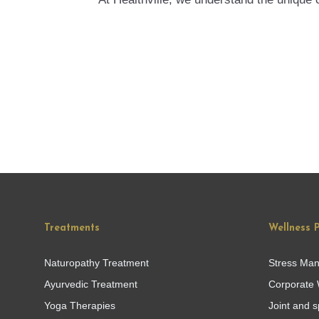
Treatments
Wellness 
Naturopathy Treatment
Stress Ma
Ayurvedic Treatment
Corporate 
Yoga Therapies
Joint and s