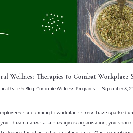
ral Wellness Therapies to Combat Workplace S
y
healthville
in
Blog
,
Corporate Wellness Programs
September 8, 2
e employees succumbing to workplace stress have sparked urg
our dream career at a prestigious organisation, you shouldn
e challenges faced by today’s professionals. Our comprehen