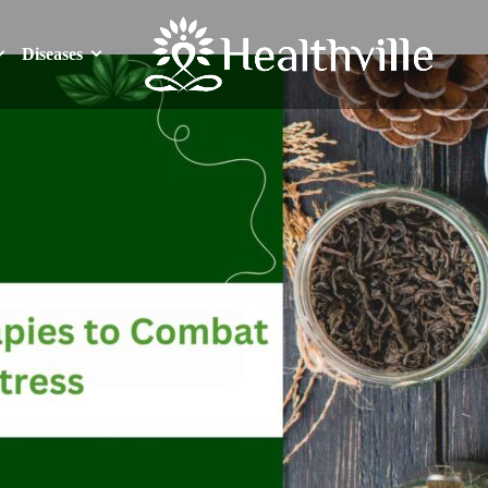
Diseases
Diseases