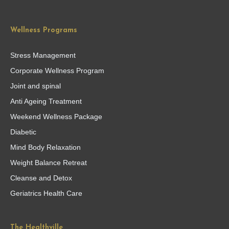
Wellness Programs
Stress Management
Corporate Wellness Program
Joint and spinal
Anti Ageing Treatment
Weekend Wellness Package
Diabetic
Mind Body Relaxation
Weight Balance Retreat
Cleanse and Detox
Geriatrics Health Care
The Healthville