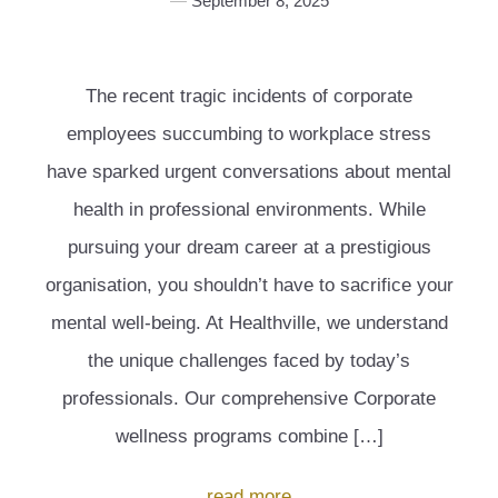
September 8, 2025
The recent tragic incidents of corporate
employees succumbing to workplace stress
have sparked urgent conversations about mental
health in professional environments. While
pursuing your dream career at a prestigious
organisation, you shouldn’t have to sacrifice your
mental well-being. At Healthville, we understand
the unique challenges faced by today’s
professionals. Our comprehensive Corporate
wellness programs combine […]
read more