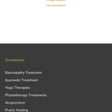
Treatments
Naturopathy Treatment
Ayurvedic Treatment
Yoga Therapies
Physiotherapy Treatments
Acupuncture
Pranic Healing