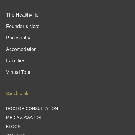
The Healthville
Founder’s Note
Philosophy
Accomodation
Facilities
Virtual Tour
Quick Link
DOCTOR CONSULTATION
MEDIA & AWARDS
BLOGS