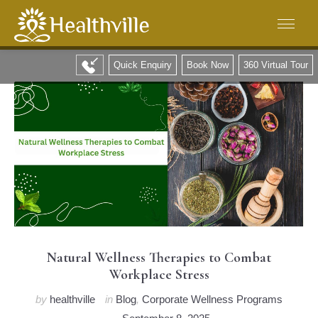
Quick Enquiry
Book Now
360 Virtual Tour
Natural Wellness Therapies to Combat
Workplace Stress
by
healthville
in
Blog
,
Corporate Wellness Programs