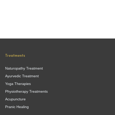
Treatments
Naturopathy Treatment
Ayurvedic Treatment
Yoga Therapies
Physiotherapy Treatments
Acupuncture
Pranic Healing