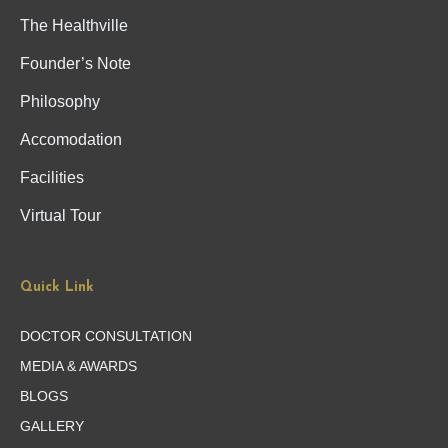
The Healthville
Founder’s Note
Philosophy
Accomodation
Facilities
Virtual Tour
Quick Link
DOCTOR CONSULTATION
MEDIA & AWARDS
BLOGS
GALLERY