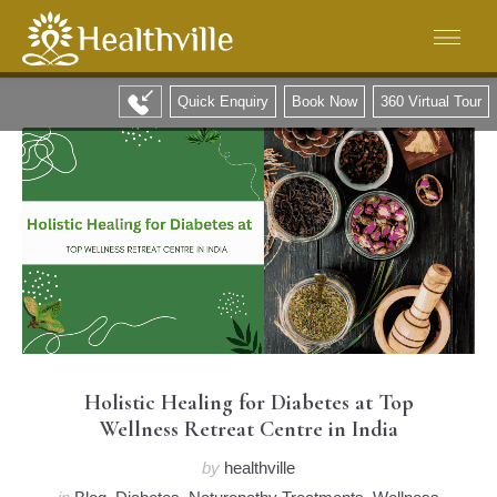
Quick Enquiry
Book Now
360 Virtual Tour
Holistic Healing for Diabetes at Top
Wellness Retreat Centre in India
by
healthville