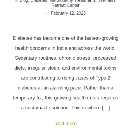
in
Blog
,
Diabetes
,
Naturopathy Treatments
,
Wellness
Retreat Center
February 12, 2026
Diabetes has become one of the fastest-growing
health concerns in India and across the world.
Sedentary routines, chronic stress, processed
diets, irregular sleep, and environmental toxins
are contributing to rising cases of Type 2
diabetes at an alarming pace. Rather than a
temporary fix, this growing health crisis requires
a sustainable solution. This is where […]
read more