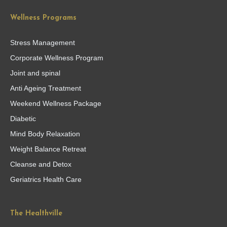
Wellness Programs
Stress Management
Corporate Wellness Program
Joint and spinal
Anti Ageing Treatment
Weekend Wellness Package
Diabetic
Mind Body Relaxation
Weight Balance Retreat
Cleanse and Detox
Geriatrics Health Care
The Healthville