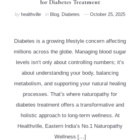
for Diabetes Treatment
by
healthville
in
Blog
,
Diabetes
October 25, 2025
Diabetes is a growing lifestyle concern affecting
millions across the globe. Managing blood sugar
levels isn’t only about controlling numbers; it’s
about understanding your body, balancing
metabolism, and supporting your natural healing
processes. That’s where naturopathy for
diabetes treatment offers a transformative and
holistic approach to long-term wellness. At
Healthville, Eastern India’s No.1 Naturopathy
Wellness […]