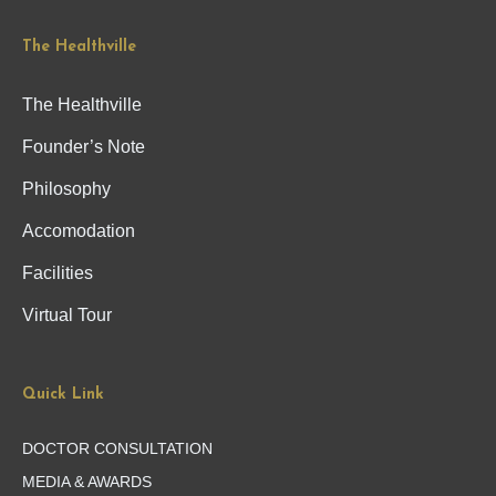
The Healthville
The Healthville
Founder’s Note
Philosophy
Accomodation
Facilities
Virtual Tour
Quick Link
DOCTOR CONSULTATION
MEDIA & AWARDS