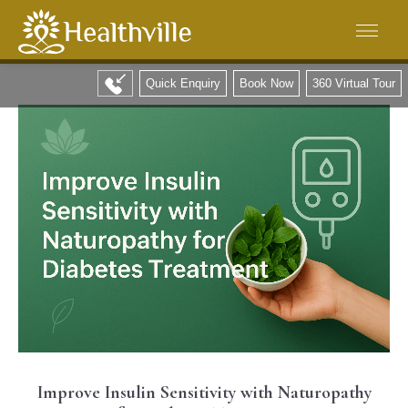
Quick Enquiry
Book Now
360 Virtual Tour
Improve Insulin Sensitivity with Naturopathy