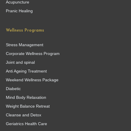
Acupuncture
Pranic Healing
Wellness Programs
Stress Management
Corporate Wellness Program
Joint and spinal
Anti Ageing Treatment
Weekend Wellness Package
Diabetic
Mind Body Relaxation
Weight Balance Retreat
Cleanse and Detox
Geriatrics Health Care