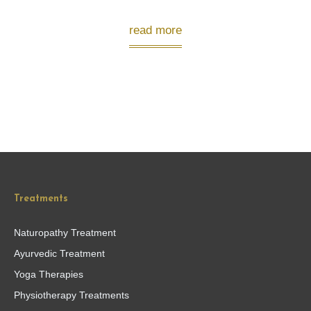
read more
Treatments
Naturopathy Treatment
Ayurvedic Treatment
Yoga Therapies
Physiotherapy Treatments