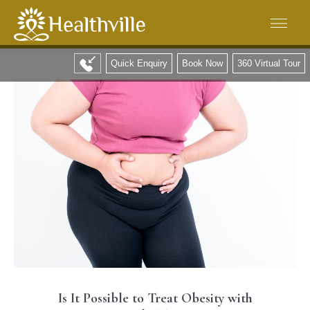
Quick Enquiry
Book Now
360 Virtual Tour
Is It Possible to Treat Obesity with