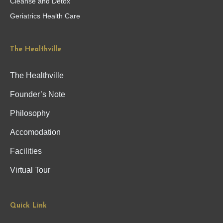
Cleanse and Detox
Geriatrics Health Care
The Healthville
The Healthville
Founder’s Note
Philosophy
Accomodation
Facilities
Virtual Tour
Quick Link