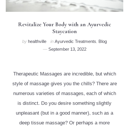
Revitalize Your Body with an Ayurvedic
Staycation
by
healthville
in
Ayurvedic Treatments
,
Blog
September 13, 2022
Therapeutic Massages are incredible, but which
style of massage gives you the chills? There are
numerous varieties of massages, each of which
is distinct. Do you desire something slightly
unpleasant (but in a good manner), such as a
deep tissue massage? Or perhaps a more