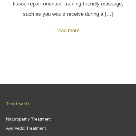
tissue-repair-oriented, training-friendly massage,
such as you would receive during a […]
read more
Treatments
Naturopathy Treatment
Ayurvedic Treatment