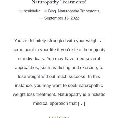
Naturopathy Treatments?
by
healthville
in
Blog
,
Naturopathy Treatments
September 15, 2022
You’ve definitely struggled with your weight at
some point in your life if you’re like the majority
of individuals. You may have tried several
approaches, such as dieting and exercise, to
lose weight without much success. In this
instance, you may want to seek naturopathic
weight loss treatment. Naturopathy is a holistic
medical approach that […]
read more