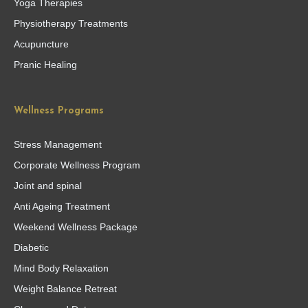
Yoga Therapies
Physiotherapy Treatments
Acupuncture
Pranic Healing
Wellness Programs
Stress Management
Corporate Wellness Program
Joint and spinal
Anti Ageing Treatment
Weekend Wellness Package
Diabetic
Mind Body Relaxation
Weight Balance Retreat