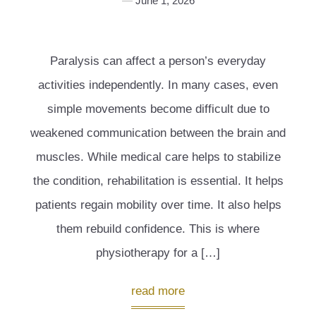
June 1, 2026
Paralysis can affect a person’s everyday
activities independently. In many cases, even
simple movements become difficult due to
weakened communication between the brain and
muscles. While medical care helps to stabilize
the condition, rehabilitation is essential. It helps
patients regain mobility over time. It also helps
them rebuild confidence. This is where
physiotherapy for a […]
read more