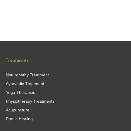
Treatments
Naturopathy Treatment
Ayurvedic Treatment
Yoga Therapies
Physiotherapy Treatments
Acupuncture
Pranic Healing