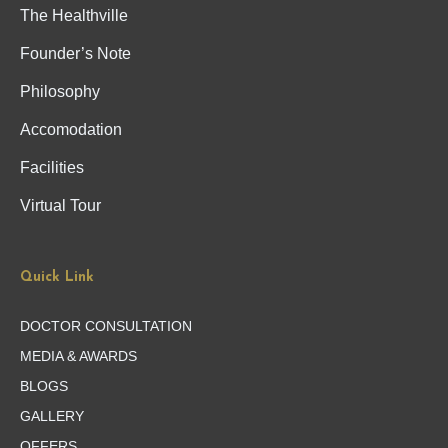
The Healthville
Founder’s Note
Philosophy
Accomodation
Facilities
Virtual Tour
Quick Link
DOCTOR CONSULTATION
MEDIA & AWARDS
BLOGS
GALLERY
OFFERS