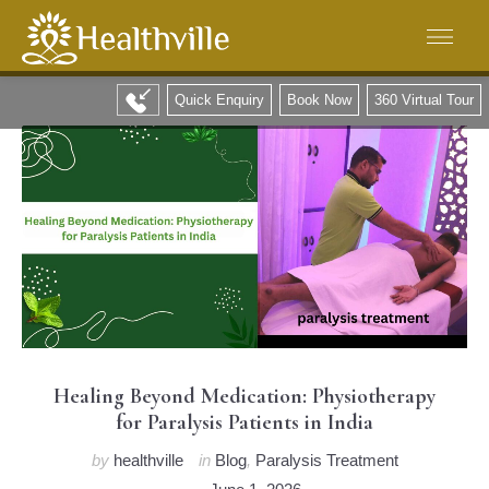
Quick Enquiry
Book Now
360 Virtual Tour
Healing Beyond Medication: Physiotherapy
for Paralysis Patients in India
by
healthville
in
Blog
,
Paralysis Treatment