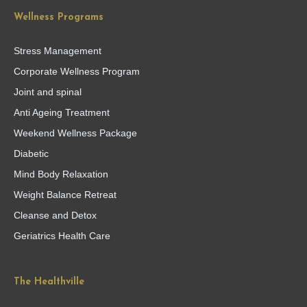
Wellness Programs
Stress Management
Corporate Wellness Program
Joint and spinal
Anti Ageing Treatment
Weekend Wellness Package
Diabetic
Mind Body Relaxation
Weight Balance Retreat
Cleanse and Detox
Geriatrics Health Care
The Healthville