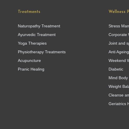
Treatments
Wellness 
Naturopathy Treatment
Stress Ma
Ayurvedic Treatment
Corporate 
Yoga Therapies
Joint and s
Physiotherapy Treatments
Anti Agein
Acupuncture
Weekend W
Pranic Healing
Diabetic
Mind Body 
Weight Bal
Cleanse a
Geriatrics 