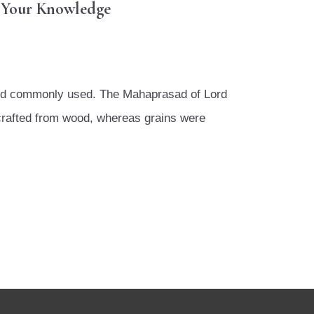
r Your Knowledge
 and commonly used. The Mahaprasad of Lord
 crafted from wood, whereas grains were