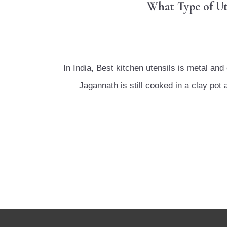
What Type of Ut
In India, Best kitchen utensils is metal 
Jagannath is still cooked in a clay po