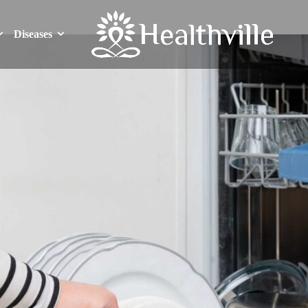
Diseases
Diseases