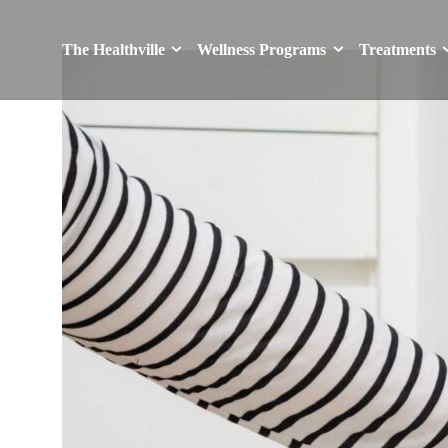
The Healthville
Wellness Programs
Treatments
The Healthville
Wellness Programs
Treatments