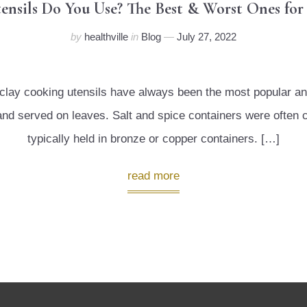
ensils Do You Use? The Best & Worst Ones fo
by
healthville
in
Blog
July 27, 2022
and clay cooking utensils have always been the most popular
t and served on leaves. Salt and spice containers were often
typically held in bronze or copper containers. […]
read more