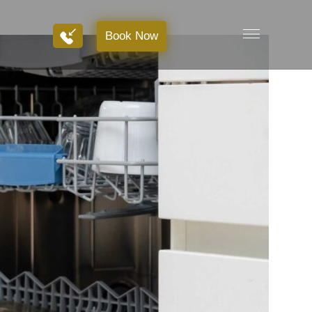
Book Now
Book Now