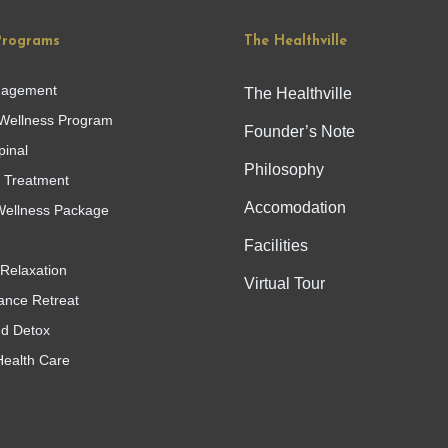
Programs
The Healthville
nagement
The Healthville
Wellness Program
Founder’s Note
pinal
Philosophy
g Treatment
Accomodation
ellness Package
Facilities
Relaxation
Virtual Tour
ance Retreat
nd Detox
Health Care