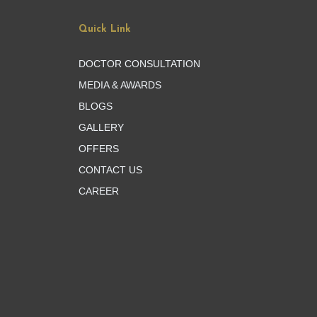
Quick Link
DOCTOR CONSULTATION
MEDIA & AWARDS
BLOGS
GALLERY
OFFERS
CONTACT US
CAREER