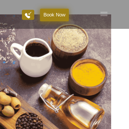
Book Now
Book Now