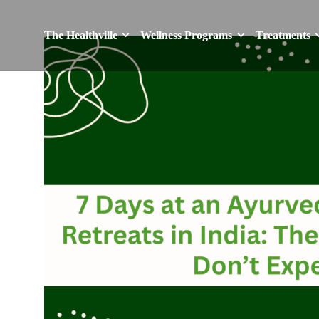
The Healthville
Wellness Programs
Treatments
The Healthville
Wellness Programs
Treatments