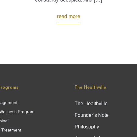
read more
Programs
The Healthville
nagement
The Healthville
Wellness Program
Founder’s Note
pinal
Philosophy
g Treatment