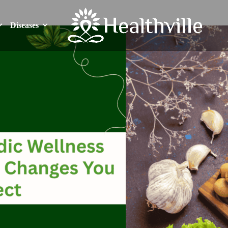
Diseases
Diseases