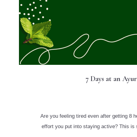
7 Days at an Ayu
Are you feeling tired even after getting 8 
effort you put into staying active? This 