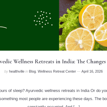
rvedic Wellness Retreats in India: The Changes
by
healthville
in
Blog
,
Wellness Retreat Center
April 16, 2026
hours of sleep? Ayurvedic wellness retreats in India Or do y
is something most people are experiencing these days. The bo
constantly occupied. And […]