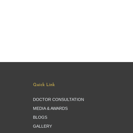
Quick Link
DOCTOR CONSULTATION
MEDIA & AWARDS
BLOGS
GALLERY