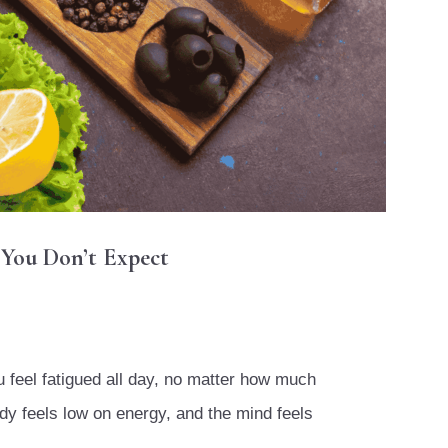
 You Don’t Expect
ou feel fatigued all day, no matter how much
dy feels low on energy, and the mind feels