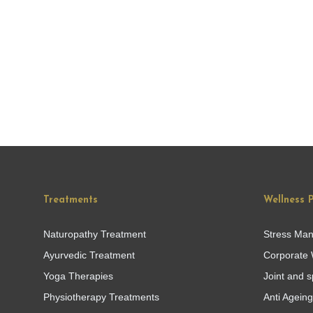
Treatments
Wellness 
Naturopathy Treatment
Stress Ma
Ayurvedic Treatment
Corporate 
Yoga Therapies
Joint and s
Physiotherapy Treatments
Anti Agein