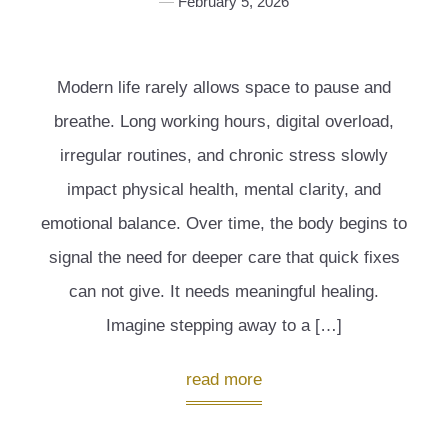
February 5, 2026
Modern life rarely allows space to pause and
breathe. Long working hours, digital overload,
irregular routines, and chronic stress slowly
impact physical health, mental clarity, and
emotional balance. Over time, the body begins to
signal the need for deeper care that quick fixes
can not give. It needs meaningful healing.
Imagine stepping away to a […]
read more