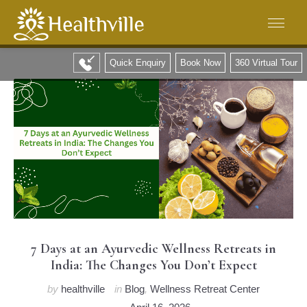
Quick Enquiry
Book Now
360 Virtual Tour
7 Days at an Ayurvedic Wellness Retreats in
India: The Changes You Don’t Expect
by
healthville
in
Blog
,
Wellness Retreat Center