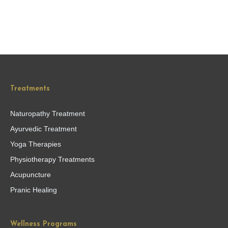
Treatments
Naturopathy Treatment
Ayurvedic Treatment
Yoga Therapies
Physiotherapy Treatments
Acupuncture
Pranic Healing
Wellness Programs