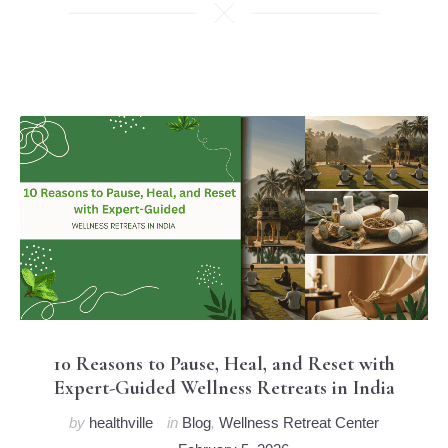
10 Reasons to Pause, Heal, and Reset with
Expert-Guided Wellness Retreats in India
by
healthville
in
Blog
,
Wellness Retreat Center