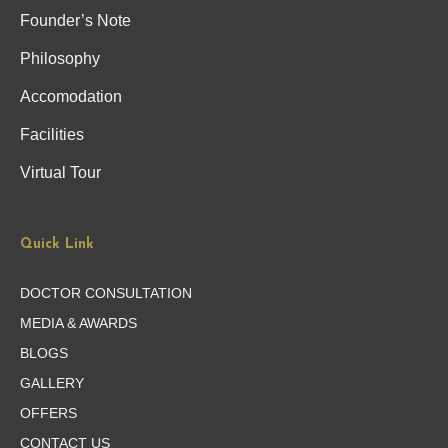
Founder’s Note
Philosophy
Accomodation
Facilities
Virtual Tour
Quick Link
DOCTOR CONSULTATION
MEDIA & AWARDS
BLOGS
GALLERY
OFFERS
CONTACT US