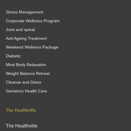
Stress Management
Corporate Wellness Program
Joint and spinal
Anti Ageing Treatment
Weekend Wellness Package
Diabetic
Mind Body Relaxation
Weight Balance Retreat
Cleanse and Detox
Geriatrics Health Care
The Healthville
The Healthville