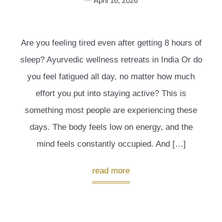
April 16, 2026
Are you feeling tired even after getting 8 hours of
sleep? Ayurvedic wellness retreats in India Or do
you feel fatigued all day, no matter how much
effort you put into staying active? This is
something most people are experiencing these
days. The body feels low on energy, and the
mind feels constantly occupied. And […]
read more