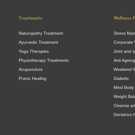
Treatments
Wellness 
Naturopathy Treatment
Stress Ma
Ayurvedic Treatment
Corporate 
Yoga Therapies
Joint and s
Physiotherapy Treatments
Anti Agein
Acupuncture
Weekend W
Pranic Healing
Diabetic
Mind Body 
Weight Bal
Cleanse a
Geriatrics 