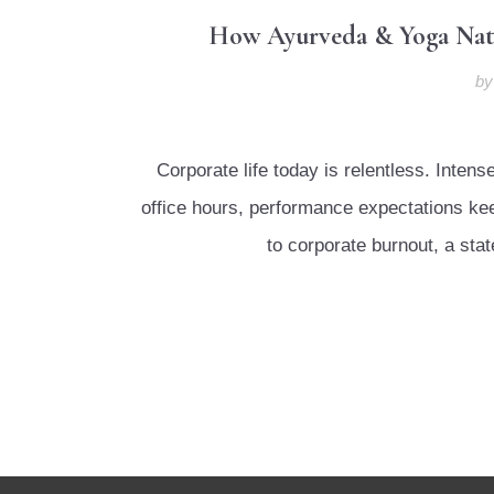
How Ayurveda & Yoga Natur
b
Corporate life today is relentless. Inte
office hours, performance expectations keep
to corporate burnout, a sta