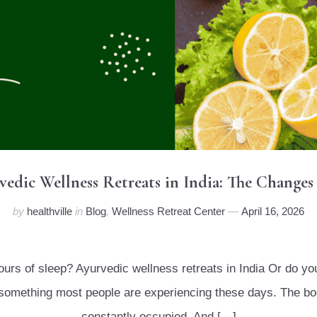
rvedic Wellness Retreats in India: The Changes
by
healthville
in
Blog
,
Wellness Retreat Center
April 16, 2026
hours of sleep? Ayurvedic wellness retreats in India Or do y
is something most people are experiencing these days. The bo
constantly occupied. And […]