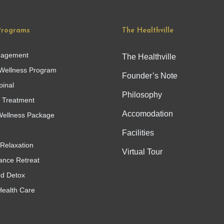
Programs
The Healthville
nagement
The Healthville
Wellness Program
Founder’s Note
pinal
Philosophy
g Treatment
Accomodation
ellness Package
Facilities
Relaxation
Virtual Tour
ance Retreat
nd Detox
Health Care