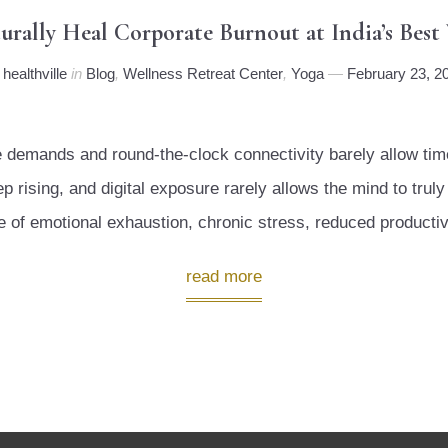
ally Heal Corporate Burnout at India’s Best W
y
healthville
in
Blog
,
Wellness Retreat Center
,
Yoga
February 23, 2
nse demands and round-the-clock connectivity barely allow t
 rising, and digital exposure rarely allows the mind to truly 
te of emotional exhaustion, chronic stress, reduced productiv
read more