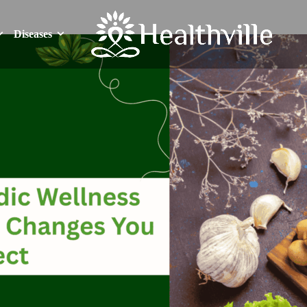
Diseases
Diseases