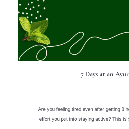
7 Days at an Ayu
Are you feeling tired even after getting 8 
effort you put into staying active? This 