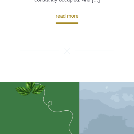
read more