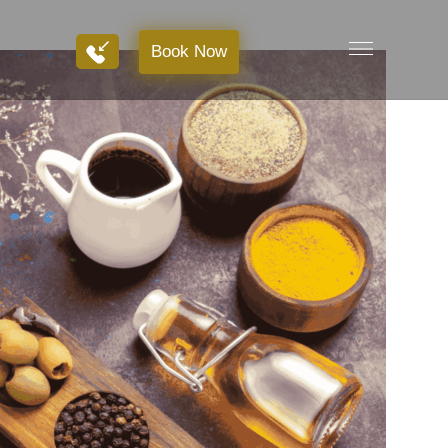
Book Now
Book Now