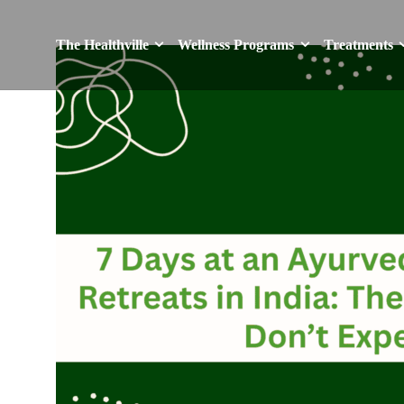
The Healthville
Wellness Programs
Treatments
The Healthville
Wellness Programs
Treatments