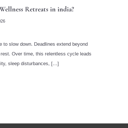
ellness Retreats in india?
026
ime to slow down. Deadlines extend beyond
rest. Over time, this relentless cycle leads
ity, sleep disturbances, […]