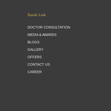
Quick Link
DOCTOR CONSULTATION
MEDIA & AWARDS
BLOGS
GALLERY
OFFERS
CONTACT US
CAREER