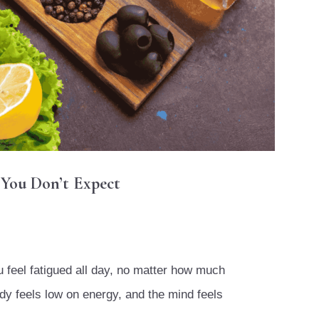
 You Don’t Expect
ou feel fatigued all day, no matter how much
dy feels low on energy, and the mind feels