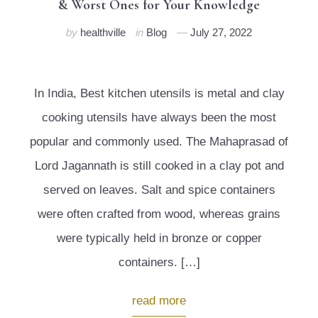
& Worst Ones for Your Knowledge
by
healthville
in
Blog
July 27, 2022
In India, Best kitchen utensils is metal and clay
cooking utensils have always been the most
popular and commonly used. The Mahaprasad of
Lord Jagannath is still cooked in a clay pot and
served on leaves. Salt and spice containers
were often crafted from wood, whereas grains
were typically held in bronze or copper
containers. […]
read more