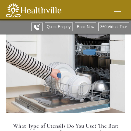
Quick Enquiry
Book Now
360 Virtual Tour
What Type of Utensils Do You Use? The Best