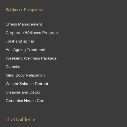
Wellness Programs
Stress Management
Corporate Wellness Program
Joint and spinal
Anti Ageing Treatment
Weekend Wellness Package
Diabetic
Mind Body Relaxation
Weight Balance Retreat
Cleanse and Detox
Geriatrics Health Care
The Healthville