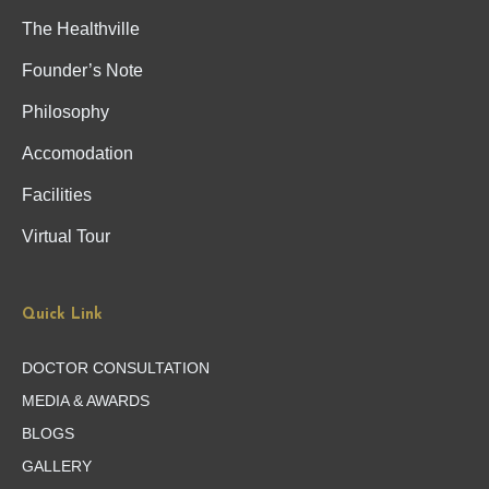
The Healthville
Founder’s Note
Philosophy
Accomodation
Facilities
Virtual Tour
Quick Link
DOCTOR CONSULTATION
MEDIA & AWARDS
BLOGS
GALLERY