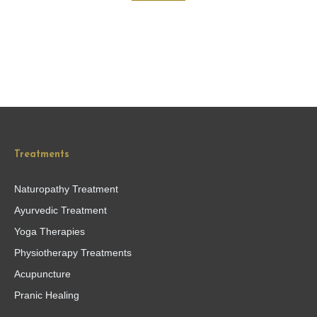
Treatments
Naturopathy Treatment
Ayurvedic Treatment
Yoga Therapies
Physiotherapy Treatments
Acupuncture
Pranic Healing