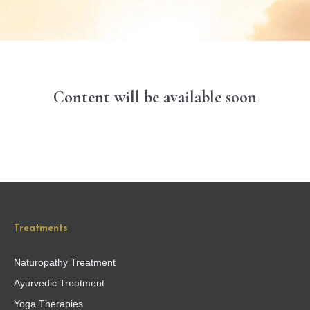
Content will be available soon
Treatments
Naturopathy Treatment
Ayurvedic Treatment
Yoga Therapies