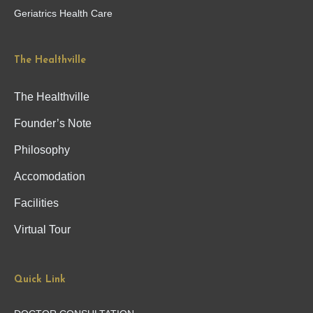
Geriatrics Health Care
The Healthville
The Healthville
Founder’s Note
Philosophy
Accomodation
Facilities
Virtual Tour
Quick Link