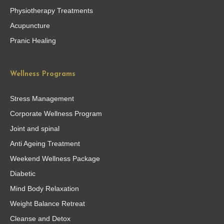
Physiotherapy Treatments
Acupuncture
Pranic Healing
Wellness Programs
Stress Management
Corporate Wellness Program
Joint and spinal
Anti Ageing Treatment
Weekend Wellness Package
Diabetic
Mind Body Relaxation
Weight Balance Retreat
Cleanse and Detox