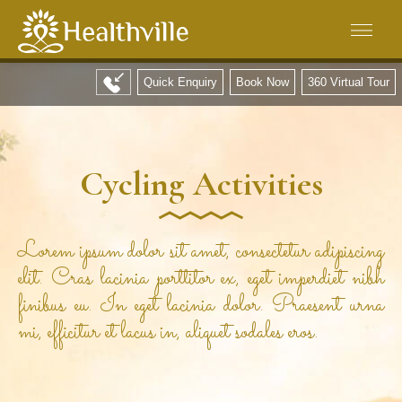
Quick Enquiry
Book Now
360 Virtual Tour
Cycling Activities
Lorem ipsum dolor sit amet, consectetur adipiscing
elit. Cras lacinia porttitor ex, eget imperdiet nibh
finibus eu. In eget lacinia dolor. Praesent urna
mi, efficitur et lacus in, aliquet sodales eros.