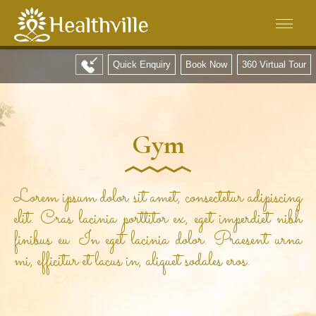
Quick Enquiry
Book Now
360 Virtual Tour
Gym
Lorem ipsum dolor sit amet, consectetur adipiscing
elit. Cras lacinia porttitor ex, eget imperdiet nibh
finibus eu. In eget lacinia dolor. Praesent urna
mi, efficitur et lacus in, aliquet sodales eros.