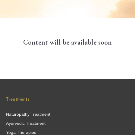
Content will be available soon
Treatments
Naturopathy Treatment
Ayurvedic Treatment
Yoga Therapies