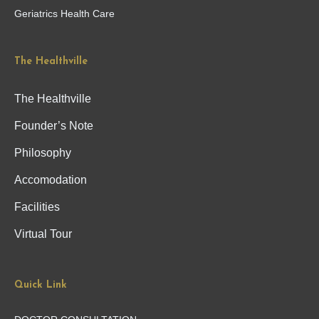
Geriatrics Health Care
The Healthville
The Healthville
Founder’s Note
Philosophy
Accomodation
Facilities
Virtual Tour
Quick Link