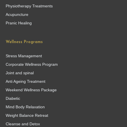
Physiotherapy Treatments
Acupuncture
Pranic Healing
Wellness Programs
Stress Management
Corporate Wellness Program
Joint and spinal
Anti Ageing Treatment
Weekend Wellness Package
Diabetic
Mind Body Relaxation
Weight Balance Retreat
Cleanse and Detox