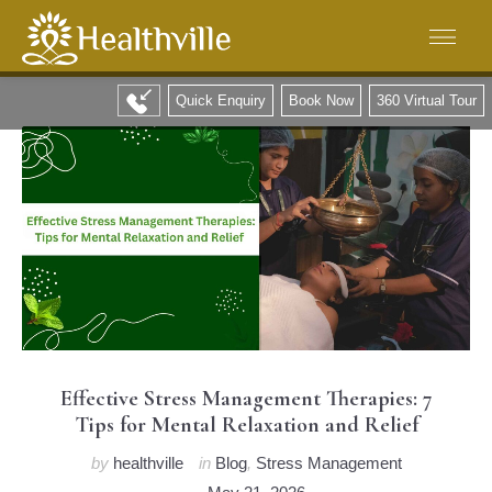
Quick Enquiry
Book Now
360 Virtual Tour
Effective Stress Management Therapies: 7
Tips for Mental Relaxation and Relief
by
healthville
in
Blog
,
Stress Management