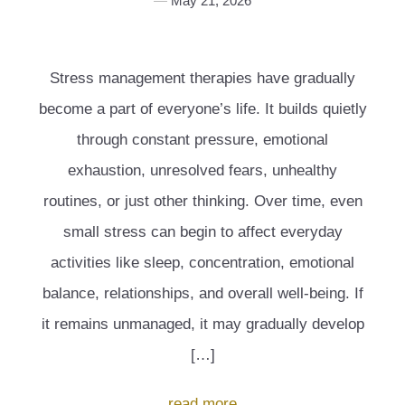
May 21, 2026
Stress management therapies have gradually
become a part of everyone’s life. It builds quietly
through constant pressure, emotional
exhaustion, unresolved fears, unhealthy
routines, or just other thinking. Over time, even
small stress can begin to affect everyday
activities like sleep, concentration, emotional
balance, relationships, and overall well-being. If
it remains unmanaged, it may gradually develop
[…]
read more