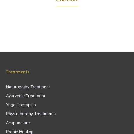
Treatments
Naturopathy Treatment
Ayurvedic Treatment
Yoga Therapies
Physiotherapy Treatments
Acupuncture
Pranic Healing