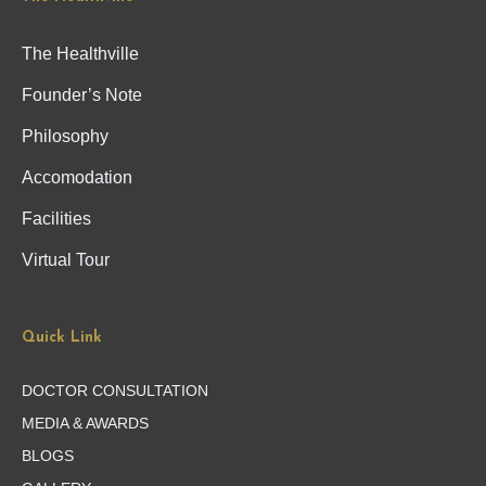
The Healthville
Founder’s Note
Philosophy
Accomodation
Facilities
Virtual Tour
Quick Link
DOCTOR CONSULTATION
MEDIA & AWARDS
BLOGS