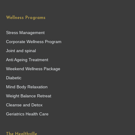
Wellness Programs
Stress Management
Corporate Wellness Program
Joint and spinal
Anti Ageing Treatment
Weekend Wellness Package
Diabetic
Mind Body Relaxation
Weight Balance Retreat
Cleanse and Detox
Geriatrics Health Care
The Healthville