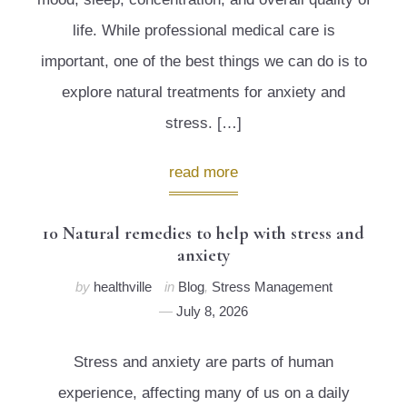
life. While professional medical care is
important, one of the best things we can do is to
explore natural treatments for anxiety and
stress. […]
read more
10 Natural remedies to help with stress and
anxiety
by
healthville
in
Blog
,
Stress Management
July 8, 2026
Stress and anxiety are parts of human
experience, affecting many of us on a daily