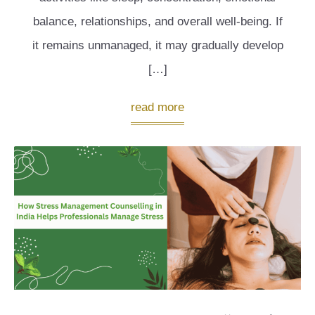
balance, relationships, and overall well-being. If
it remains unmanaged, it may gradually develop
[…]
read more