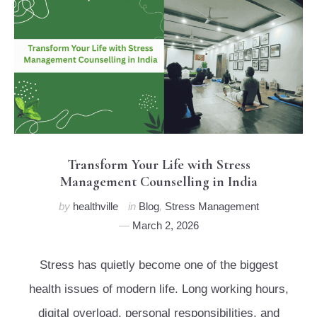
Transform Your Life with Stress
Management Counselling in India
by
healthville
in
Blog
,
Stress Management
March 2, 2026
Stress has quietly become one of the biggest
health issues of modern life. Long working hours,
digital overload, personal responsibilities, and