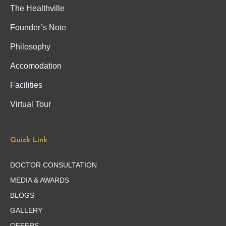
The Healthville
Founder’s Note
Philosophy
Accomodation
Facilities
Virtual Tour
Quick Link
DOCTOR CONSULTATION
MEDIA & AWARDS
BLOGS
GALLERY
OFFERS