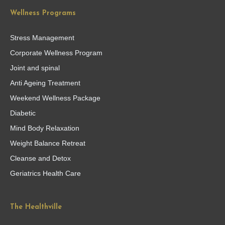
Wellness Programs
Stress Management
Corporate Wellness Program
Joint and spinal
Anti Ageing Treatment
Weekend Wellness Package
Diabetic
Mind Body Relaxation
Weight Balance Retreat
Cleanse and Detox
Geriatrics Health Care
The Healthville