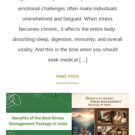
emotional challenges often make individuals
overwhelmed and fatigued. When stress
becomes chronic, it affects the entire body,
disturbing sleep, digestion, immunity, and overall
vitality. And this is the time when you should
seek medical […]
read more