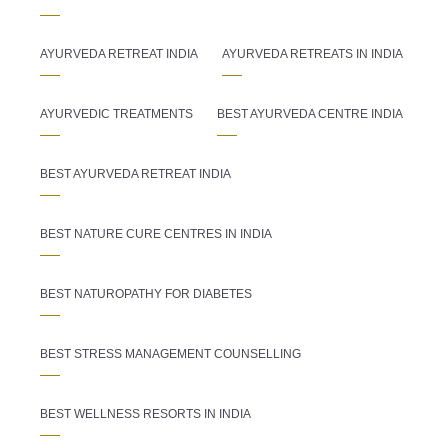
AYURVEDA RETREAT INDIA
AYURVEDA RETREATS IN INDIA
AYURVEDIC TREATMENTS
BEST AYURVEDA CENTRE INDIA
BEST AYURVEDA RETREAT INDIA
BEST NATURE CURE CENTRES IN INDIA
BEST NATUROPATHY FOR DIABETES
BEST STRESS MANAGEMENT COUNSELLING
BEST WELLNESS RESORTS IN INDIA