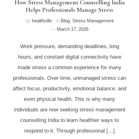
How Stress Management Counselling India
Helps Professionals Manage Stress
by
healthville
in
Blog
,
Stress Management
March 17, 2026
Work pressure, demanding deadlines, long
hours, and constant digital connectivity have
made stress a common experience for many
professionals. Over time, unmanaged stress can
affect focus, productivity, emotional balance, and
even physical health. This is why many
individuals are now seeking stress management
counselling India to learn healthier ways to
respond to it. Through professional […]