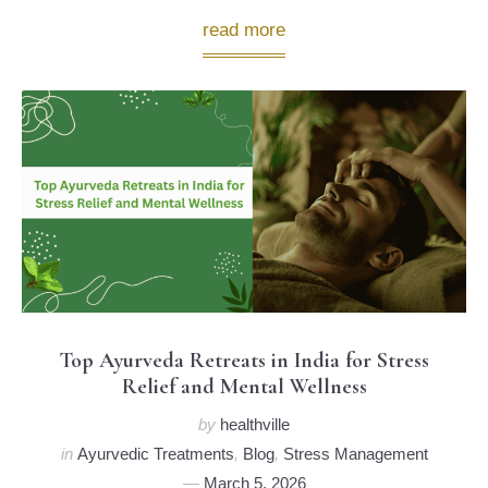
read more
Top Ayurveda Retreats in India for Stress
Relief and Mental Wellness
by
healthville
in
Ayurvedic Treatments
,
Blog
,
Stress Management
March 5, 2026