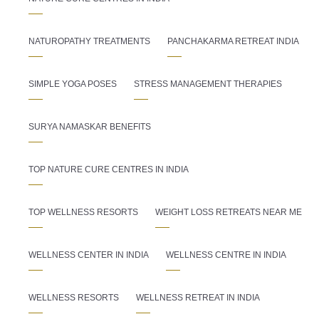
NATUROPATHY TREATMENTS
PANCHAKARMA RETREAT INDIA
SIMPLE YOGA POSES
STRESS MANAGEMENT THERAPIES
SURYA NAMASKAR BENEFITS
TOP NATURE CURE CENTRES IN INDIA
TOP WELLNESS RESORTS
WEIGHT LOSS RETREATS NEAR ME
WELLNESS CENTER IN INDIA
WELLNESS CENTRE IN INDIA
WELLNESS RESORTS
WELLNESS RETREAT IN INDIA