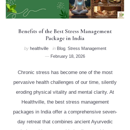
Benefits of the Best Stress Management
Package in India
by
healthville
in
Blog
,
Stress Management
February 18, 2026
Chronic stress has become one of the most
pervasive health challenges of our time, silently
eroding physical vitality and mental clarity. At
Healthville, the best stress management
packages in India offer a comprehensive seven-
day retreat that combines ancient Ayurvedic