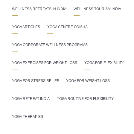
WELLNESS RETREATS IN INDIA
WELLNESS TOURISM INDIA
YOGA ARTICLES
YOGA CENTRE ODISHA
YOGA CORPORATE WELLNESS PROGRAMS
YOGA EXERCISES FOR WEIGHT LOSS
YOGA FOR FLEXIBILITY
YOGA FOR STRESS RELIEF
YOGA FOR WEIGHT LOSS
YOGA RETREAT INDIA
YOGA ROUTINE FOR FLEXIBILITY
YOGA THERAPIES