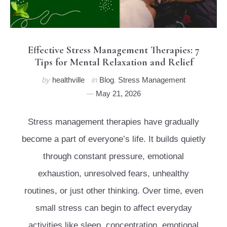
Effective Stress Management Therapies: 7
Tips for Mental Relaxation and Relief
by
healthville
in
Blog
,
Stress Management
May 21, 2026
Stress management therapies have gradually
become a part of everyone’s life. It builds quietly
through constant pressure, emotional
exhaustion, unresolved fears, unhealthy
routines, or just other thinking. Over time, even
small stress can begin to affect everyday
activities like sleep, concentration, emotional