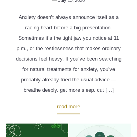
July 15, 2026
Anxiety doesn’t always announce itself as a
racing heart before a big presentation.
Sometimes it’s the tight jaw you notice at 11
p.m., or the restlessness that makes ordinary
decisions feel heavy. If you’ve been searching
for natural treatments for anxiety, you’ve
probably already tried the usual advice —
breathe deeply, get more sleep, cut […]
read more