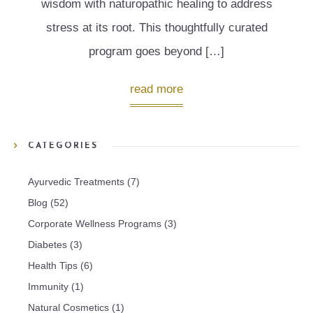
wisdom with naturopathic healing to address
stress at its root. This thoughtfully curated
program goes beyond […]
read more
CATEGORIES
Ayurvedic Treatments
(7)
Blog
(52)
Corporate Wellness Programs
(3)
Diabetes
(3)
Health Tips
(6)
Immunity
(1)
Natural Cosmetics
(1)