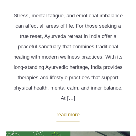
Stress, mental fatigue, and emotional imbalance
can affect all areas of life. For those seeking a
true reset, Ayurveda retreat in India offer a
peaceful sanctuary that combines traditional
healing with modern wellness practices. With its
long-standing Ayurvedic heritage, India provides
therapies and lifestyle practices that support
physical health, mental calm, and inner balance.
At […]
read more