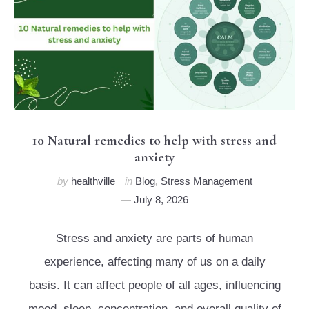
10 Natural remedies to help with stress and
anxiety
by
healthville
in
Blog
,
Stress Management
July 8, 2026
Stress and anxiety are parts of human
experience, affecting many of us on a daily
basis. It can affect people of all ages, influencing
mood, sleep, concentration, and overall quality of