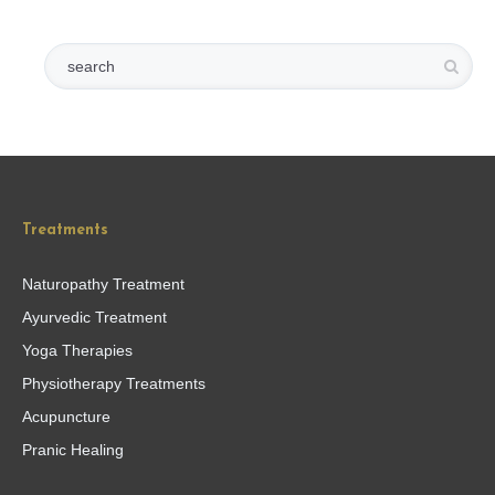
Treatments
Naturopathy Treatment
Ayurvedic Treatment
Yoga Therapies
Physiotherapy Treatments
Acupuncture
Pranic Healing