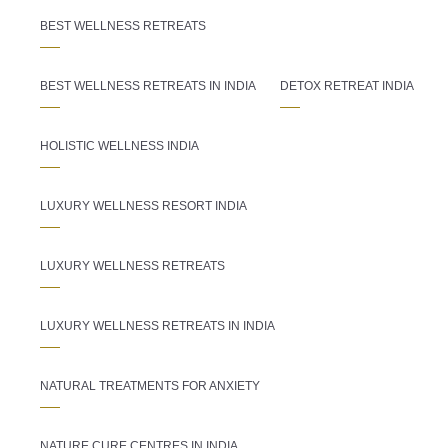
BEST WELLNESS RETREATS
BEST WELLNESS RETREATS IN INDIA
DETOX RETREAT INDIA
HOLISTIC WELLNESS INDIA
LUXURY WELLNESS RESORT INDIA
LUXURY WELLNESS RETREATS
LUXURY WELLNESS RETREATS IN INDIA
NATURAL TREATMENTS FOR ANXIETY
NATURE CURE CENTRES IN INDIA