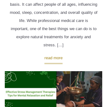
basis. It can affect people of all ages, influencing
mood, sleep, concentration, and overall quality of
life. While professional medical care is
important, one of the best things we can do is to
explore natural treatments for anxiety and
stress. […]
read more