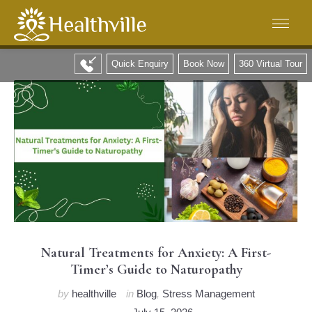
Quick Enquiry
Book Now
360 Virtual Tour
Natural Treatments for Anxiety: A First-
Timer’s Guide to Naturopathy
by
healthville
in
Blog
,
Stress Management