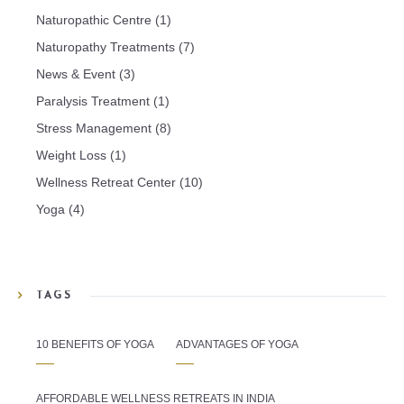
Naturopathic Centre
(1)
Naturopathy Treatments
(7)
News & Event
(3)
Paralysis Treatment
(1)
Stress Management
(8)
Weight Loss
(1)
Wellness Retreat Center
(10)
Yoga
(4)
TAGS
10 BENEFITS OF YOGA
ADVANTAGES OF YOGA
AFFORDABLE WELLNESS RETREATS IN INDIA