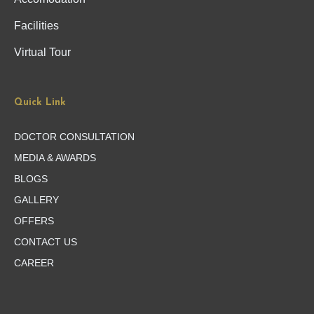
Facilities
Virtual Tour
Quick Link
DOCTOR CONSULTATION
MEDIA & AWARDS
BLOGS
GALLERY
OFFERS
CONTACT US
CAREER