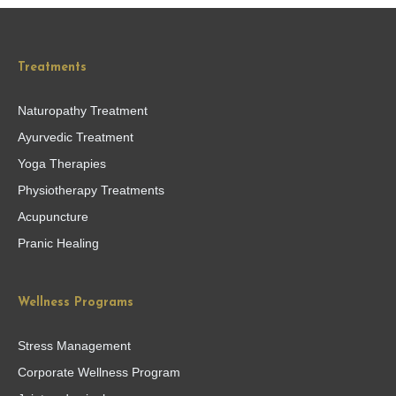
Treatments
Naturopathy Treatment
Ayurvedic Treatment
Yoga Therapies
Physiotherapy Treatments
Acupuncture
Pranic Healing
Wellness Programs
Stress Management
Corporate Wellness Program