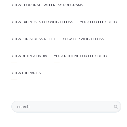
YOGA CORPORATE WELLNESS PROGRAMS
YOGA EXERCISES FOR WEIGHT LOSS
YOGA FOR FLEXIBILITY
YOGA FOR STRESS RELIEF
YOGA FOR WEIGHT LOSS
YOGA RETREAT INDIA
YOGA ROUTINE FOR FLEXIBILITY
YOGA THERAPIES