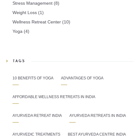
Stress Management
(8)
Weight Loss
(1)
Wellness Retreat Center
(10)
Yoga
(4)
TAGS
10 BENEFITS OF YOGA
ADVANTAGES OF YOGA
AFFORDABLE WELLNESS RETREATS IN INDIA
AYURVEDA RETREAT INDIA
AYURVEDA RETREATS IN INDIA
AYURVEDIC TREATMENTS
BEST AYURVEDA CENTRE INDIA