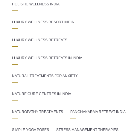
HOLISTIC WELLNESS INDIA
LUXURY WELLNESS RESORT INDIA
LUXURY WELLNESS RETREATS
LUXURY WELLNESS RETREATS IN INDIA
NATURAL TREATMENTS FOR ANXIETY
NATURE CURE CENTRES IN INDIA
NATUROPATHY TREATMENTS
PANCHAKARMA RETREAT INDIA
SIMPLE YOGA POSES
STRESS MANAGEMENT THERAPIES