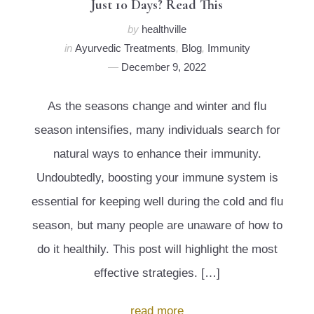
Just 10 Days? Read This
by
healthville
in
Ayurvedic Treatments
,
Blog
,
Immunity
December 9, 2022
As the seasons change and winter and flu
season intensifies, many individuals search for
natural ways to enhance their immunity.
Undoubtedly, boosting your immune system is
essential for keeping well during the cold and flu
season, but many people are unaware of how to
do it healthily. This post will highlight the most
effective strategies. […]
read more