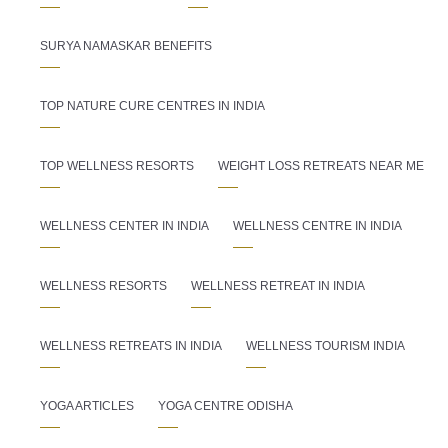
SURYA NAMASKAR BENEFITS
TOP NATURE CURE CENTRES IN INDIA
TOP WELLNESS RESORTS
WEIGHT LOSS RETREATS NEAR ME
WELLNESS CENTER IN INDIA
WELLNESS CENTRE IN INDIA
WELLNESS RESORTS
WELLNESS RETREAT IN INDIA
WELLNESS RETREATS IN INDIA
WELLNESS TOURISM INDIA
YOGA ARTICLES
YOGA CENTRE ODISHA