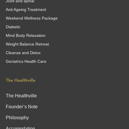
Joint and spinal
Anti Ageing Treatment
Weekend Wellness Package
Diabetic
Mind Body Relaxation
Weight Balance Retreat
Cleanse and Detox
Geriatrics Health Care
The Healthville
The Healthville
Founder’s Note
Philosophy
Accomodation