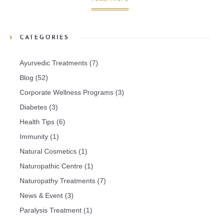
CATEGORIES
Ayurvedic Treatments
(7)
Blog
(52)
Corporate Wellness Programs
(3)
Diabetes
(3)
Health Tips
(6)
Immunity
(1)
Natural Cosmetics
(1)
Naturopathic Centre
(1)
Naturopathy Treatments
(7)
News & Event
(3)
Paralysis Treatment
(1)