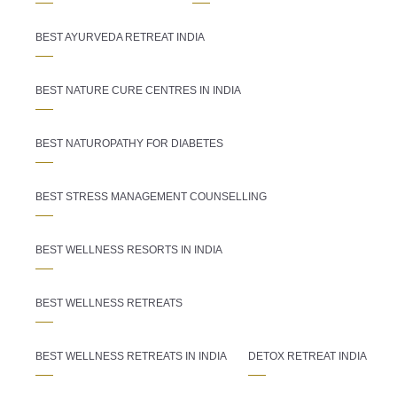
BEST AYURVEDA RETREAT INDIA
BEST NATURE CURE CENTRES IN INDIA
BEST NATUROPATHY FOR DIABETES
BEST STRESS MANAGEMENT COUNSELLING
BEST WELLNESS RESORTS IN INDIA
BEST WELLNESS RETREATS
BEST WELLNESS RETREATS IN INDIA
DETOX RETREAT INDIA