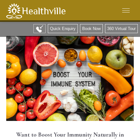
Quick Enquiry
Book Now
360 Virtual Tour
Want to Boost Your Immunity Naturally in