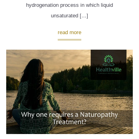
hydrogenation process in which liquid
unsaturated […]
read more