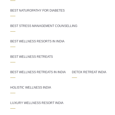
BEST NATUROPATHY FOR DIABETES
BEST STRESS MANAGEMENT COUNSELLING
BEST WELLNESS RESORTS IN INDIA
BEST WELLNESS RETREATS
BEST WELLNESS RETREATS IN INDIA
DETOX RETREAT INDIA
HOLISTIC WELLNESS INDIA
LUXURY WELLNESS RESORT INDIA