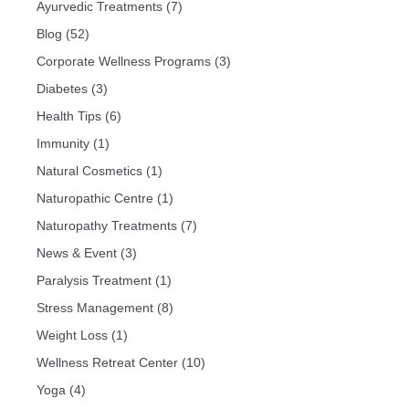
Ayurvedic Treatments
(7)
Blog
(52)
Corporate Wellness Programs
(3)
Diabetes
(3)
Health Tips
(6)
Immunity
(1)
Natural Cosmetics
(1)
Naturopathic Centre
(1)
Naturopathy Treatments
(7)
News & Event
(3)
Paralysis Treatment
(1)
Stress Management
(8)
Weight Loss
(1)
Wellness Retreat Center
(10)
Yoga
(4)