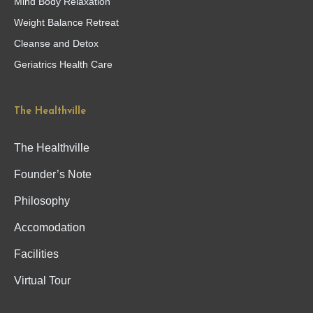
Mind Body Relaxation
Weight Balance Retreat
Cleanse and Detox
Geriatrics Health Care
The Healthville
The Healthville
Founder’s Note
Philosophy
Accomodation
Facilities
Virtual Tour