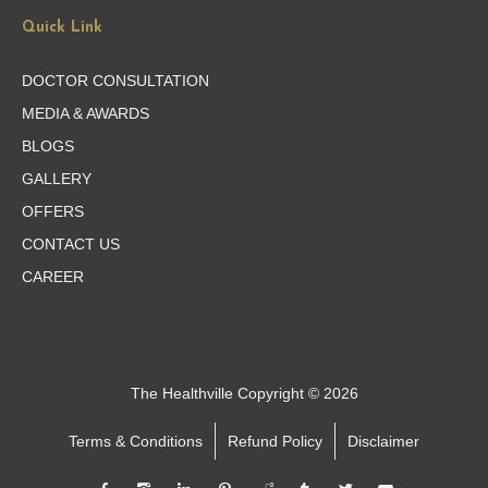
Quick Link
DOCTOR CONSULTATION
MEDIA & AWARDS
BLOGS
GALLERY
OFFERS
CONTACT US
CAREER
The Healthville Copyright © 2026
Terms & Conditions
Refund Policy
Disclaimer