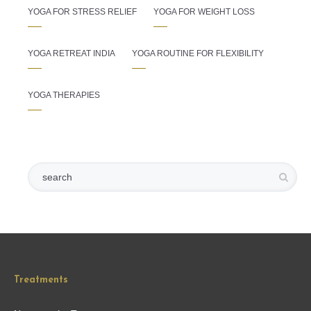
YOGA FOR STRESS RELIEF
YOGA FOR WEIGHT LOSS
YOGA RETREAT INDIA
YOGA ROUTINE FOR FLEXIBILITY
YOGA THERAPIES
Treatments