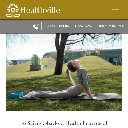
Quick Enquiry
Book Now
360 Virtual Tour
10 Science-Backed Health Benefits of