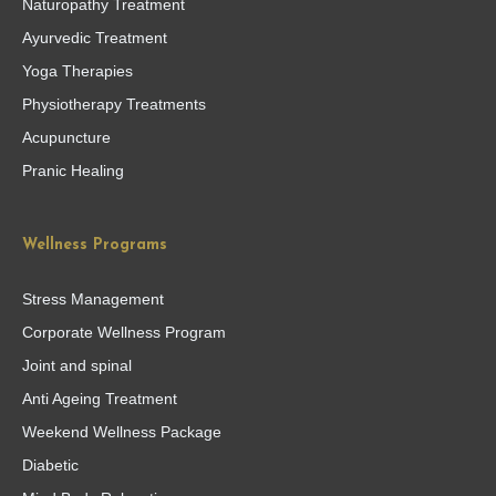
Naturopathy Treatment
Ayurvedic Treatment
Yoga Therapies
Physiotherapy Treatments
Acupuncture
Pranic Healing
Wellness Programs
Stress Management
Corporate Wellness Program
Joint and spinal
Anti Ageing Treatment
Weekend Wellness Package
Diabetic