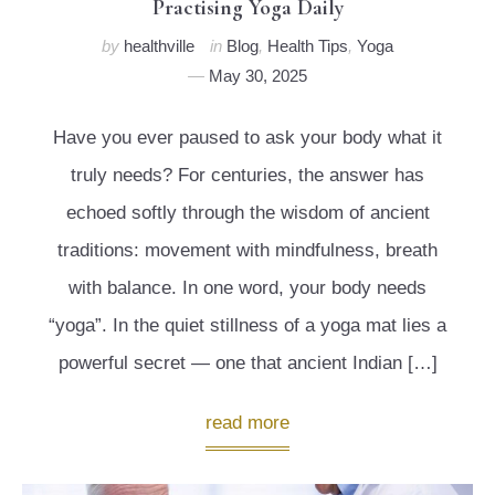
Practising Yoga Daily
by
healthville
in
Blog
,
Health Tips
,
Yoga
May 30, 2025
Have you ever paused to ask your body what it
truly needs? For centuries, the answer has
echoed softly through the wisdom of ancient
traditions: movement with mindfulness, breath
with balance. In one word, your body needs
“yoga”. In the quiet stillness of a yoga mat lies a
powerful secret — one that ancient Indian […]
read more