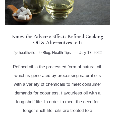
Know the Adverse Effects Refined Cooking
Oil & Alternatives to It
by
healthville
in
Blog
,
Health Tips
July 17, 2022
Refined oil is the processed form of natural oil,
which is generated by processing natural oils
with a variety of chemicals to meet consumer
demands for odourless, flavourless oil with a
long shelf life. In order to meet the need for
longer shelf life, oils are treated to a