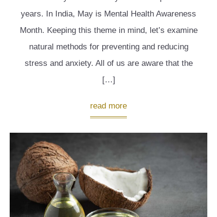
years. In India, May is Mental Health Awareness
Month. Keeping this theme in mind, let’s examine
natural methods for preventing and reducing
stress and anxiety. All of us are aware that the
[…]
read more