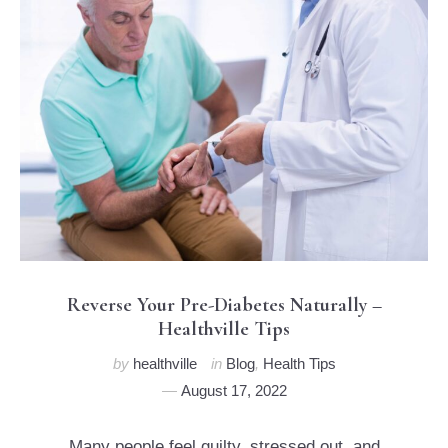
Reverse Your Pre-Diabetes Naturally –
Healthville Tips
by
healthville
in
Blog
,
Health Tips
August 17, 2022
Many people feel guilty, stressed out, and