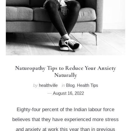
Naturopathy Tips to Reduce Your Anxiety
Naturally
by
healthville
in
Blog
,
Health Tips
August 16, 2022
Eighty-four percent of the Indian labour force
believes that they have experienced more stress
and anxiety at work this year than in previous