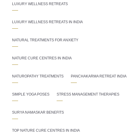
LUXURY WELLNESS RETREATS
LUXURY WELLNESS RETREATS IN INDIA
NATURAL TREATMENTS FOR ANXIETY
NATURE CURE CENTRES IN INDIA
NATUROPATHY TREATMENTS
PANCHAKARMA RETREAT INDIA
SIMPLE YOGA POSES
STRESS MANAGEMENT THERAPIES
SURYA NAMASKAR BENEFITS
TOP NATURE CURE CENTRES IN INDIA