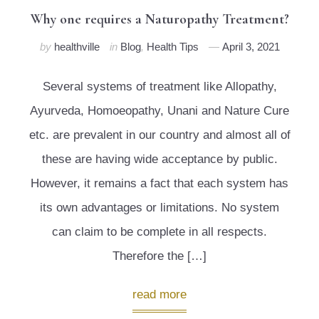
Why one requires a Naturopathy Treatment?
by
healthville
in
Blog
,
Health Tips
April 3, 2021
Several systems of treatment like Allopathy,
Ayurveda, Homoeopathy, Unani and Nature Cure
etc. are prevalent in our country and almost all of
these are having wide acceptance by public.
However, it remains a fact that each system has
its own advantages or limitations. No system
can claim to be complete in all respects.
Therefore the […]
read more