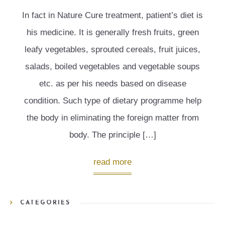
In fact in Nature Cure treatment, patient’s diet is
his medicine. It is generally fresh fruits, green
leafy vegetables, sprouted cereals, fruit juices,
salads, boiled vegetables and vegetable soups
etc. as per his needs based on disease
condition. Such type of dietary programme help
the body in eliminating the foreign matter from
body. The principle […]
read more
CATEGORIES