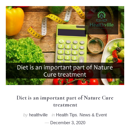
Diet is an important part of Nature Cure
treatment
by
healthville
in
Health Tips
,
News & Event
December 3, 2020