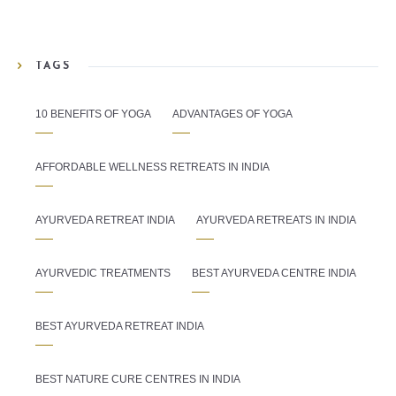
TAGS
10 BENEFITS OF YOGA
ADVANTAGES OF YOGA
AFFORDABLE WELLNESS RETREATS IN INDIA
AYURVEDA RETREAT INDIA
AYURVEDA RETREATS IN INDIA
AYURVEDIC TREATMENTS
BEST AYURVEDA CENTRE INDIA
BEST AYURVEDA RETREAT INDIA
BEST NATURE CURE CENTRES IN INDIA