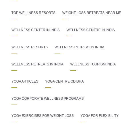
TOP WELLNESS RESORTS
WEIGHT LOSS RETREATS NEAR ME
WELLNESS CENTER IN INDIA
WELLNESS CENTRE IN INDIA
WELLNESS RESORTS
WELLNESS RETREAT IN INDIA
WELLNESS RETREATS IN INDIA
WELLNESS TOURISM INDIA
YOGA ARTICLES
YOGA CENTRE ODISHA
YOGA CORPORATE WELLNESS PROGRAMS
YOGA EXERCISES FOR WEIGHT LOSS
YOGA FOR FLEXIBILITY