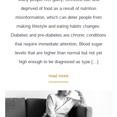
deprived of food as a result of nutrition
misinformation, which can deter people from
making lifestyle and eating habits changes.
Diabetes and pre-diabetes are chronic conditions
that require immediate attention. Blood sugar
levels that are higher than normal but not yet
high enough to be diagnosed as type […]
read more