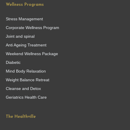
Wellness Programs
Stress Management
Corporate Wellness Program
Joint and spinal
Anti Ageing Treatment
Weekend Wellness Package
Diabetic
Mind Body Relaxation
Weight Balance Retreat
Cleanse and Detox
Geriatrics Health Care
The Healthville