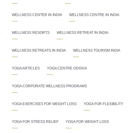
WELLNESS CENTER IN INDIA
WELLNESS CENTRE IN INDIA
WELLNESS RESORTS
WELLNESS RETREAT IN INDIA
WELLNESS RETREATS IN INDIA
WELLNESS TOURISM INDIA
YOGA ARTICLES
YOGA CENTRE ODISHA
YOGA CORPORATE WELLNESS PROGRAMS
YOGA EXERCISES FOR WEIGHT LOSS
YOGA FOR FLEXIBILITY
YOGA FOR STRESS RELIEF
YOGA FOR WEIGHT LOSS