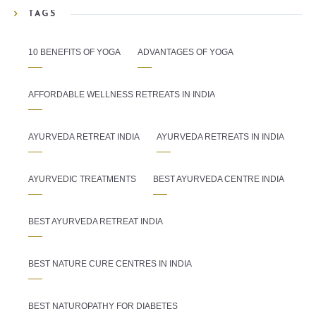
TAGS
10 BENEFITS OF YOGA
ADVANTAGES OF YOGA
AFFORDABLE WELLNESS RETREATS IN INDIA
AYURVEDA RETREAT INDIA
AYURVEDA RETREATS IN INDIA
AYURVEDIC TREATMENTS
BEST AYURVEDA CENTRE INDIA
BEST AYURVEDA RETREAT INDIA
BEST NATURE CURE CENTRES IN INDIA
BEST NATUROPATHY FOR DIABETES