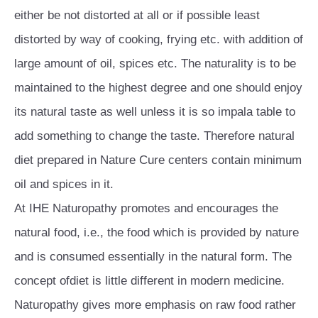
either be not distorted at all or if possible least
distorted by way of cooking, frying etc. with addition of
large amount of oil, spices etc. The naturality is to be
maintained to the highest degree and one should enjoy
its natural taste as well unless it is so impala table to
add something to change the taste. Therefore natural
diet prepared in Nature Cure centers contain minimum
oil and spices in it.
At IHE Naturopathy promotes and encourages the
natural food, i.e., the food which is provided by nature
and is consumed essentially in the natural form. The
concept ofdiet is little different in modern medicine.
Naturopathy gives more emphasis on raw food rather