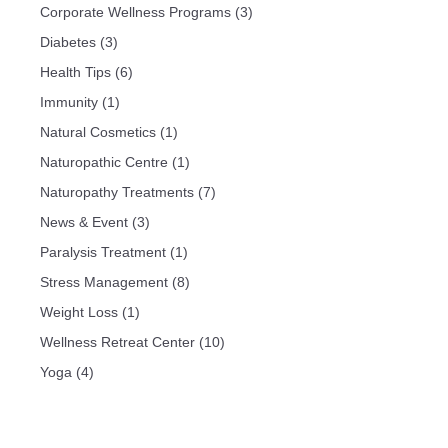
Corporate Wellness Programs
(3)
Diabetes
(3)
Health Tips
(6)
Immunity
(1)
Natural Cosmetics
(1)
Naturopathic Centre
(1)
Naturopathy Treatments
(7)
News & Event
(3)
Paralysis Treatment
(1)
Stress Management
(8)
Weight Loss
(1)
Wellness Retreat Center
(10)
Yoga
(4)