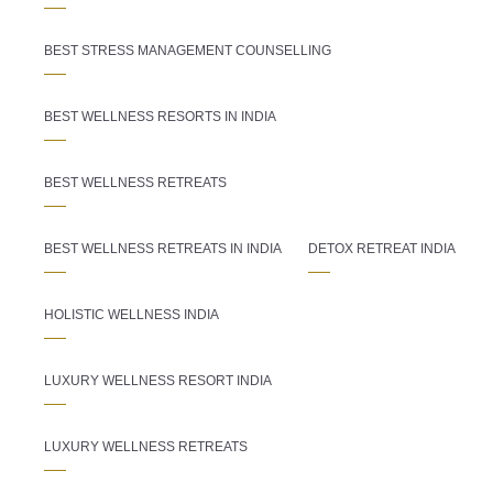
BEST STRESS MANAGEMENT COUNSELLING
BEST WELLNESS RESORTS IN INDIA
BEST WELLNESS RETREATS
BEST WELLNESS RETREATS IN INDIA
DETOX RETREAT INDIA
HOLISTIC WELLNESS INDIA
LUXURY WELLNESS RESORT INDIA
LUXURY WELLNESS RETREATS