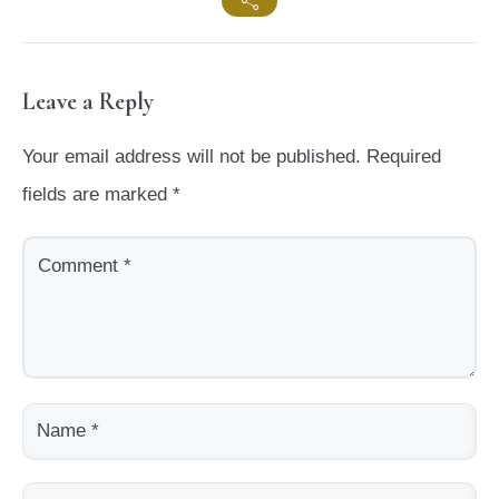
Leave a Reply
Your email address will not be published.
Required
fields are marked
*