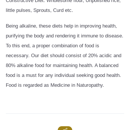
Constructive Diet: Wholesome flour, Unpolished rice,
little pulses, Sprouts, Curd etc.
Being alkaline, these diets help in improving health,
purifying the body and rendering it immune to disease.
To this end, a proper combination of food is
necessary. Our diet should consist of 20% acidic and
80% alkaline food for maintaining health. A balanced
food is a must for any individual seeking good health.
Food is regarded as Medicine in Naturopathy.