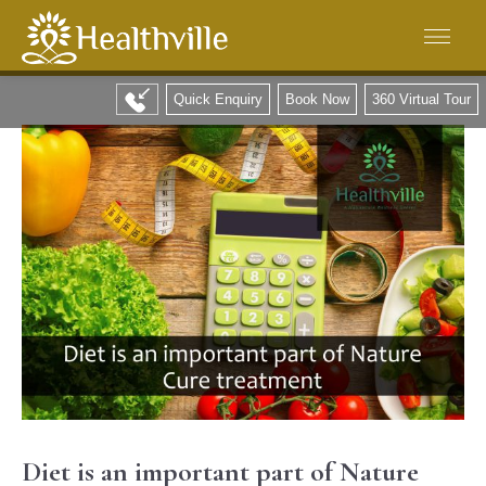
Quick Enquiry
Book Now
360 Virtual Tour
Diet is an important part of Nature