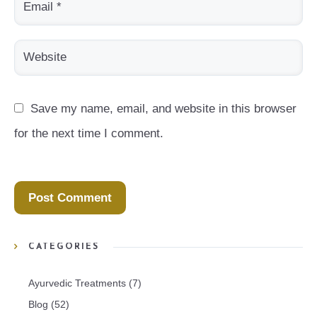
Save my name, email, and website in this browser 
for the next time I comment.
CATEGORIES
Ayurvedic Treatments
(7)
Blog
(52)