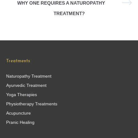
WHY ONE REQUIRES A NATUROPATHY
TREATMENT?
Treatments
Naturopathy Treatment
Ayurvedic Treatment
Yoga Therapies
Physiotherapy Treatments
Acupuncture
Pranic Healing