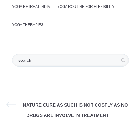
YOGA RETREAT INDIA
YOGA ROUTINE FOR FLEXIBILITY
YOGA THERAPIES
NATURE CURE AS SUCH IS NOT COSTLY AS NO
DRUGS ARE INVOLVE IN TREATMENT