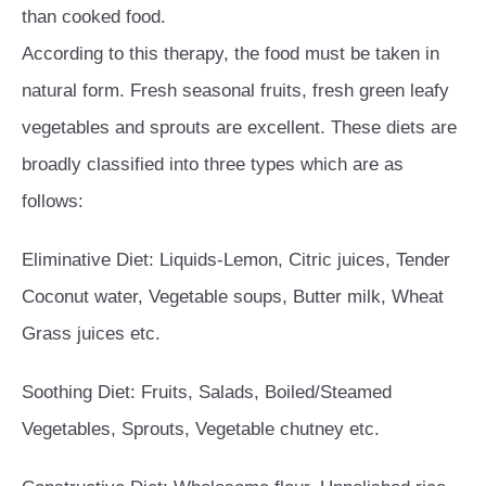
than cooked food.
According to this therapy, the food must be taken in
natural form. Fresh seasonal fruits, fresh green leafy
vegetables and sprouts are excellent. These diets are
broadly classified into three types which are as
follows:
Eliminative Diet: Liquids-Lemon, Citric juices, Tender
Coconut water, Vegetable soups, Butter milk, Wheat
Grass juices etc.
Soothing Diet: Fruits, Salads, Boiled/Steamed
Vegetables, Sprouts, Vegetable chutney etc.