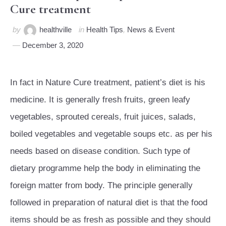
Cure treatment
by
healthville
in
Health Tips
,
News & Event
December 3, 2020
In fact in Nature Cure treatment, patient’s diet is his
medicine. It is generally fresh fruits, green leafy
vegetables, sprouted cereals, fruit juices, salads,
boiled vegetables and vegetable soups etc. as per his
needs based on disease condition. Such type of
dietary programme help the body in eliminating the
foreign matter from body. The principle generally
followed in preparation of natural diet is that the food
items should be as fresh as possible and they should