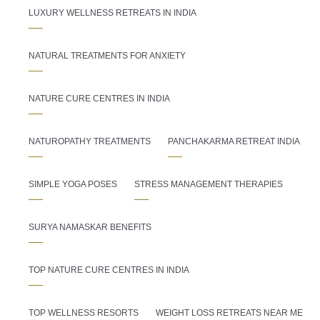
LUXURY WELLNESS RETREATS IN INDIA
NATURAL TREATMENTS FOR ANXIETY
NATURE CURE CENTRES IN INDIA
NATUROPATHY TREATMENTS
PANCHAKARMA RETREAT INDIA
SIMPLE YOGA POSES
STRESS MANAGEMENT THERAPIES
SURYA NAMASKAR BENEFITS
TOP NATURE CURE CENTRES IN INDIA
TOP WELLNESS RESORTS
WEIGHT LOSS RETREATS NEAR ME