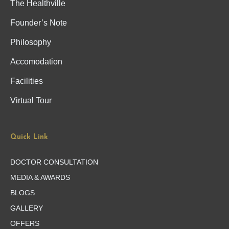
The Healthville
Founder’s Note
Philosophy
Accomodation
Facilities
Virtual Tour
Quick Link
DOCTOR CONSULTATION
MEDIA & AWARDS
BLOGS
GALLERY
OFFERS