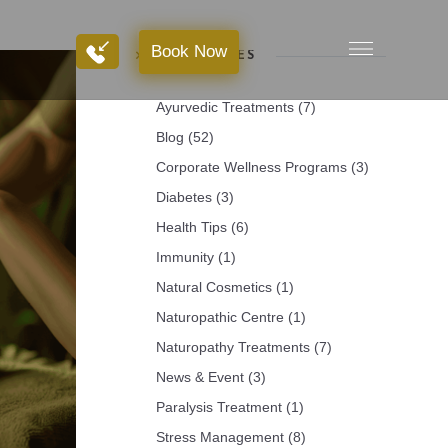
Book Now
Book Now
CATEGORIES
Ayurvedic Treatments
(7)
Blog
(52)
Corporate Wellness Programs
(3)
Diabetes
(3)
Health Tips
(6)
Immunity
(1)
Natural Cosmetics
(1)
Naturopathic Centre
(1)
Naturopathy Treatments
(7)
News & Event
(3)
Paralysis Treatment
(1)
Stress Management
(8)