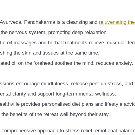
 Ayurveda, Panchakarma is a cleansing and
rejuvenating th
s the nervous system, promoting deep relaxation.
ic oil massages and herbal treatments relieve muscular ten
ishing the skin and tissues at the same time.
ated oil on the forehead soothes the mind, reduces anxiety
ssions encourage mindfulness, release pent-up stress, and 
ntal clarity and support long-term mental wellness.
ealthville provides personalised diet plans and lifestyle advi
the benefits of the retreat well beyond their stay.
 a comprehensive approach to stress relief, emotional balanc