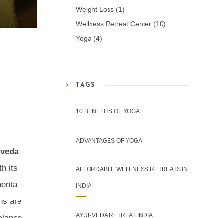
Weight Loss
(1)
Wellness Retreat Center
(10)
Yoga
(4)
TAGS
10 BENEFITS OF YOGA
ADVANTAGES OF YOGA
rveda
h its
AFFORDABLE WELLNESS RETREATS IN
mental
INDIA
ons are
AYURVEDA RETREAT INDIA
alance