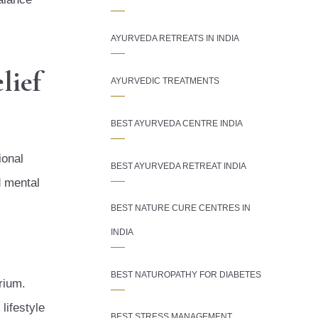
AYURVEDA RETREATS IN INDIA
lief
AYURVEDIC TREATMENTS
BEST AYURVEDA CENTRE INDIA
ional
BEST AYURVEDA RETREAT INDIA
d mental
BEST NATURE CURE CENTRES IN
INDIA
BEST NATUROPATHY FOR DIABETES
rium.
lifestyle
BEST STRESS MANAGEMENT