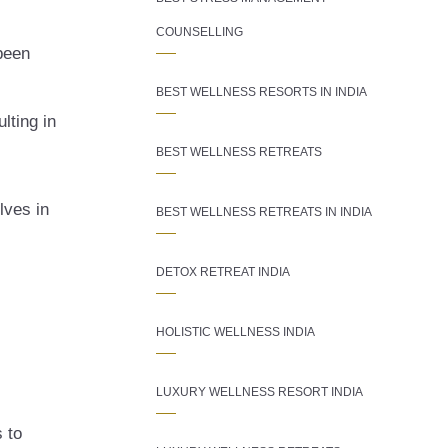
COUNSELLING
been
BEST WELLNESS RESORTS IN INDIA
lting in
BEST WELLNESS RETREATS
lves in
BEST WELLNESS RETREATS IN INDIA
DETOX RETREAT INDIA
HOLISTIC WELLNESS INDIA
LUXURY WELLNESS RESORT INDIA
s to