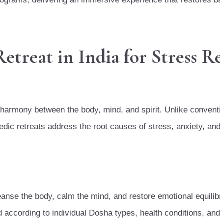
reat in India for Stress Re
 harmony between the body, mind, and spirit. Unlike convent
dic retreats address the root causes of stress, anxiety, an
anse the body, calm the mind, and restore emotional equilib
ccording to individual Dosha types, health conditions, and 