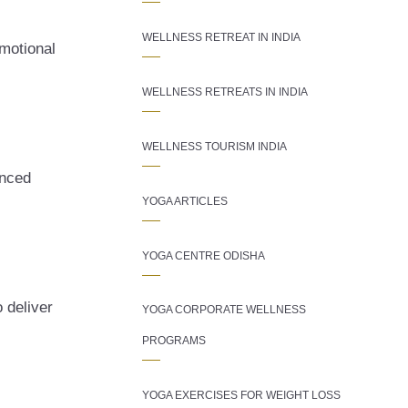
WELLNESS RETREAT IN INDIA
motional
WELLNESS RETREATS IN INDIA
WELLNESS TOURISM INDIA
enced
YOGA ARTICLES
YOGA CENTRE ODISHA
 deliver
YOGA CORPORATE WELLNESS
PROGRAMS
YOGA EXERCISES FOR WEIGHT LOSS