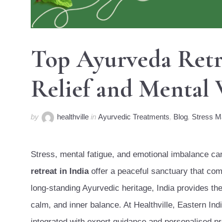
Top Ayurveda Retre
Relief and Mental 
by
healthville
in
Ayurvedic Treatments
,
Blog
,
Stress 
Stress, mental fatigue, and emotional imbalance can 
retreat in India
offer a peaceful sanctuary that comb
long-standing Ayurvedic heritage, India provides the
calm, and inner balance. At Healthville, Eastern Ind
integrated with expert guidance and personalised p