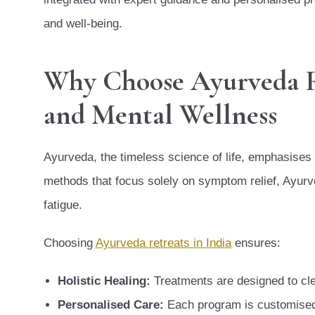
and well-being.
Why Choose Ayurveda Ret
and Mental Wellness
Ayurveda, the timeless science of life, emphasises
methods that focus solely on symptom relief, Ayurve
fatigue.
Choosing
Ayurveda retreats in India
ensures:
Holistic Healing:
Treatments are designed to cle
Personalised Care:
Each program is customised a