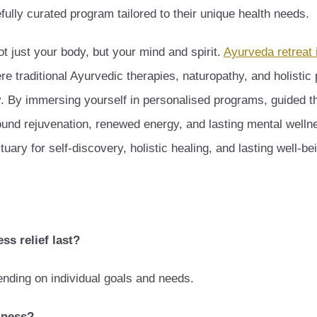
ully curated program tailored to their unique health needs.
t just your body, but your mind and spirit.
Ayurveda retreat 
ere traditional Ayurvedic therapies, naturopathy, and holistic
ity. By immersing yourself in personalised programs, guided t
ound rejuvenation, renewed energy, and lasting mental welln
tuary for self-discovery, holistic healing, and lasting well-be
ss relief last?
ending on individual goals and needs.
lness?