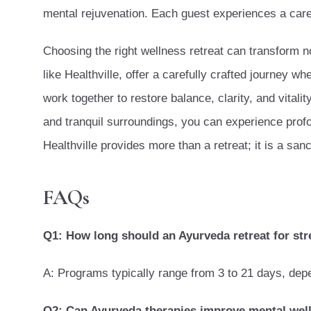
mental rejuvenation. Each guest experiences a caref
Choosing the right wellness retreat can transform no
like Healthville, offer a carefully crafted journey wh
work together to restore balance, clarity, and vital
and tranquil surroundings, you can experience prof
Healthville provides more than a retreat; it is a sanc
FAQs
Q1: How long should an Ayurveda retreat for stre
A: Programs typically range from 3 to 21 days, dep
Q2: Can Ayurveda therapies improve mental wel