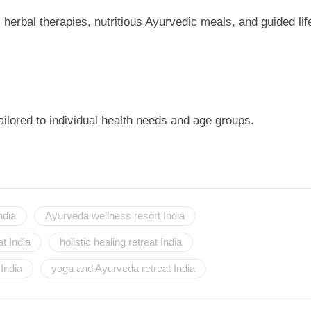
herbal therapies, nutritious Ayurvedic meals, and guided lif
ailored to individual health needs and age groups.
ndia
Ayurveda wellness resort India
t India
holistic healing retreat India
India
yoga and Ayurveda retreat India