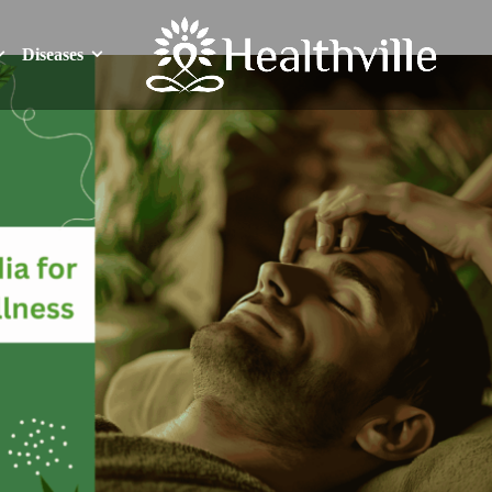
Diseases
Diseases