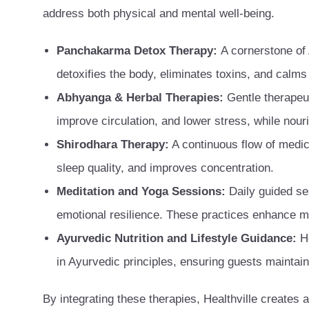
address both physical and mental well-being.
Panchakarma Detox Therapy:
A cornerstone of
detoxifies the body, eliminates toxins, and calm
Abhyanga & Herbal Therapies:
Gentle therapeut
improve circulation, and lower stress, while nour
Shirodhara Therapy:
A continuous flow of medic
sleep quality, and improves concentration.
Meditation and Yoga Sessions:
Daily guided se
emotional resilience. These practices enhance me
Ayurvedic Nutrition and Lifestyle Guidance:
H
in Ayurvedic principles, ensuring guests maintain 
By integrating these therapies, Healthville creates