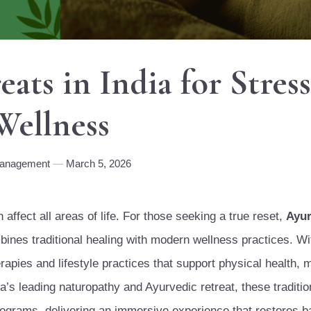
ats in India for Stress
Wellness
Management
March 5, 2026
affect all areas of life. For those seeking a true reset,
Ayu
ines traditional healing with modern wellness practices. Wit
rapies and lifestyle practices that support physical health, 
ia’s leading naturopathy and Ayurvedic retreat, these traditi
rograms, delivering an immersive experience that restores b