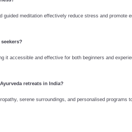
d guided meditation effectively reduce stress and promote e
s seekers?
g it accessible and effective for both beginners and experi
Ayurveda retreats in India?
uropathy, serene surroundings, and personalised programs to