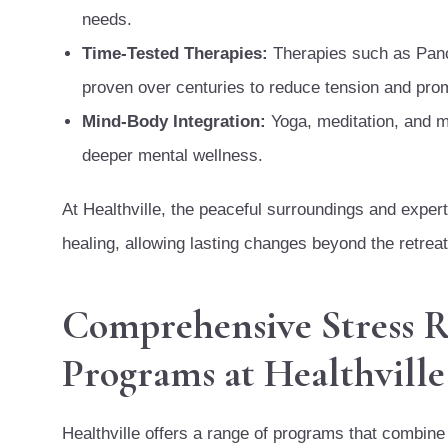
needs.
Time-Tested Therapies:
Therapies such as Pan
proven over centuries to reduce tension and prom
Mind-Body Integration:
Yoga, meditation, and m
deeper mental wellness.
At Healthville, the peaceful surroundings and exper
healing, allowing lasting changes beyond the retreat
Comprehensive Stress R
Programs at Healthville
Healthville offers a range of programs that combine 