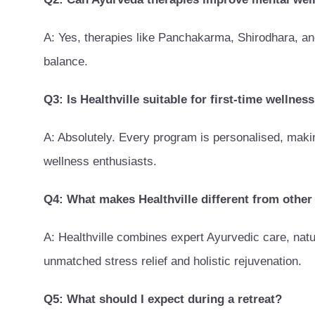
A: Yes, therapies like Panchakarma, Shirodhara, an
balance.
Q3: Is Healthville suitable for first-time wellnes
A: Absolutely. Every program is personalised, makin
wellness enthusiasts.
Q4: What makes Healthville different from other 
A: Healthville combines expert Ayurvedic care, nat
unmatched stress relief and holistic rejuvenation.
Q5: What should I expect during a retreat?