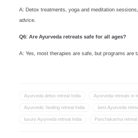
A: Detox treatments, yoga and meditation sessions, 
advice.
Q6: Are Ayurveda retreats safe for all ages?
A: Yes, most therapies are safe, but programs are t
Ayurveda detox retreat India
Ayurveda retreats in I
Ayurvedic healing retreat India
best Ayurveda retrea
luxury Ayurveda retreat India
Panchakarma retreat 