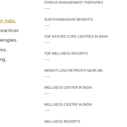
STRESS MANAGEMENT THERAPIES
SURYA NAMASKAR BENEFITS
in India
,
 practices
TOP NATURE CURE CENTRES IN INDIA
herapies,
ess.
TOP WELLNESS RESORTS
ing.
WEIGHT LOSS RETREATS NEAR ME
WELLNESS CENTER IN INDIA
WELLNESS CENTRE IN INDIA
WELLNESS RESORTS