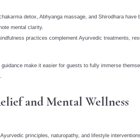
chakarma detox, Abhyanga massage, and Shirodhara have 
ote mental clarity.
indfulness practices complement Ayurvedic treatments, resu
t guidance make it easier for guests to fully immerse themse
.
elief and Mental Wellness
Ayurvedic principles, naturopathy, and lifestyle intervention