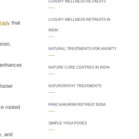
LUXURY WELLNESS RETREATS
LUXURY WELLNESS RETREATS IN
erapy
that
INDIA
sion,
NATURAL TREATMENTS FOR ANXIETY
, enhances
NATURE CURE CENTRES IN INDIA
foster
NATUROPATHY TREATMENTS
PANCHAKARMA RETREAT INDIA
ce rooted
SIMPLE YOGA POSES
e, and