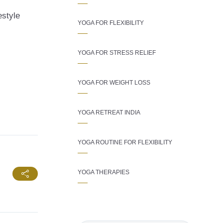
estyle
YOGA FOR FLEXIBILITY
YOGA FOR STRESS RELIEF
YOGA FOR WEIGHT LOSS
YOGA RETREAT INDIA
YOGA ROUTINE FOR FLEXIBILITY
YOGA THERAPIES