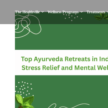
The Healthville
Wellness Programs
Treatments
The Healthville
Wellness Programs
Treatments