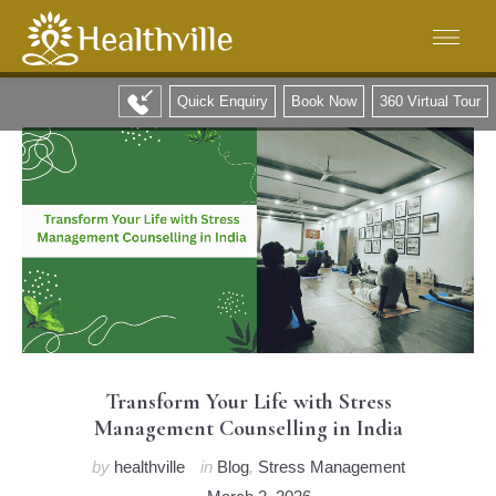
Quick Enquiry
Book Now
360 Virtual Tour
Transform Your Life with Stress
Management Counselling in India
by
healthville
in
Blog
,
Stress Management