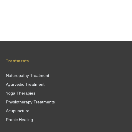
Treatments
Naturopathy Treatment
Ayurvedic Treatment
Yoga Therapies
Physiotherapy Treatments
Acupuncture
Pranic Healing