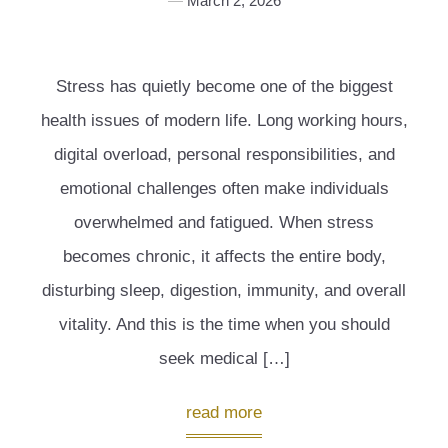
March 2, 2026
Stress has quietly become one of the biggest
health issues of modern life. Long working hours,
digital overload, personal responsibilities, and
emotional challenges often make individuals
overwhelmed and fatigued. When stress
becomes chronic, it affects the entire body,
disturbing sleep, digestion, immunity, and overall
vitality. And this is the time when you should
seek medical […]
read more