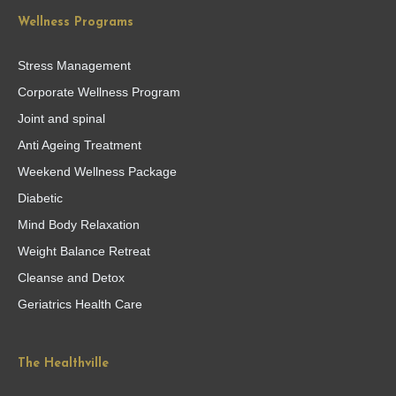
Wellness Programs
Stress Management
Corporate Wellness Program
Joint and spinal
Anti Ageing Treatment
Weekend Wellness Package
Diabetic
Mind Body Relaxation
Weight Balance Retreat
Cleanse and Detox
Geriatrics Health Care
The Healthville