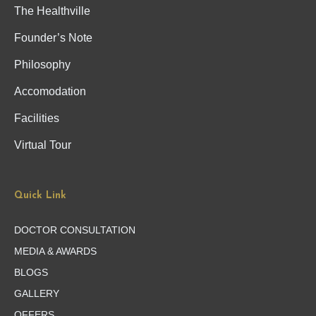
The Healthville
Founder’s Note
Philosophy
Accomodation
Facilities
Virtual Tour
Quick Link
DOCTOR CONSULTATION
MEDIA & AWARDS
BLOGS
GALLERY
OFFERS