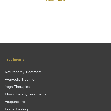
Treatments
Naturopathy Treatment
Ayurvedic Treatment
Yoga Therapies
Physiotherapy Treatments
Acupuncture
Pranic Healing