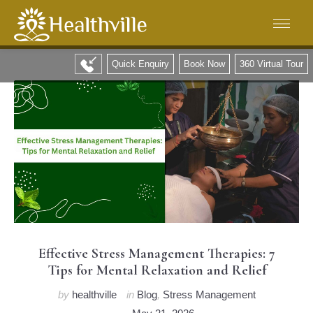
Quick Enquiry
Book Now
360 Virtual Tour
Effective Stress Management Therapies: 7
Tips for Mental Relaxation and Relief
by
healthville
in
Blog
,
Stress Management