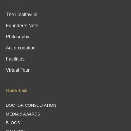
The Healthville
Founder’s Note
Philosophy
Accomodation
Facilities
Virtual Tour
Quick Link
DOCTOR CONSULTATION
MEDIA & AWARDS
BLOGS