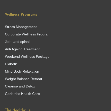
Wellness Programs
Stress Management
Corporate Wellness Program
Joint and spinal
Anti Ageing Treatment
Weekend Wellness Package
Diabetic
Mind Body Relaxation
Weight Balance Retreat
Cleanse and Detox
Geriatrics Health Care
The Healthville