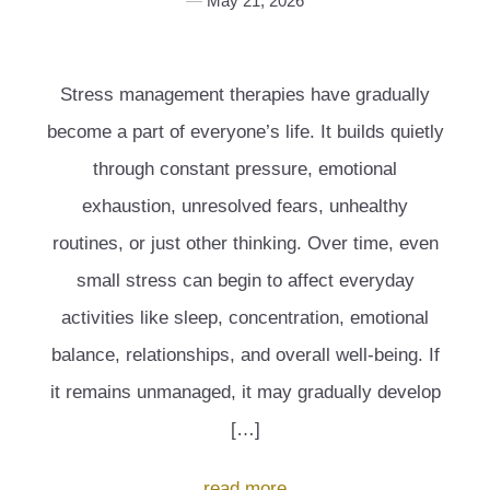
May 21, 2026
Stress management therapies have gradually
become a part of everyone’s life. It builds quietly
through constant pressure, emotional
exhaustion, unresolved fears, unhealthy
routines, or just other thinking. Over time, even
small stress can begin to affect everyday
activities like sleep, concentration, emotional
balance, relationships, and overall well-being. If
it remains unmanaged, it may gradually develop
[…]
read more