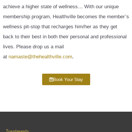
achieve a higher state of wellness… With our unique
membership program, Healthville becomes the member’s
wellness pit-stop that recharges him/her as they get
back to their best in both their personal and professional
lives. Please drop us a mail
at
namaste@thehealthville.com
.
Book Your Stay
Treatments