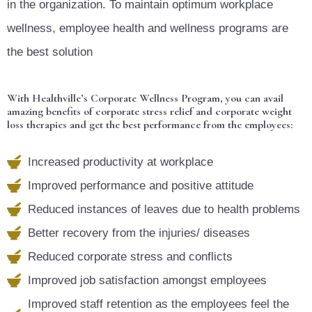
in the organization. To maintain optimum workplace
wellness, employee health and wellness programs are
the best solution
With Healthville’s Corporate Wellness Program, you can avail
amazing benefits of corporate stress relief and corporate weight
loss therapies and get the best performance from the employees:
Increased productivity at workplace
Improved performance and positive attitude
Reduced instances of leaves due to health problems
Better recovery from the injuries/ diseases
Reduced corporate stress and conflicts
Improved job satisfaction amongst employees
Improved staff retention as the employees feel the