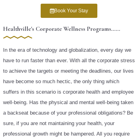
Book Your Stay
Healthville's Corporate Wellness Programs......
In the era of technology and globalization, every day we
have to run faster than ever. With all the corporate stress
to achieve the targets or meeting the deadlines, our lives
have become so much hectic, the only thing which
suffers in this scenario is corporate health and employee
well-being. Has the physical and mental well-being taken
a backseat because of your professional obligations? Be
sure, if you are not maintaining your health, your
professional growth might be hampered. All you require