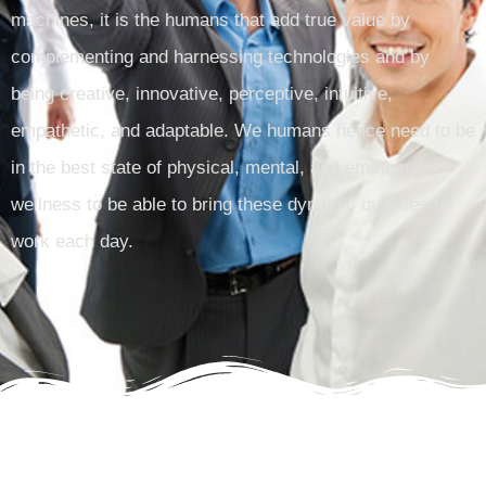
machines, it is the humans that add true value by
complementing and harnessing technologies and by
being creative, innovative, perceptive, intuitive,
empathetic, and adaptable. We humans hence need to be
in the best state of physical, mental, and emotional
wellness to be able to bring these dynamic qualities to
work each day.