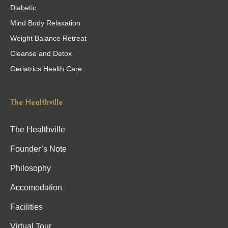
Diabetic
Mind Body Relaxation
Weight Balance Retreat
Cleanse and Detox
Geriatrics Health Care
The Healthville
The Healthville
Founder’s Note
Philosophy
Accomodation
Facilities
Virtual Tour