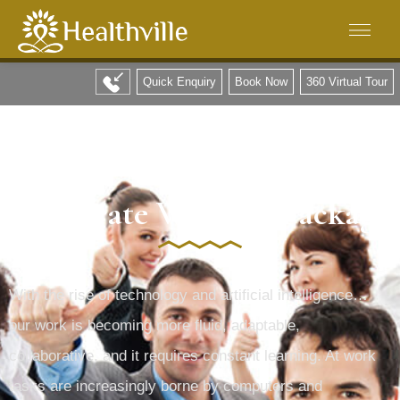
Quick Enquiry
Book Now
360 Virtual Tour
all natural and good for your health
Corporate Wellness Package
With the rise of technology and artificial intelligence…
our work is becoming more fluid, adaptable,
collaborative, and it requires constant learning. At work
tasks are increasingly borne by computers and