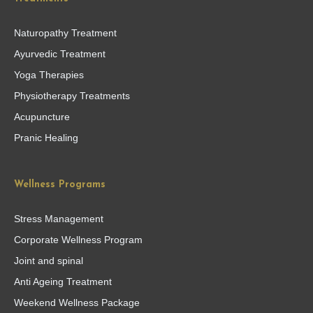
Naturopathy Treatment
Ayurvedic Treatment
Yoga Therapies
Physiotherapy Treatments
Acupuncture
Pranic Healing
Wellness Programs
Stress Management
Corporate Wellness Program
Joint and spinal
Anti Ageing Treatment
Weekend Wellness Package