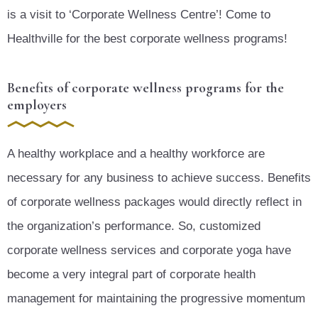
is a visit to ‘Corporate Wellness Centre’! Come to
Healthville for the best corporate wellness programs!
Benefits of corporate wellness programs for the
employers
A healthy workplace and a healthy workforce are
necessary for any business to achieve success. Benefits
of corporate wellness packages would directly reflect in
the organization’s performance. So, customized
corporate wellness services and corporate yoga have
become a very integral part of corporate health
management for maintaining the progressive momentum