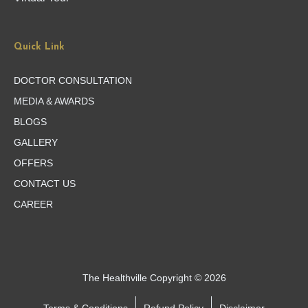
Quick Link
DOCTOR CONSULTATION
MEDIA & AWARDS
BLOGS
GALLERY
OFFERS
CONTACT US
CAREER
The Healthville Copyright © 2026