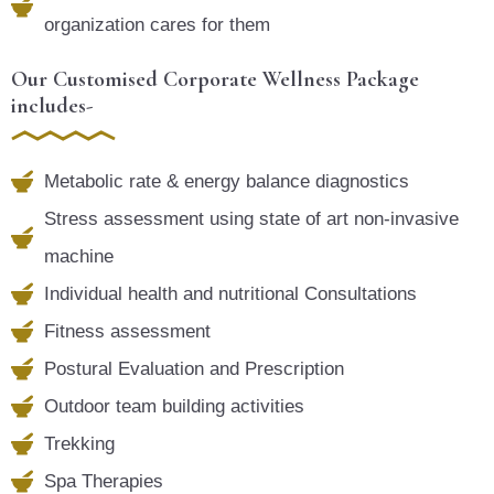
organization cares for them
Our Customised Corporate Wellness Package
includes-
Metabolic rate & energy balance diagnostics
Stress assessment using state of art non-invasive
machine
Individual health and nutritional Consultations
Fitness assessment
Postural Evaluation and Prescription
Outdoor team building activities
Trekking
Spa Therapies