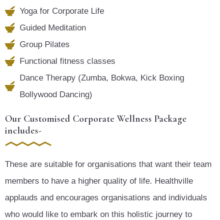
Yoga for Corporate Life
Guided Meditation
Group Pilates
Functional fitness classes
Dance Therapy (Zumba, Bokwa, Kick Boxing
Bollywood Dancing)
Our Customised Corporate Wellness Package
includes-
These are suitable for organisations that want their team
members to have a higher quality of life. Healthville
applauds and encourages organisations and individuals
who would like to embark on this holistic journey to