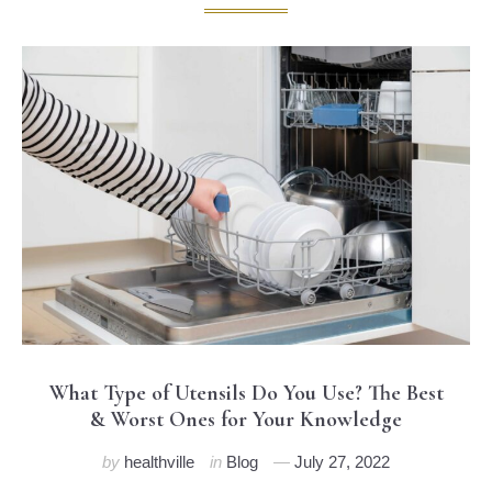
What Type of Utensils Do You Use? The Best
& Worst Ones for Your Knowledge
by
healthville
in
Blog
July 27, 2022