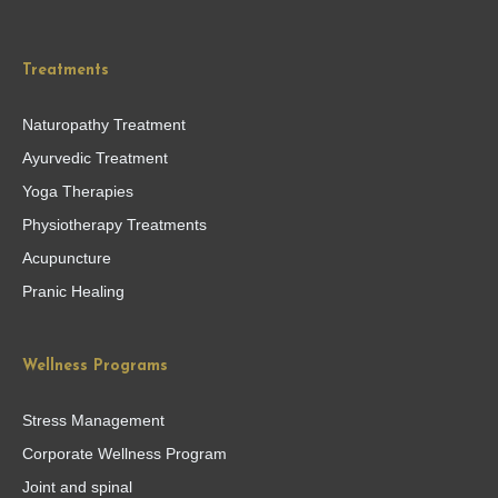
Treatments
Naturopathy Treatment
Ayurvedic Treatment
Yoga Therapies
Physiotherapy Treatments
Acupuncture
Pranic Healing
Wellness Programs
Stress Management
Corporate Wellness Program
Joint and spinal