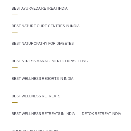
BEST AYURVEDA RETREAT INDIA
BEST NATURE CURE CENTRES IN INDIA
BEST NATUROPATHY FOR DIABETES
BEST STRESS MANAGEMENT COUNSELLING
BEST WELLNESS RESORTS IN INDIA
BEST WELLNESS RETREATS
BEST WELLNESS RETREATS IN INDIA
DETOX RETREAT INDIA