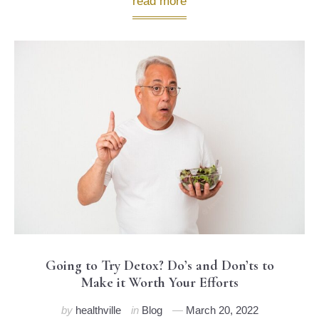
read more
Going to Try Detox? Do’s and Don’ts to
Make it Worth Your Efforts
by
healthville
in
Blog
March 20, 2022