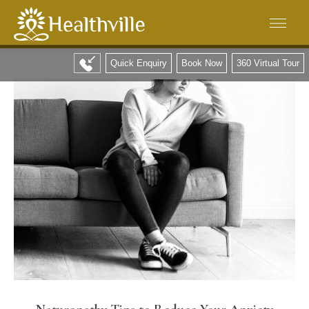
Quick Enquiry
Book Now
360 Virtual Tour