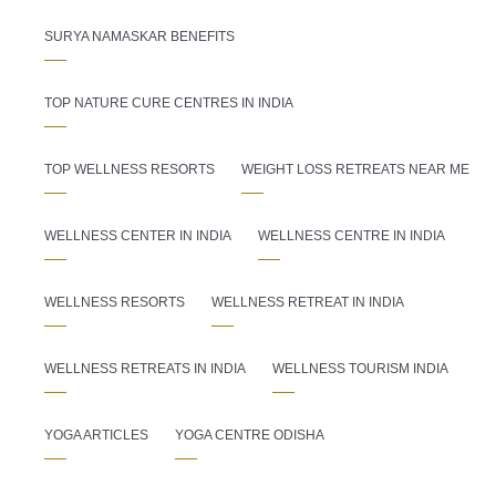
SURYA NAMASKAR BENEFITS
TOP NATURE CURE CENTRES IN INDIA
TOP WELLNESS RESORTS
WEIGHT LOSS RETREATS NEAR ME
WELLNESS CENTER IN INDIA
WELLNESS CENTRE IN INDIA
WELLNESS RESORTS
WELLNESS RETREAT IN INDIA
WELLNESS RETREATS IN INDIA
WELLNESS TOURISM INDIA
YOGA ARTICLES
YOGA CENTRE ODISHA