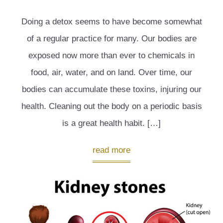
Doing a detox seems to have become somewhat
of a regular practice for many. Our bodies are
exposed now more than ever to chemicals in
food, air, water, and on land. Over time, our
bodies can accumulate these toxins, injuring our
health. Cleaning out the body on a periodic basis
is a great health habit. […]
read more