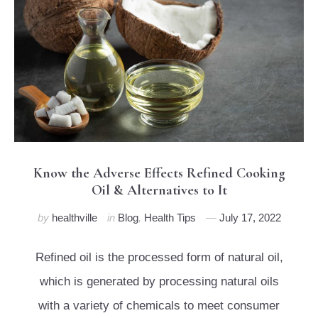
Know the Adverse Effects Refined Cooking
Oil & Alternatives to It
by
healthville
in
Blog
,
Health Tips
July 17, 2022
Refined oil is the processed form of natural oil,
which is generated by processing natural oils
with a variety of chemicals to meet consumer