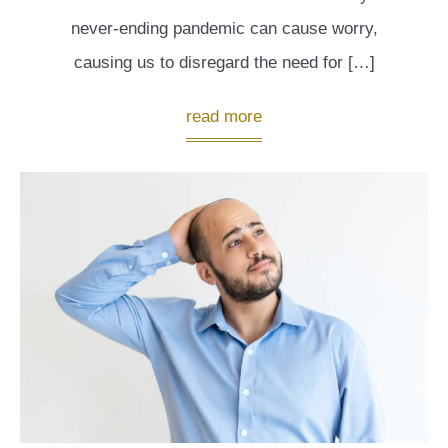
never-ending pandemic can cause worry,
causing us to disregard the need for […]
read more