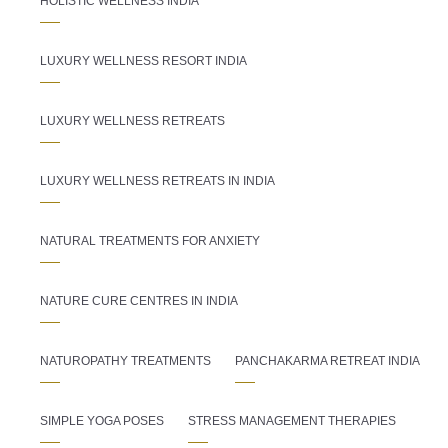
HOLISTIC WELLNESS INDIA
LUXURY WELLNESS RESORT INDIA
LUXURY WELLNESS RETREATS
LUXURY WELLNESS RETREATS IN INDIA
NATURAL TREATMENTS FOR ANXIETY
NATURE CURE CENTRES IN INDIA
NATUROPATHY TREATMENTS
PANCHAKARMA RETREAT INDIA
SIMPLE YOGA POSES
STRESS MANAGEMENT THERAPIES