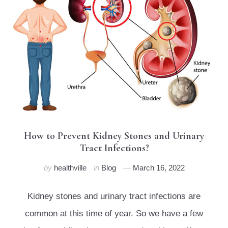
How to Prevent Kidney Stones and Urinary
Tract Infections?
by
healthville
in
Blog
March 16, 2022
Kidney stones and urinary tract infections are
common at this time of year. So we have a few