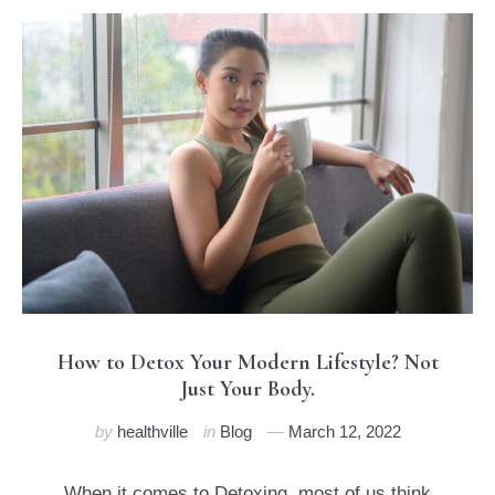
How to Detox Your Modern Lifestyle? Not
Just Your Body.
by
healthville
in
Blog
March 12, 2022
When it comes to Detoxing, most of us think