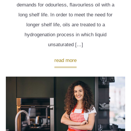
demands for odourless, flavourless oil with a
long shelf life. In order to meet the need for
longer shelf life, oils are treated to a
hydrogenation process in which liquid
unsaturated […]
read more