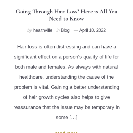
Going Through Hair Loss? Here is All You
Need to Know
by
healthville
in
Blog
April 10, 2022
Hair loss is often distressing and can have a
significant effect on a person’s quality of life for
both male and females. As always with natural
healthcare, understanding the cause of the
problem is vital. Gaining a better understanding
of hair growth cycles also helps to give
reassurance that the issue may be temporary in
some […]