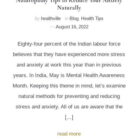
Naturopathy Tips to Reduce Your Anxiety
Naturally
by
healthville
in
Blog
,
Health Tips
August 16, 2022
Eighty-four percent of the Indian labour force
believes that they have experienced more stress
and anxiety at work this year than in previous
years. In India, May is Mental Health Awareness
Month. Keeping this theme in mind, let’s examine
natural methods for preventing and reducing
stress and anxiety. All of us are aware that the
[…]
read more