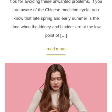
tips for avoiding these unwanted problems. If you
are aware of the Chinese medicine cycle, you
know that late spring and early summer is the
time when the kidney and bladder are at the low
point of […]
read more