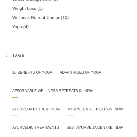
Weight Loss
(1)
Wellness Retreat Center
(10)
Yoga
(4)
TAGS
10 BENEFITS OF YOGA
ADVANTAGES OF YOGA
AFFORDABLE WELLNESS RETREATS IN INDIA
AYURVEDA RETREAT INDIA
AYURVEDA RETREATS IN INDIA
AYURVEDIC TREATMENTS
BEST AYURVEDA CENTRE INDIA