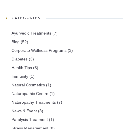
CATEGORIES
Ayurvedic Treatments
(7)
Blog
(52)
Corporate Wellness Programs
(3)
Diabetes
(3)
Health Tips
(6)
Immunity
(1)
Natural Cosmetics
(1)
Naturopathic Centre
(1)
Naturopathy Treatments
(7)
News & Event
(3)
Paralysis Treatment
(1)
Stress Management
(8)