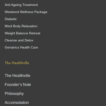
Anti Ageing Treatment
Weekend Wellness Package
Diabetic
Mind Body Relaxation
Weight Balance Retreat
Cleanse and Detox
Geriatrics Health Care
The Healthville
The Healthville
Founder’s Note
Philosophy
Accomodation