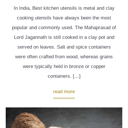
In India, Best kitchen utensils is metal and clay
cooking utensils have always been the most
popular and commonly used. The Mahaprasad of
Lord Jagannath is still cooked in a clay pot and
served on leaves. Salt and spice containers
were often crafted from wood, whereas grains
were typically held in bronze or copper
containers. […]
read more