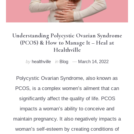
Understanding Polycystic Ovarian Syndrome
(PCOS) & How to Manage It – Heal at
Healthville
by
healthville
in
Blog
March 14, 2022
Polycystic Ovarian Syndrome, also known as
PCOS, is a complex women’s ailment that can
significantly affect the quality of life. PCOS
impacts a woman’s ability to conceive and
maintain pregnancy. It also negatively impacts a
woman’s self-esteem by creating conditions of