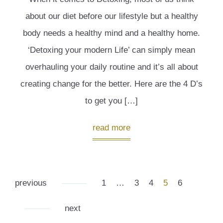
about our diet before our lifestyle but a healthy
body needs a healthy mind and a healthy home.
‘Detoxing your modern Life’ can simply mean
overhauling your daily routine and it’s all about
creating change for the better. Here are the 4 D’s
to get you […]
read more
previous
1
…
3
4
5
6
next