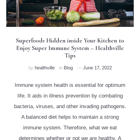
Superfoods Hidden inside Your Kitchen to
Enjoy Super Immune System – Healthville
Tips
by
healthville
in
Blog
June 17, 2022
Immune system health is essential for optimum
life. It aids in illness prevention by combating
bacteria, viruses, and other invading pathogens.
A balanced diet helps to maintain a strong
immune system. Therefore, what we eat
determines whether or not we are healthy. A