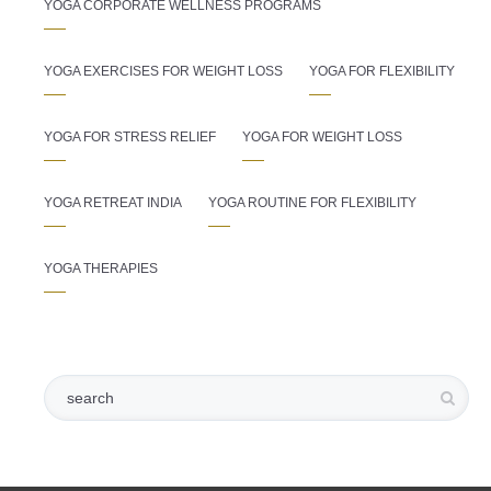
YOGA CORPORATE WELLNESS PROGRAMS
YOGA EXERCISES FOR WEIGHT LOSS
YOGA FOR FLEXIBILITY
YOGA FOR STRESS RELIEF
YOGA FOR WEIGHT LOSS
YOGA RETREAT INDIA
YOGA ROUTINE FOR FLEXIBILITY
YOGA THERAPIES