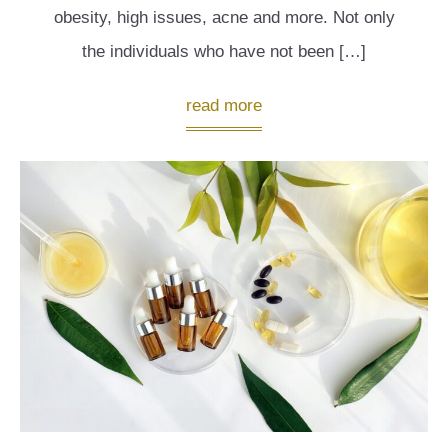
obesity, high issues, acne and more. Not only
the individuals who have not been […]
read more