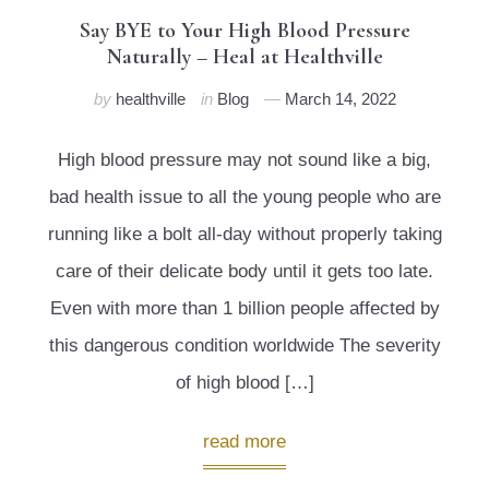
Say BYE to Your High Blood Pressure
Naturally – Heal at Healthville
by
healthville
in
Blog
March 14, 2022
High blood pressure may not sound like a big,
bad health issue to all the young people who are
running like a bolt all-day without properly taking
care of their delicate body until it gets too late.
Even with more than 1 billion people affected by
this dangerous condition worldwide The severity
of high blood […]
read more