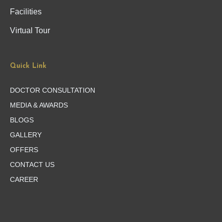
Facilities
Virtual Tour
Quick Link
DOCTOR CONSULTATION
MEDIA & AWARDS
BLOGS
GALLERY
OFFERS
CONTACT US
CAREER