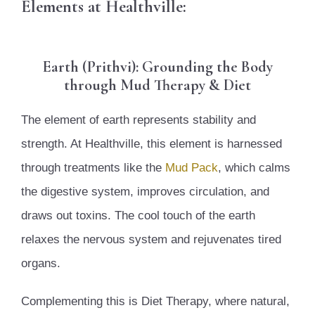
Elements at Healthville:
Earth (Prithvi): Grounding the Body
through Mud Therapy & Diet
The element of earth represents stability and
strength. At Healthville, this element is harnessed
through treatments like the
Mud Pack
, which calms
the digestive system, improves circulation, and
draws out toxins. The cool touch of the earth
relaxes the nervous system and rejuvenates tired
organs.
Complementing this is Diet Therapy, where natural,