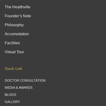
The Healthville
Founder’s Note
Philosophy
Accomodation
Facilities
Virtual Tour
Quick Link
DOCTOR CONSULTATION
MEDIA & AWARDS
BLOGS
GALLERY