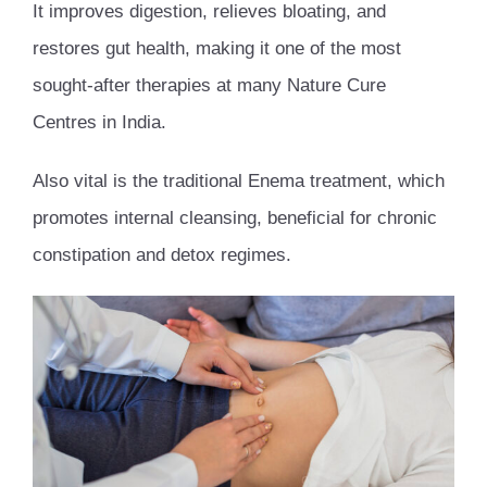
It improves digestion, relieves bloating, and
restores gut health, making it one of the most
sought-after therapies at many Nature Cure
Centres in India.
Also vital is the traditional Enema treatment, which
promotes internal cleansing, beneficial for chronic
constipation and detox regimes.