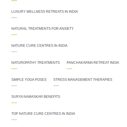
LUXURY WELLNESS RETREATS IN INDIA
NATURAL TREATMENTS FOR ANXIETY
NATURE CURE CENTRES IN INDIA
NATUROPATHY TREATMENTS
PANCHAKARMA RETREAT INDIA
SIMPLE YOGA POSES
STRESS MANAGEMENT THERAPIES
SURYA NAMASKAR BENEFITS
TOP NATURE CURE CENTRES IN INDIA