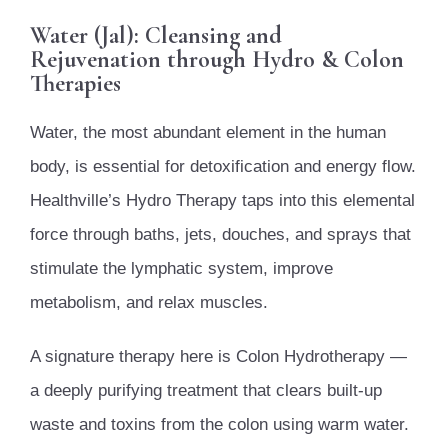
Water (Jal): Cleansing and
Rejuvenation through Hydro & Colon
Therapies
Water, the most abundant element in the human
body, is essential for detoxification and energy flow.
Healthville’s Hydro Therapy taps into this elemental
force through baths, jets, douches, and sprays that
stimulate the lymphatic system, improve
metabolism, and relax muscles.
A signature therapy here is Colon Hydrotherapy —
a deeply purifying treatment that clears built-up
waste and toxins from the colon using warm water.