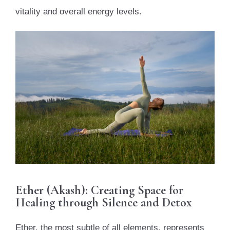
vitality and overall energy levels.
Ether (Akash): Creating Space for
Healing through Silence and Detox
Ether, the most subtle of all elements, represents