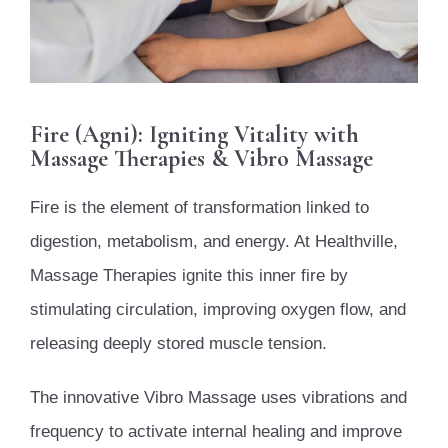
Fire (Agni): Igniting Vitality with
Massage Therapies & Vibro Massage
Fire is the element of transformation linked to
digestion, metabolism, and energy. At Healthville,
Massage Therapies ignite this inner fire by
stimulating circulation, improving oxygen flow, and
releasing deeply stored muscle tension.
The innovative Vibro Massage uses vibrations and
frequency to activate internal healing and improve