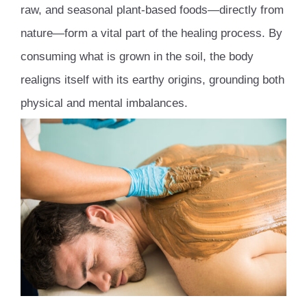
raw, and seasonal plant-based foods—directly from
nature—form a vital part of the healing process. By
consuming what is grown in the soil, the body
realigns itself with its earthy origins, grounding both
physical and mental imbalances.