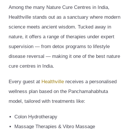
Among the many Nature Cure Centres in India,
Healthville stands out as a sanctuary where modern
science meets ancient wisdom. Tucked away in
nature, it offers a range of therapies under expert
supervision — from detox programs to lifestyle
disease reversal — making it one of the best nature
cure centres in India.
Every guest at
Healthville
receives a personalised
wellness plan based on the Panchamahabhuta
model, tailored with treatments like:
Colon Hydrotherapy
Massage Therapies & Vibro Massage