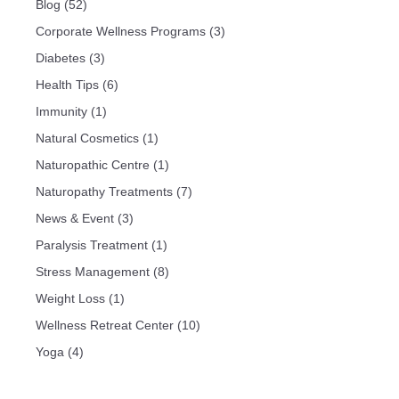
Blog
(52)
Corporate Wellness Programs
(3)
Diabetes
(3)
Health Tips
(6)
Immunity
(1)
Natural Cosmetics
(1)
Naturopathic Centre
(1)
Naturopathy Treatments
(7)
News & Event
(3)
Paralysis Treatment
(1)
Stress Management
(8)
Weight Loss
(1)
Wellness Retreat Center
(10)
Yoga
(4)