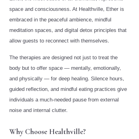
space and consciousness. At Healthville, Ether is
embraced in the peaceful ambience, mindful
meditation spaces, and digital detox principles that
allow guests to reconnect with themselves.
The therapies are designed not just to treat the
body but to offer space — mentally, emotionally,
and physically — for deep healing. Silence hours,
guided reflection, and mindful eating practices give
individuals a much-needed pause from external
noise and internal clutter.
Why Choose Healthville?