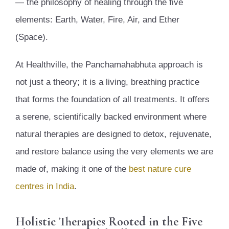
— the philosophy of healing through the five
elements: Earth, Water, Fire, Air, and Ether
(Space).
At Healthville, the Panchamahabhuta approach is
not just a theory; it is a living, breathing practice
that forms the foundation of all treatments. It offers
a serene, scientifically backed environment where
natural therapies are designed to detox, rejuvenate,
and restore balance using the very elements we are
made of, making it one of the
best nature cure
centres in India
.
Holistic Therapies Rooted in the Five