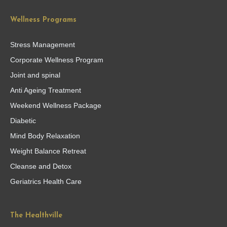
Wellness Programs
Stress Management
Corporate Wellness Program
Joint and spinal
Anti Ageing Treatment
Weekend Wellness Package
Diabetic
Mind Body Relaxation
Weight Balance Retreat
Cleanse and Detox
Geriatrics Health Care
The Healthville