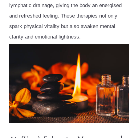
lymphatic drainage, giving the body an energised
and refreshed feeling. These therapies not only
spark physical vitality but also awaken mental
clarity and emotional lightness.