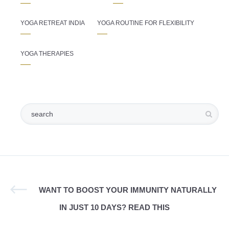
YOGA RETREAT INDIA
YOGA ROUTINE FOR FLEXIBILITY
YOGA THERAPIES
WANT TO BOOST YOUR IMMUNITY NATURALLY
IN JUST 10 DAYS? READ THIS