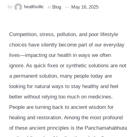
by
healthville
in
Blog
May 16, 2025
Competition, stress, pollution, and poor lifestyle
choices have silently become part of our everyday
lives—impacting our health in ways we often
ignore. As quick fixes or synthetic solutions are not
a permanent solution, many people today are
looking for natural ways to stay healthy and feel
better without relying too much on medicines.
People are turning back to ancient wisdom for
healing and restoration. Among the most profound
of these ancient principles is the Panchamahabhuta