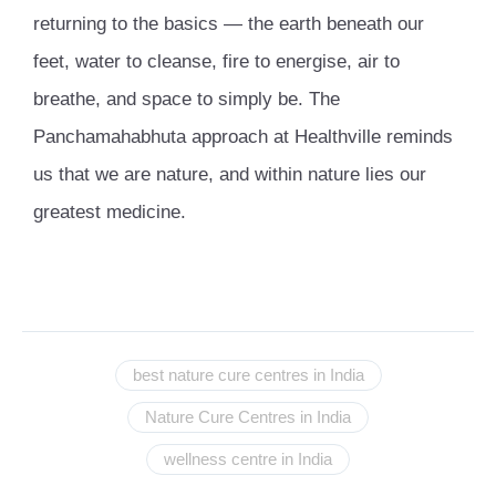
returning to the basics — the earth beneath our
feet, water to cleanse, fire to energise, air to
breathe, and space to simply be. The
Panchamahabhuta approach at Healthville reminds
us that we are nature, and within nature lies our
greatest medicine.
best nature cure centres in India
Nature Cure Centres in India
wellness centre in India