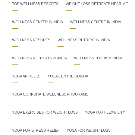
TOP WELLNESS RESORTS
WEIGHT LOSS RETREATS NEAR ME
WELLNESS CENTER IN INDIA
WELLNESS CENTRE IN INDIA
WELLNESS RESORTS
WELLNESS RETREAT IN INDIA
WELLNESS RETREATS IN INDIA
WELLNESS TOURISM INDIA
YOGA ARTICLES
YOGA CENTRE ODISHA
YOGA CORPORATE WELLNESS PROGRAMS
YOGA EXERCISES FOR WEIGHT LOSS
YOGA FOR FLEXIBILITY
YOGA FOR STRESS RELIEF
YOGA FOR WEIGHT LOSS