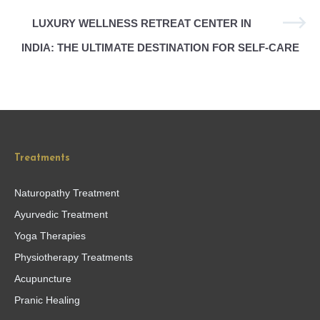
LUXURY WELLNESS RETREAT CENTER IN
INDIA: THE ULTIMATE DESTINATION FOR SELF-CARE
Treatments
Naturopathy Treatment
Ayurvedic Treatment
Yoga Therapies
Physiotherapy Treatments
Acupuncture
Pranic Healing