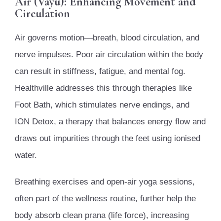
Air (Vayu): Enhancing Movement and
Circulation
Air governs motion—breath, blood circulation, and
nerve impulses. Poor air circulation within the body
can result in stiffness, fatigue, and mental fog.
Healthville addresses this through therapies like
Foot Bath, which stimulates nerve endings, and
ION Detox, a therapy that balances energy flow and
draws out impurities through the feet using ionised
water.
Breathing exercises and open-air yoga sessions,
often part of the wellness routine, further help the
body absorb clean prana (life force), increasing