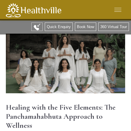
Quick Enquiry
Book Now
360 Virtual Tour
Healing with the Five Elements: The
Panchamahabhuta Approach to
Wellness