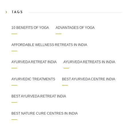
TAGS
10 BENEFITS OF YOGA
ADVANTAGES OF YOGA
AFFORDABLE WELLNESS RETREATS IN INDIA
AYURVEDA RETREAT INDIA
AYURVEDA RETREATS IN INDIA
AYURVEDIC TREATMENTS
BEST AYURVEDA CENTRE INDIA
BEST AYURVEDA RETREAT INDIA
BEST NATURE CURE CENTRES IN INDIA