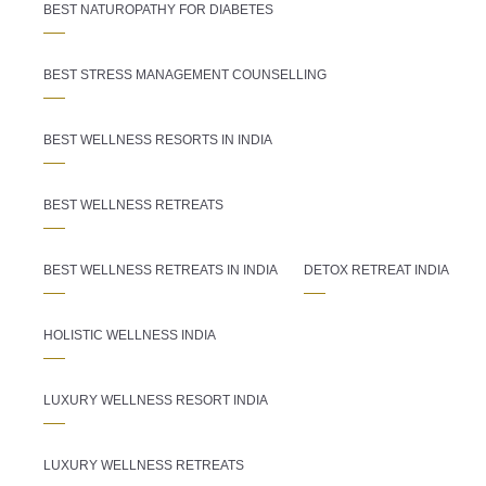
BEST NATUROPATHY FOR DIABETES
BEST STRESS MANAGEMENT COUNSELLING
BEST WELLNESS RESORTS IN INDIA
BEST WELLNESS RETREATS
BEST WELLNESS RETREATS IN INDIA
DETOX RETREAT INDIA
HOLISTIC WELLNESS INDIA
LUXURY WELLNESS RESORT INDIA
LUXURY WELLNESS RETREATS