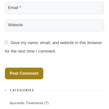
Save my name, email, and website in this browser 
for the next time I comment.
CATEGORIES
Ayurvedic Treatments
(7)