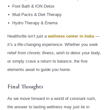
Foot Bath & ION Detox
Mud Packs & Diet Therapy
Hydro Therapy & Enema
Healthville isn’t just a
wellness center in India
—
it’s a life-changing experience. Whether you seek
relief from chronic illness, wish to detox your body,
or simply crave a return to balance, the five
elements await to guide you home.
Final Thoughts
As we move forward in a world of constant rush,
the answer to lasting wellness may just lie in