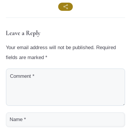
Leave a Reply
Your email address will not be published.
Required
fields are marked
*