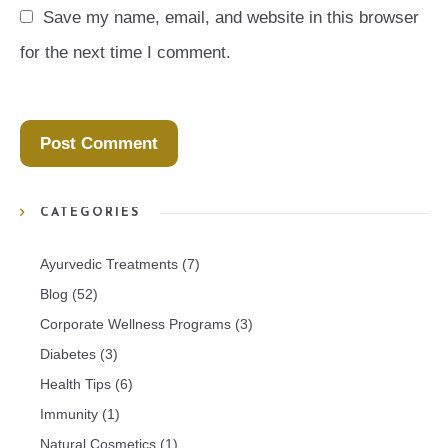
Save my name, email, and website in this browser 
for the next time I comment.
CATEGORIES
Ayurvedic Treatments
(7)
Blog
(52)
Corporate Wellness Programs
(3)
Diabetes
(3)
Health Tips
(6)
Immunity
(1)
Natural Cosmetics
(1)