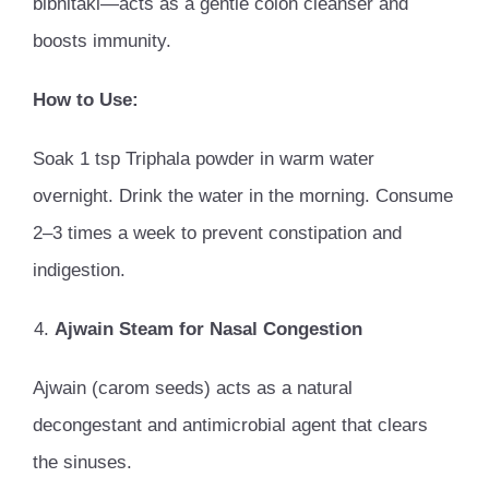
bibhitaki—acts as a gentle colon cleanser and
boosts immunity.
How to Use:
Soak 1 tsp Triphala powder in warm water
overnight. Drink the water in the morning. Consume
2–3 times a week to prevent constipation and
indigestion.
Ajwain Steam for Nasal Congestion
Ajwain (carom seeds) acts as a natural
decongestant and antimicrobial agent that clears
the sinuses.