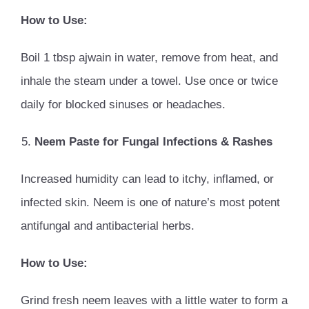
How to Use:
Boil 1 tbsp ajwain in water, remove from heat, and
inhale the steam under a towel. Use once or twice
daily for blocked sinuses or headaches.
Neem Paste for Fungal Infections & Rashes
Increased humidity can lead to itchy, inflamed, or
infected skin. Neem is one of nature’s most potent
antifungal and antibacterial herbs.
How to Use:
Grind fresh neem leaves with a little water to form a