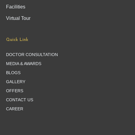
Facilities
Virtual Tour
Quick Link
DOCTOR CONSULTATION
MEDIA & AWARDS
BLOGS
GALLERY
OFFERS
CONTACT US
CAREER