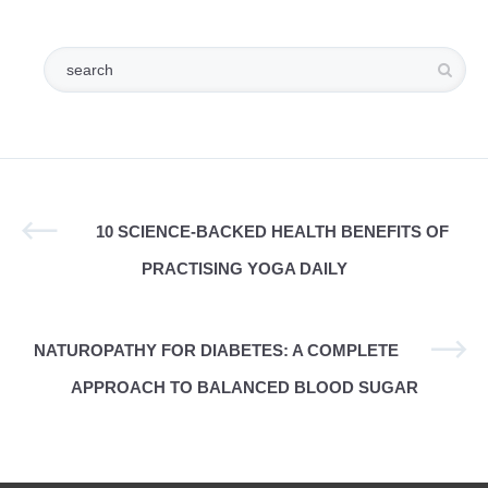
10 SCIENCE-BACKED HEALTH BENEFITS OF
PRACTISING YOGA DAILY
NATUROPATHY FOR DIABETES: A COMPLETE
APPROACH TO BALANCED BLOOD SUGAR