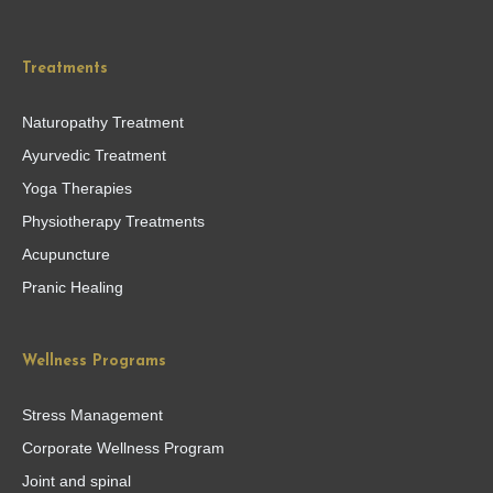
Treatments
Naturopathy Treatment
Ayurvedic Treatment
Yoga Therapies
Physiotherapy Treatments
Acupuncture
Pranic Healing
Wellness Programs
Stress Management
Corporate Wellness Program
Joint and spinal