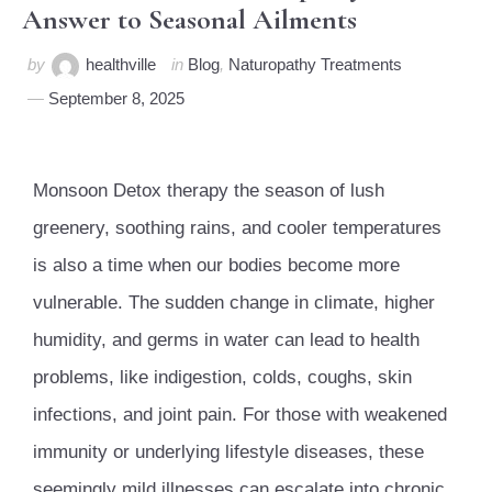
Answer to Seasonal Ailments
by
healthville
in
Blog
,
Naturopathy Treatments
September 8, 2025
Monsoon Detox therapy the season of lush
greenery, soothing rains, and cooler temperatures
is also a time when our bodies become more
vulnerable. The sudden change in climate, higher
humidity, and germs in water can lead to health
problems, like indigestion, colds, coughs, skin
infections, and joint pain. For those with weakened
immunity or underlying lifestyle diseases, these
seemingly mild illnesses can escalate into chronic