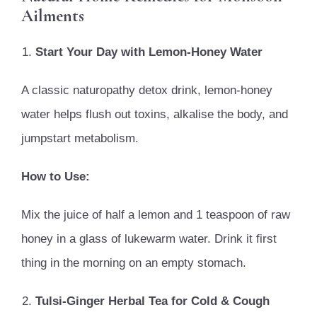
Ailments
Start Your Day with Lemon-Honey Water
A classic naturopathy detox drink, lemon-honey
water helps flush out toxins, alkalise the body, and
jumpstart metabolism.
How to Use:
Mix the juice of half a lemon and 1 teaspoon of raw
honey in a glass of lukewarm water. Drink it first
thing in the morning on an empty stomach.
Tulsi-Ginger Herbal Tea for Cold & Cough