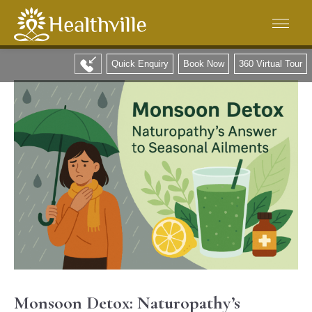
Quick Enquiry
Book Now
360 Virtual Tour
Monsoon Detox: Naturopathy’s