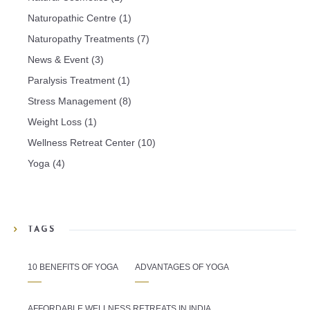
Naturopathic Centre
(1)
Naturopathy Treatments
(7)
News & Event
(3)
Paralysis Treatment
(1)
Stress Management
(8)
Weight Loss
(1)
Wellness Retreat Center
(10)
Yoga
(4)
TAGS
10 BENEFITS OF YOGA
ADVANTAGES OF YOGA
AFFORDABLE WELLNESS RETREATS IN INDIA