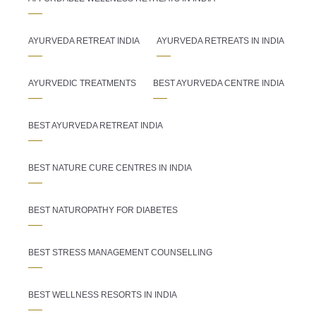
AYURVEDA RETREAT INDIA
AYURVEDA RETREATS IN INDIA
AYURVEDIC TREATMENTS
BEST AYURVEDA CENTRE INDIA
BEST AYURVEDA RETREAT INDIA
BEST NATURE CURE CENTRES IN INDIA
BEST NATUROPATHY FOR DIABETES
BEST STRESS MANAGEMENT COUNSELLING
BEST WELLNESS RESORTS IN INDIA