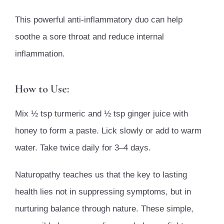
This powerful anti-inflammatory duo can help
soothe a sore throat and reduce internal
inflammation.
How to Use:
Mix ½ tsp turmeric and ½ tsp ginger juice with
honey to form a paste. Lick slowly or add to warm
water. Take twice daily for 3–4 days.
Naturopathy teaches us that the key to lasting
health lies not in suppressing symptoms, but in
nurturing balance through nature. These simple,