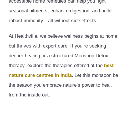
accessible home remedies can help you fight
seasonal ailments, enhance digestion, and build
robust immunity—all without side effects.
At Healthville, we believe wellness begins at home
but thrives with expert care. If you’re seeking
deeper healing or a structured Monsoon Detox
therapy, explore the therapies offered at the
best
nature cure centres in India
. Let this monsoon be
the season you embrace nature’s power to heal,
from the inside out.