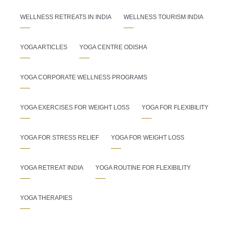
WELLNESS RETREATS IN INDIA
WELLNESS TOURISM INDIA
YOGA ARTICLES
YOGA CENTRE ODISHA
YOGA CORPORATE WELLNESS PROGRAMS
YOGA EXERCISES FOR WEIGHT LOSS
YOGA FOR FLEXIBILITY
YOGA FOR STRESS RELIEF
YOGA FOR WEIGHT LOSS
YOGA RETREAT INDIA
YOGA ROUTINE FOR FLEXIBILITY
YOGA THERAPIES