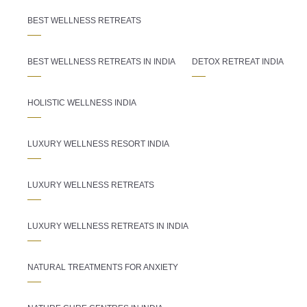
BEST WELLNESS RETREATS
BEST WELLNESS RETREATS IN INDIA
DETOX RETREAT INDIA
HOLISTIC WELLNESS INDIA
LUXURY WELLNESS RESORT INDIA
LUXURY WELLNESS RETREATS
LUXURY WELLNESS RETREATS IN INDIA
NATURAL TREATMENTS FOR ANXIETY