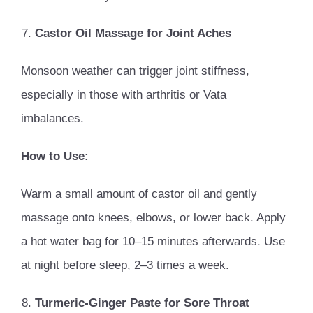
Castor Oil Massage for Joint Aches
Monsoon weather can trigger joint stiffness,
especially in those with arthritis or Vata
imbalances.
How to Use:
Warm a small amount of castor oil and gently
massage onto knees, elbows, or lower back. Apply
a hot water bag for 10–15 minutes afterwards. Use
at night before sleep, 2–3 times a week.
Turmeric-Ginger Paste for Sore Throat