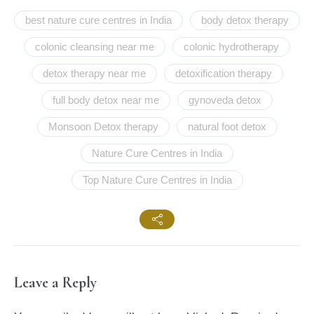
best nature cure centres in India
body detox therapy
colonic cleansing near me
colonic hydrotherapy
detox therapy near me
detoxification therapy
full body detox near me
gynoveda detox
Monsoon Detox therapy
natural foot detox
Nature Cure Centres in India
Top Nature Cure Centres in India
Leave a Reply