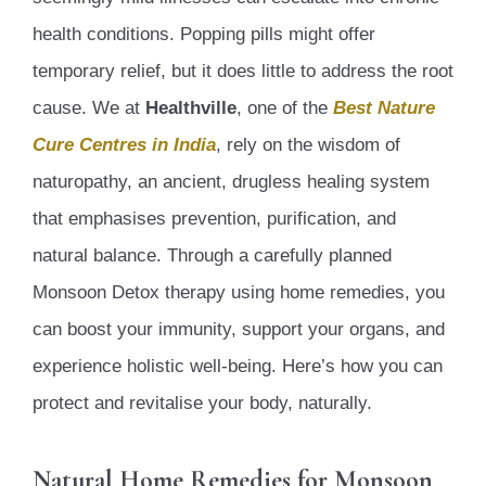
health conditions. Popping pills might offer
temporary relief, but it does little to address the root
cause. We at
Healthville
, one of the
Best Nature
Cure Centres in India
, rely on the wisdom of
naturopathy, an ancient, drugless healing system
that emphasises prevention, purification, and
natural balance. Through a carefully planned
Monsoon Detox therapy using home remedies, you
can boost your immunity, support your organs, and
experience holistic well-being. Here’s how you can
protect and revitalise your body, naturally.
Natural Home Remedies for Monsoon