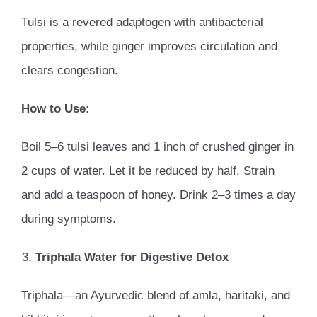
Tulsi is a revered adaptogen with antibacterial
properties, while ginger improves circulation and
clears congestion.
How to Use:
Boil 5–6 tulsi leaves and 1 inch of crushed ginger in
2 cups of water. Let it be reduced by half. Strain
and add a teaspoon of honey. Drink 2–3 times a day
during symptoms.
Triphala Water for Digestive Detox
Triphala—an Ayurvedic blend of amla, haritaki, and