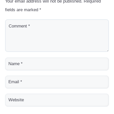
Your email address will not be published.
Required
fields are marked
*