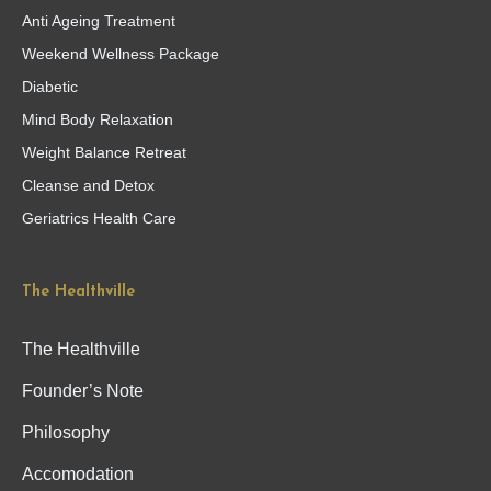
Anti Ageing Treatment
Weekend Wellness Package
Diabetic
Mind Body Relaxation
Weight Balance Retreat
Cleanse and Detox
Geriatrics Health Care
The Healthville
The Healthville
Founder’s Note
Philosophy
Accomodation