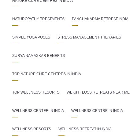
NATURE CURE CENTRES IN INDIA
NATUROPATHY TREATMENTS
PANCHAKARMA RETREAT INDIA
SIMPLE YOGA POSES
STRESS MANAGEMENT THERAPIES
SURYA NAMASKAR BENEFITS
TOP NATURE CURE CENTRES IN INDIA
TOP WELLNESS RESORTS
WEIGHT LOSS RETREATS NEAR ME
WELLNESS CENTER IN INDIA
WELLNESS CENTRE IN INDIA
WELLNESS RESORTS
WELLNESS RETREAT IN INDIA