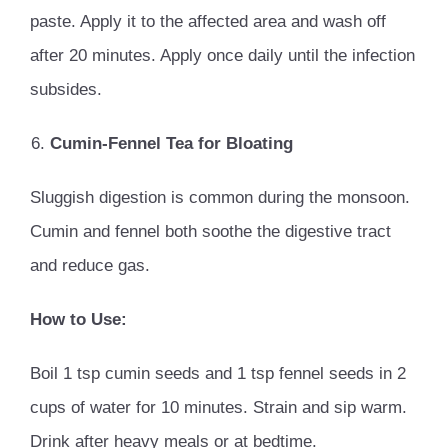
paste. Apply it to the affected area and wash off
after 20 minutes. Apply once daily until the infection
subsides.
Cumin-Fennel Tea for Bloating
Sluggish digestion is common during the monsoon.
Cumin and fennel both soothe the digestive tract
and reduce gas.
How to Use:
Boil 1 tsp cumin seeds and 1 tsp fennel seeds in 2
cups of water for 10 minutes. Strain and sip warm.
Drink after heavy meals or at bedtime.