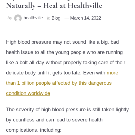
Naturally – Heal at Healthville
by
healthville
in
Blog
March 14, 2022
High blood pressure may not sound like a big, bad
health issue to all the young people who are running
like a bolt all-day without properly taking care of their
delicate body until it gets too late. Even with
more
than 1 billion people affected by this dangerous
condition worldwide
The severity of high blood pressure is still taken lightly
by countless and can lead to severe health
complications, including: