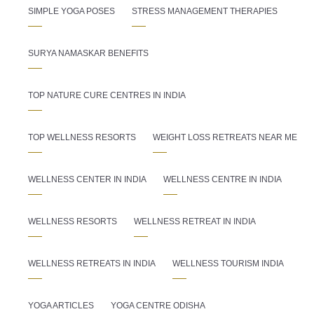
SIMPLE YOGA POSES
STRESS MANAGEMENT THERAPIES
SURYA NAMASKAR BENEFITS
TOP NATURE CURE CENTRES IN INDIA
TOP WELLNESS RESORTS
WEIGHT LOSS RETREATS NEAR ME
WELLNESS CENTER IN INDIA
WELLNESS CENTRE IN INDIA
WELLNESS RESORTS
WELLNESS RETREAT IN INDIA
WELLNESS RETREATS IN INDIA
WELLNESS TOURISM INDIA
YOGA ARTICLES
YOGA CENTRE ODISHA