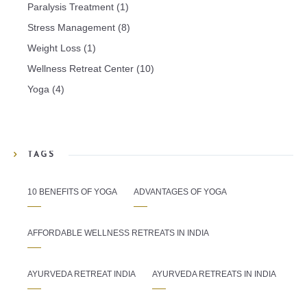
Paralysis Treatment
(1)
Stress Management
(8)
Weight Loss
(1)
Wellness Retreat Center
(10)
Yoga
(4)
TAGS
10 BENEFITS OF YOGA
ADVANTAGES OF YOGA
AFFORDABLE WELLNESS RETREATS IN INDIA
AYURVEDA RETREAT INDIA
AYURVEDA RETREATS IN INDIA