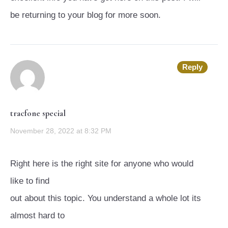
be returning to your blog for more soon.
Reply
tracfone special
November 28, 2022 at 8:32 PM
Right here is the right site for anyone who would
like to find
out about this topic. You understand a whole lot its
almost hard to