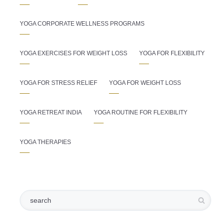
YOGA CORPORATE WELLNESS PROGRAMS
YOGA EXERCISES FOR WEIGHT LOSS
YOGA FOR FLEXIBILITY
YOGA FOR STRESS RELIEF
YOGA FOR WEIGHT LOSS
YOGA RETREAT INDIA
YOGA ROUTINE FOR FLEXIBILITY
YOGA THERAPIES