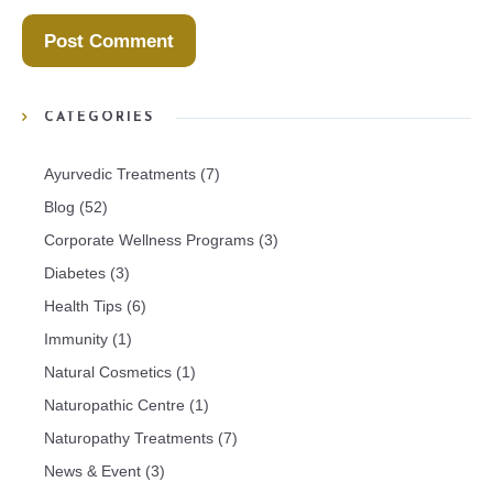
CATEGORIES
Ayurvedic Treatments
(7)
Blog
(52)
Corporate Wellness Programs
(3)
Diabetes
(3)
Health Tips
(6)
Immunity
(1)
Natural Cosmetics
(1)
Naturopathic Centre
(1)
Naturopathy Treatments
(7)
News & Event
(3)