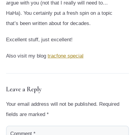
argue with you (not that I really will need to…
HaHa). You certainly put a fresh spin on a topic
that’s been written about for decades.
Excellent stuff, just excellent!
Also visit my blog
tracfone special
Leave a Reply
Your email address will not be published.
Required
fields are marked
*