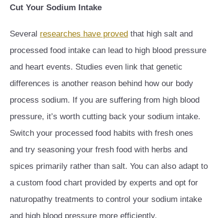
Cut Your Sodium Intake
Several
researches have proved
that high salt and
processed food intake can lead to high blood pressure
and heart events. Studies even link that genetic
differences is another reason behind how our body
process sodium. If you are suffering from high blood
pressure, it’s worth cutting back your sodium intake.
Switch your processed food habits with fresh ones
and try seasoning your fresh food with herbs and
spices primarily rather than salt. You can also adapt to
a custom food chart provided by experts and opt for
naturopathy treatments to control your sodium intake
and high blood pressure more efficiently.