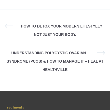
HOW TO DETOX YOUR MODERN LIFESTYLE?
NOT JUST YOUR BODY.
UNDERSTANDING POLYCYSTIC OVARIAN
SYNDROME (PCOS) & HOW TO MANAGE IT – HEAL AT
HEALTHVILLE
Treatments