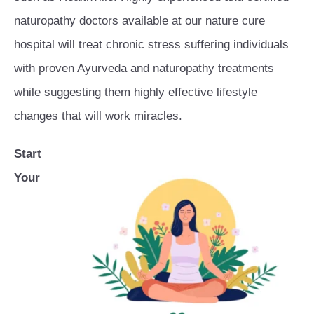
naturopathy doctors available at our nature cure
hospital will treat chronic stress suffering individuals
with proven Ayurveda and naturopathy treatments
while suggesting them highly effective lifestyle
changes that will work miracles.
Start
Your