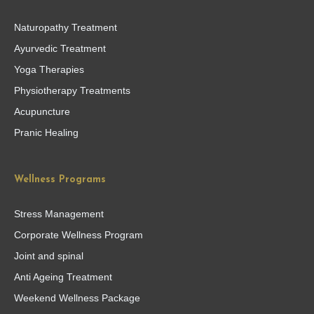
Naturopathy Treatment
Ayurvedic Treatment
Yoga Therapies
Physiotherapy Treatments
Acupuncture
Pranic Healing
Wellness Programs
Stress Management
Corporate Wellness Program
Joint and spinal
Anti Ageing Treatment
Weekend Wellness Package