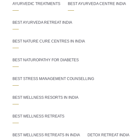
AYURVEDIC TREATMENTS
BEST AYURVEDA CENTRE INDIA
BEST AYURVEDA RETREAT INDIA
BEST NATURE CURE CENTRES IN INDIA
BEST NATUROPATHY FOR DIABETES
BEST STRESS MANAGEMENT COUNSELLING
BEST WELLNESS RESORTS IN INDIA
BEST WELLNESS RETREATS
BEST WELLNESS RETREATS IN INDIA
DETOX RETREAT INDIA