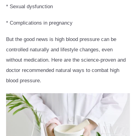
* Sexual dysfunction
* Complications in pregnancy
But the good news is high blood pressure can be
controlled naturally and lifestyle changes, even
without medication. Here are the science-proven and
doctor recommended natural ways to combat high
blood pressure.