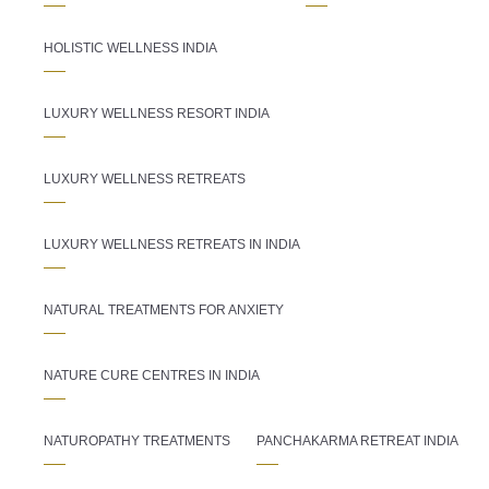
HOLISTIC WELLNESS INDIA
LUXURY WELLNESS RESORT INDIA
LUXURY WELLNESS RETREATS
LUXURY WELLNESS RETREATS IN INDIA
NATURAL TREATMENTS FOR ANXIETY
NATURE CURE CENTRES IN INDIA
NATUROPATHY TREATMENTS
PANCHAKARMA RETREAT INDIA