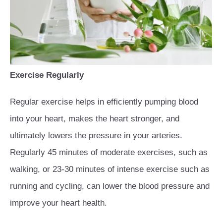
Exercise Regularly
Regular exercise helps in efficiently pumping blood
into your heart, makes the heart stronger, and
ultimately lowers the pressure in your arteries.
Regularly 45 minutes of moderate exercises, such as
walking, or 23-30 minutes of intense exercise such as
running and cycling, can lower the blood pressure and
improve your heart health.