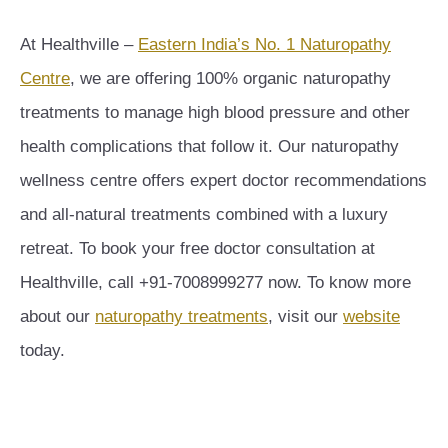
At Healthville –
Eastern India’s No. 1 Naturopathy
Centre
, we are offering 100% organic naturopathy
treatments to manage high blood pressure and other
health complications that follow it. Our naturopathy
wellness centre offers expert doctor recommendations
and all-natural treatments combined with a luxury
retreat. To book your free doctor consultation at
Healthville, call +91-7008999277 now. To know more
about our
naturopathy treatments
, visit our
website
today.