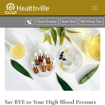
Quick Enquiry
Book Now
360 Virtual Tour
Say BYE to Your High Blood Pressure