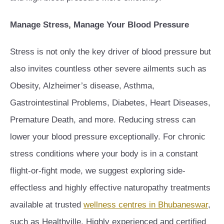
Manage Stress, Manage Your Blood Pressure
Stress is not only the key driver of blood pressure but
also invites countless other severe ailments such as
Obesity, Alzheimer’s disease, Asthma,
Gastrointestinal Problems, Diabetes, Heart Diseases,
Premature Death, and more. Reducing stress can
lower your blood pressure exceptionally. For chronic
stress conditions where your body is in a constant
flight-or-fight mode, we suggest exploring side-
effectless and highly effective naturopathy treatments
available at trusted
wellness centres in Bhubaneswar
,
such as Healthville. Highly experienced and certified