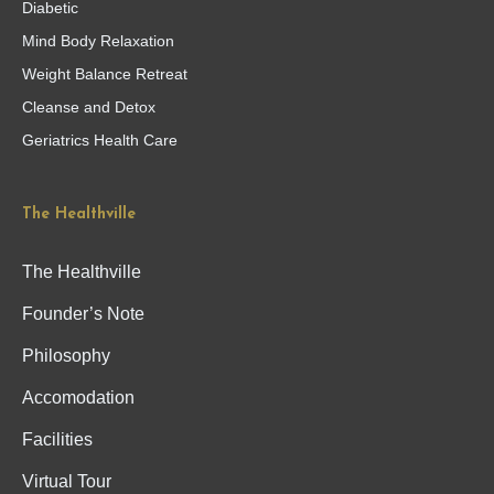
Diabetic
Mind Body Relaxation
Weight Balance Retreat
Cleanse and Detox
Geriatrics Health Care
The Healthville
The Healthville
Founder’s Note
Philosophy
Accomodation
Facilities
Virtual Tour