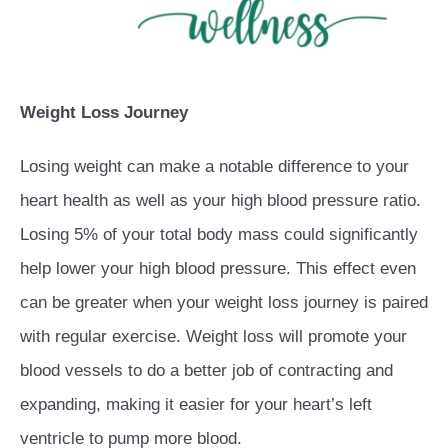
Weight Loss Journey
Losing weight can make a notable difference to your
heart health as well as your high blood pressure ratio.
Losing 5% of your total body mass could significantly
help lower your high blood pressure. This effect even
can be greater when your weight loss journey is paired
with regular exercise. Weight loss will promote your
blood vessels to do a better job of contracting and
expanding, making it easier for your heart’s left
ventricle to pump more blood.