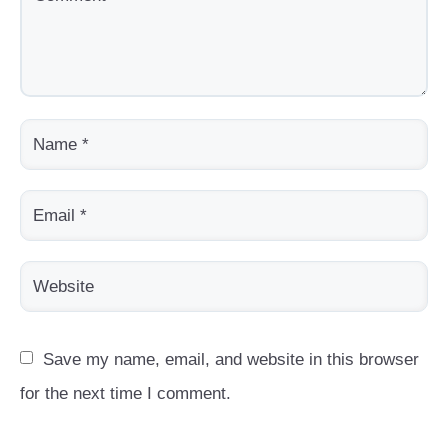
Save my name, email, and website in this browser 
for the next time I comment.