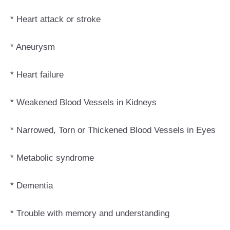
* Heart attack or stroke
* Aneurysm
* Heart failure
* Weakened Blood Vessels in Kidneys
* Narrowed, Torn or Thickened Blood Vessels in Eyes
* Metabolic syndrome
* Dementia
* Trouble with memory and understanding