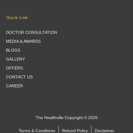
Quick Link
DOCTOR CONSULTATION
MEDIA & AWARDS
BLOGS
GALLERY
OFFERS
CONTACT US
CAREER
The Healthville Copyright © 2026
Terms & Conditions
Refund Policy
Disclaimer