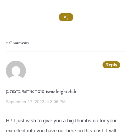
2 Comments
Reply
עיסוי אירוטי ברמת גן-israelnightclub
September 17, 2022 at 3:06 PM
Hi! I just wish to give you a big thumbs up for your
excellent info you have got here on this post. I will