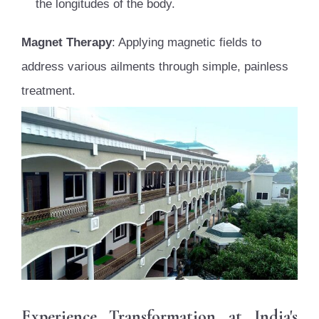
the longitudes of the body.
Magnet Therapy
: Applying magnetic fields to
address various ailments through simple, painless
treatment.
Experience Transformation at India's