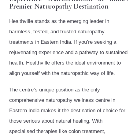
Premier Naturopathy Destination
Healthville stands as the emerging leader in
harmless, tested, and trusted naturopathy
treatments in Eastern India. If you’re seeking a
rejuvenating experience and a pathway to sustained
health, Healthville offers the ideal environment to
align yourself with the naturopathic way of life.
The centre’s unique position as the only
comprehensive naturopathy wellness centre in
Eastern India makes it the destination of choice for
those serious about natural healing. With
specialised therapies like colon treatment,