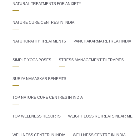
NATURAL TREATMENTS FOR ANXIETY
NATURE CURE CENTRES IN INDIA
NATUROPATHY TREATMENTS
PANCHAKARMA RETREAT INDIA
SIMPLE YOGA POSES
STRESS MANAGEMENT THERAPIES
SURYA NAMASKAR BENEFITS
TOP NATURE CURE CENTRES IN INDIA
TOP WELLNESS RESORTS
WEIGHT LOSS RETREATS NEAR ME
WELLNESS CENTER IN INDIA
WELLNESS CENTRE IN INDIA