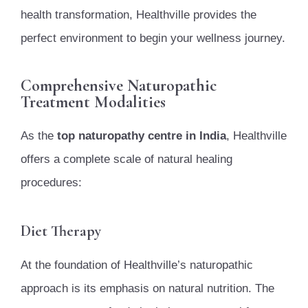
health transformation, Healthville provides the
perfect environment to begin your wellness journey.
Comprehensive Naturopathic
Treatment Modalities
As the
top naturopathy centre in India
, Healthville
offers a complete scale of natural healing
procedures:
Diet Therapy
At the foundation of Healthville’s naturopathic
approach is its emphasis on natural nutrition. The