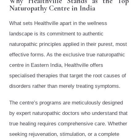
Why Healthville Stands as the Top
Naturopathy Centre in India
What sets Healthville apart in the wellness
landscape is its commitment to authentic
naturopathic principles applied in their purest, most
effective forms. As the exclusive true naturopathic
centre in Eastern India, Healthville offers
specialised therapies that target the root causes of
disorders rather than merely treating symptoms.
The centre’s programs are meticulously designed
by expert naturopathic doctors who understand that
true healing requires comprehensive care. Whether
seeking rejuvenation, stimulation, or a complete