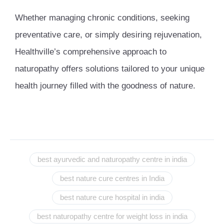
Whether managing chronic conditions, seeking
preventative care, or simply desiring rejuvenation,
Healthville’s comprehensive approach to
naturopathy offers solutions tailored to your unique
health journey filled with the goodness of nature.
best ayurvedic and naturopathy centre in india
best nature cure centres in India
best nature cure hospital in india
best naturopathy centre for weight loss in india