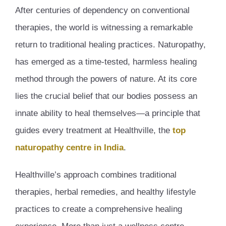
After centuries of dependency on conventional
therapies, the world is witnessing a remarkable
return to traditional healing practices. Naturopathy,
has emerged as a time-tested, harmless healing
method through the powers of nature. At its core
lies the crucial belief that our bodies possess an
innate ability to heal themselves—a principle that
guides every treatment at Healthville, the
top
naturopathy centre in India
.
Healthville’s approach combines traditional
therapies, herbal remedies, and healthy lifestyle
practices to create a comprehensive healing