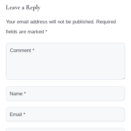
Leave a Reply
Your email address will not be published.
Required
fields are marked
*