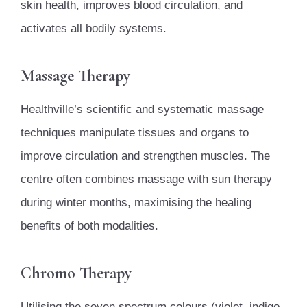
skin health, improves blood circulation, and
activates all bodily systems.
Massage Therapy
Healthville’s scientific and systematic massage
techniques manipulate tissues and organs to
improve circulation and strengthen muscles. The
centre often combines massage with sun therapy
during winter months, maximising the healing
benefits of both modalities.
Chromo Therapy
Utilising the seven spectrum colours (violet, indigo,