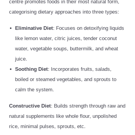
centre promotes foods in their most natural form,
categorising dietary approaches into three types:
Eliminative Diet
: Focuses on detoxifying liquids
like lemon water, citric juices, tender coconut
water, vegetable soups, buttermilk, and wheat
juice.
Soothing Diet
: Incorporates fruits, salads,
boiled or steamed vegetables, and sprouts to
calm the system.
Constructive Diet
: Builds strength through raw and
natural supplements like whole flour, unpolished
rice, minimal pulses, sprouts, etc.