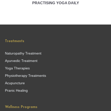
PRACTISING YOGA DAILY
Treatments
Naturopathy Treatment
Ayurvedic Treatment
Yoga Therapies
Physiotherapy Treatments
Acupuncture
Pranic Healing
Wellness Programs