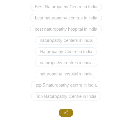
Best Naturopathy Centre in India
best naturopathy centres in india
best naturopathy hospital in india
naturopathy centers in india
Naturopathy Centre in India
naturopathy centres in india
naturopathy hospital in india
top 5 naturopathy centre in india
Top Naturopathy Centre in India