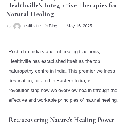
Healthville’s Integrative Therapies for
Natural Healing
by
healthville
in
Blog
May 16, 2025
Rooted in India’s ancient healing traditions,
Healthville has established itself as the top
naturopathy centre in India. This premier wellness
destination, located in Eastern India, is
revolutionising how we overview health through the
effective and workable principles of natural healing.
Rediscovering Nature's Healing Power