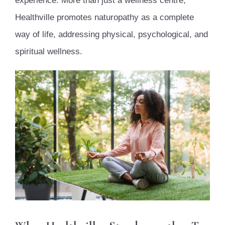
experience. More than just a wellness centre,
Healthville promotes naturopathy as a complete
way of life, addressing physical, psychological, and
spiritual wellness.