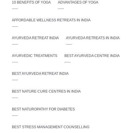
10 BENEFITS OF YOGA
ADVANTAGES OF YOGA
AFFORDABLE WELLNESS RETREATS IN INDIA
AYURVEDA RETREAT INDIA
AYURVEDA RETREATS IN INDIA
AYURVEDIC TREATMENTS
BEST AYURVEDA CENTRE INDIA
BEST AYURVEDA RETREAT INDIA
BEST NATURE CURE CENTRES IN INDIA
BEST NATUROPATHY FOR DIABETES
BEST STRESS MANAGEMENT COUNSELLING