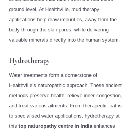
ground level. At Healthville, mud therapy
applications help draw impurities, away from the
body through the skin pores, while delivering
valuable minerals directly into the human system.
Hydrotherapy
Water treatments form a cornerstone of
Healthville’s naturopathic approach. These ancient
methods preserve health, relieve inner congestion,
and treat various ailments. From therapeutic baths
to specialised water applications, hydrotherapy at
this
top naturopathy centre in India
enhances