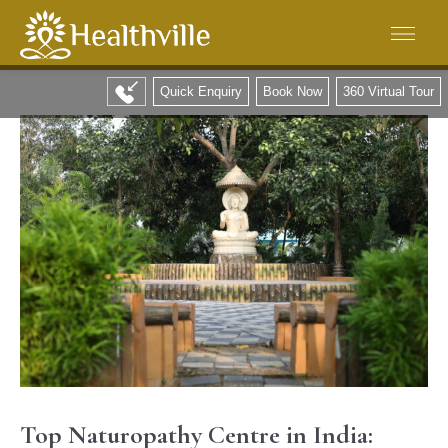
Quick Enquiry
Book Now
360 Virtual Tour
Top Naturopathy Centre in India: