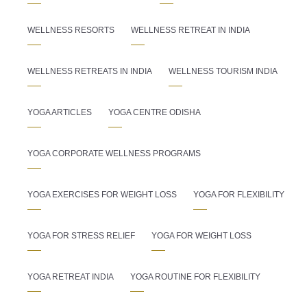
WELLNESS RESORTS
WELLNESS RETREAT IN INDIA
WELLNESS RETREATS IN INDIA
WELLNESS TOURISM INDIA
YOGA ARTICLES
YOGA CENTRE ODISHA
YOGA CORPORATE WELLNESS PROGRAMS
YOGA EXERCISES FOR WEIGHT LOSS
YOGA FOR FLEXIBILITY
YOGA FOR STRESS RELIEF
YOGA FOR WEIGHT LOSS
YOGA RETREAT INDIA
YOGA ROUTINE FOR FLEXIBILITY