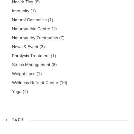
Health Tips
(6)
Immunity
(1)
Natural Cosmetics
(1)
Naturopathic Centre
(1)
Naturopathy Treatments
(7)
News & Event
(3)
Paralysis Treatment
(1)
Stress Management
(8)
Weight Loss
(1)
Wellness Retreat Center
(10)
Yoga
(4)
TAGS