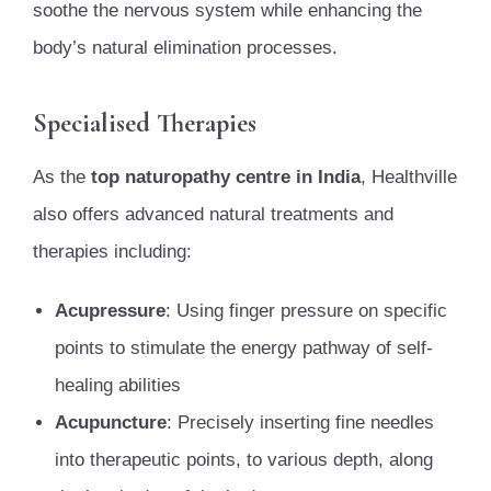
soothe the nervous system while enhancing the
body’s natural elimination processes.
Specialised Therapies
As the
top naturopathy centre in India
, Healthville
also offers advanced natural treatments and
therapies including:
Acupressure
: Using finger pressure on specific
points to stimulate the energy pathway of self-
healing abilities
Acupuncture
: Precisely inserting fine needles
into therapeutic points, to various depth, along