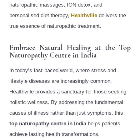
naturopathic massages, ION detox, and
personalised diet therapy,
Healthville
delivers the
true essence of naturopathic treatment.
Embrace Natural Healing at the Top
Naturopathy Centre in India
In today’s fast-paced world, where stress and
lifestyle diseases are increasingly common,
Healthville provides a sanctuary for those seeking
holistic wellness. By addressing the fundamental
causes of illness rather than just symptoms, this
top naturopathy centre in India
helps patients
achieve lasting health transformations.