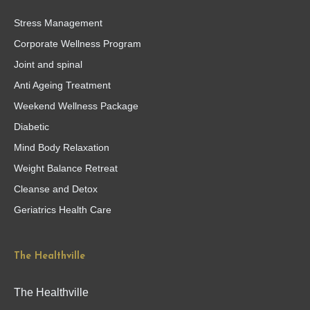
Stress Management
Corporate Wellness Program
Joint and spinal
Anti Ageing Treatment
Weekend Wellness Package
Diabetic
Mind Body Relaxation
Weight Balance Retreat
Cleanse and Detox
Geriatrics Health Care
The Healthville
The Healthville