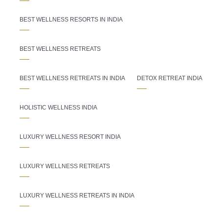
BEST WELLNESS RESORTS IN INDIA
BEST WELLNESS RETREATS
BEST WELLNESS RETREATS IN INDIA
DETOX RETREAT INDIA
HOLISTIC WELLNESS INDIA
LUXURY WELLNESS RESORT INDIA
LUXURY WELLNESS RETREATS
LUXURY WELLNESS RETREATS IN INDIA