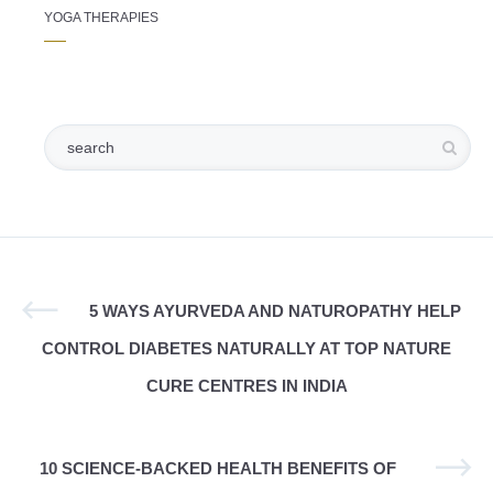
YOGA THERAPIES
5 WAYS AYURVEDA AND NATUROPATHY HELP
CONTROL DIABETES NATURALLY AT TOP NATURE
CURE CENTRES IN INDIA
10 SCIENCE-BACKED HEALTH BENEFITS OF