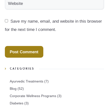
Save my name, email, and website in this browser 
for the next time I comment.
CATEGORIES
Ayurvedic Treatments
(7)
Blog
(52)
Corporate Wellness Programs
(3)
Diabetes
(3)