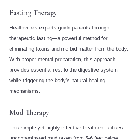
Fasting Therapy
Healthville’s experts guide patients through
therapeutic fasting—a powerful method for
eliminating toxins and morbid matter from the body.
With proper mental preparation, this approach
provides essential rest to the digestive system
while triggering the body’s natural healing
mechanisms.
Mud Therapy
This simple yet highly effective treatment utilises
uncontaminated mud taken from 5-6 feet below