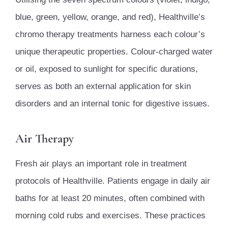
blue, green, yellow, orange, and red), Healthville’s
chromo therapy treatments harness each colour’s
unique therapeutic properties. Colour-charged water
or oil, exposed to sunlight for specific durations,
serves as both an external application for skin
disorders and an internal tonic for digestive issues.
Air Therapy
Fresh air plays an important role in treatment
protocols of Healthville. Patients engage in daily air
baths for at least 20 minutes, often combined with
morning cold rubs and exercises. These practices