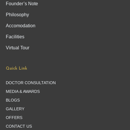
Founder’s Note
Philosophy
Accomodation
Facilities
Virtual Tour
Quick Link
DOCTOR CONSULTATION
MEDIA & AWARDS
BLOGS
GALLERY
OFFERS
CONTACT US